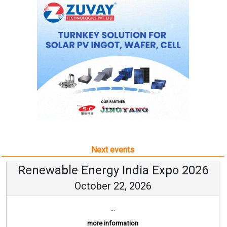
Next events
Renewable Energy India Expo 2026
October 22, 2026
...
more information