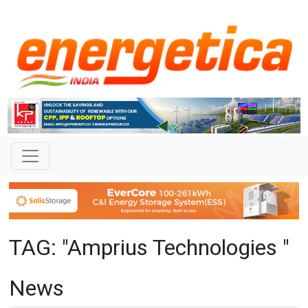
TAG: "Amprius Technologies "
News