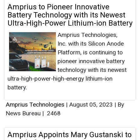
Amprius to Pioneer Innovative
Battery Technology with its Newest
Ultra-High-Power Lithium-ion Battery
Amprius Technologies,
Inc. with its Silicon Anode
Platform, is continuing to
pioneer innovative battery
technology with its newest
ultra-high-power-high-energy lithium-ion
battery.
Amprius Technologies
|
August 05, 2023
|
By
News Bureau
|
2468
Amprius Appoints Mary Gustanski to