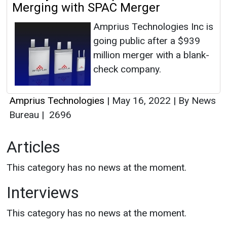
Merging with SPAC Merger
Amprius Technologies Inc is
going public after a $939
million merger with a blank-
check company.
Amprius Technologies
|
May 16, 2022
|
By News
Bureau
|
2696
Articles
This category has no news at the moment.
Interviews
This category has no news at the moment.