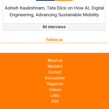
RenewSys’ Growth Strategy: Av
si on How AI, Digital
ustainable Mobility
All interviews
Follow us
About us
Mediakit
Contact
Enewsletter
Magazine
Videos
Links
RSS