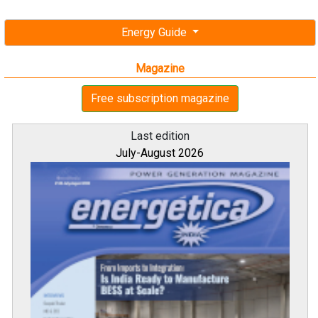
Energy Guide
Magazine
Free subscription magazine
Last edition
July-August 2026