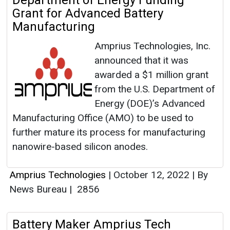
Department of Energy Funding
Grant for Advanced Battery
Manufacturing
Amprius Technologies, Inc.
announced that it was
awarded a $1 million grant
from the U.S. Department of
Energy (DOE)’s Advanced
Manufacturing Office (AMO) to be used to
further mature its process for manufacturing
nanowire-based silicon anodes.
Amprius Technologies
|
October 12, 2022
|
By
News Bureau
|
2856
Battery Maker Amprius Tech