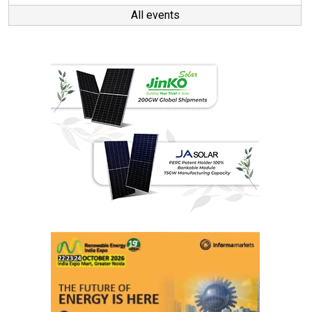
All events