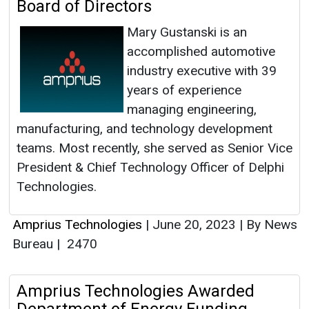
Board of Directors
Mary Gustanski is an
accomplished automotive
industry executive with 39
years of experience
managing engineering,
manufacturing, and technology development
teams. Most recently, she served as Senior Vice
President & Chief Technology Officer of Delphi
Technologies.
Amprius Technologies
|
June 20, 2023
|
By News
Bureau
|
2470
Amprius Technologies Awarded