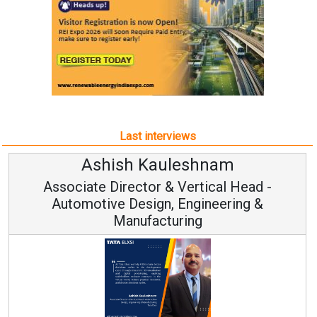
Last interviews
leshnam
Avinash Hirana
Vertical Head -
Vice Chairman a
 Engineering &
ring
Continuous Innovation is 