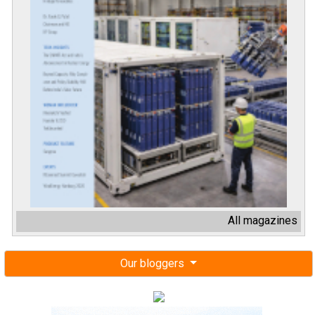
All magazines
Our bloggers