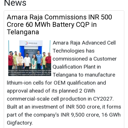
News
Amara Raja Commissions INR 500
Crore 60 MWh Battery CQP in
Telangana
Amara Raja Advanced Cell
Technologies has
commissioned a Customer
Qualification Plant in
Telangana to manufacture
lithium-ion cells for OEM qualification and
approval ahead of its planned 2 GWh
commercial-scale cell production in CY2027.
Built at an investment of INR 500 crore, it forms
part of the company's INR 9,500 crore, 16 GWh
Gigfactory.