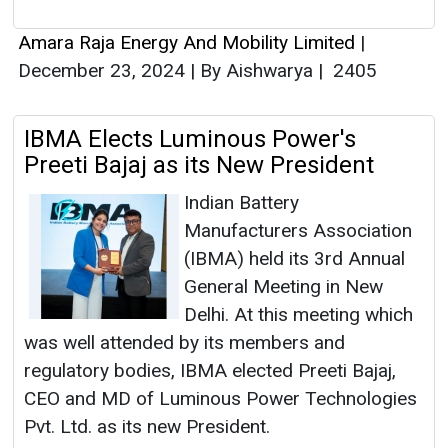
Amara Raja Energy And Mobility Limited
|
December 23, 2024
|
By Aishwarya
|
2405
IBMA Elects Luminous Power's
Preeti Bajaj as its New President
Indian Battery
Manufacturers Association
(IBMA) held its 3rd Annual
General Meeting in New
Delhi. At this meeting which
was well attended by its members and
regulatory bodies, IBMA elected Preeti Bajaj,
CEO and MD of Luminous Power Technologies
Pvt. Ltd. as its new President.