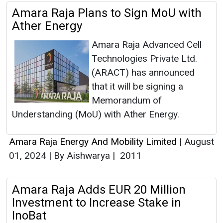
Amara Raja Plans to Sign MoU with
Ather Energy
Amara Raja Advanced Cell
Technologies Private Ltd.
(ARACT) has announced
that it will be signing a
Memorandum of
Understanding (MoU) with Ather Energy.
Amara Raja Energy And Mobility Limited
|
August
01, 2024
|
By Aishwarya
|
2011
Amara Raja Adds EUR 20 Million
Investment to Increase Stake in
InoBat