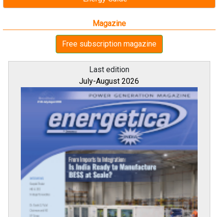
Magazine
Free subscription magazine
Last edition
July-August 2026