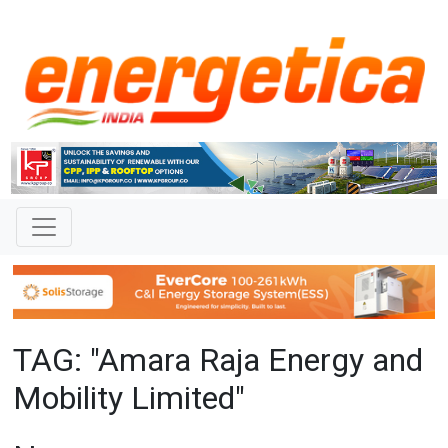
TAG: "Amara Raja Energy and
Mobility Limited"