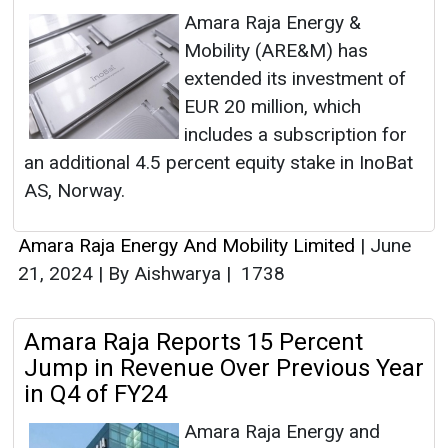
Amara Raja Energy &
Mobility (ARE&M) has
extended its investment of
EUR 20 million, which
includes a subscription for
an additional 4.5 percent equity stake in InoBat
AS, Norway.
Amara Raja Energy And Mobility Limited
|
June
21, 2024
|
By Aishwarya
|
1738
Amara Raja Reports 15 Percent
Jump in Revenue Over Previous Year
in Q4 of FY24
Amara Raja Energy and