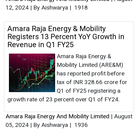
12, 2024
|
By Aishwarya
|
1918
Amara Raja Energy & Mobility
Registers 13 Percent YoY Growth in
Revenue in Q1 FY25
Amara Raja Energy &
Mobility Limited (ARE&M)
has reported profit before
tax of INR 328.66 crore for
Q1 of FY25 registering a
growth rate of 23 percent over Q1 of FY24.
Amara Raja Energy And Mobility Limited
|
August
05, 2024
|
By Aishwarya
|
1936