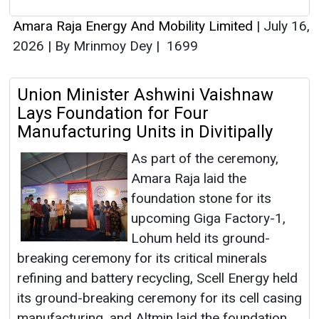
Amara Raja Energy And Mobility Limited
|
July 16,
2026
|
By Mrinmoy Dey
|
1699
Union Minister Ashwini Vaishnaw
Lays Foundation for Four
Manufacturing Units in Divitipally
As part of the ceremony,
Amara Raja laid the
foundation stone for its
upcoming Giga Factory-1,
Lohum held its ground-
breaking ceremony for its critical minerals
refining and battery recycling, Scell Energy held
its ground-breaking ceremony for its cell casing
manufacturing, and Altmin laid the foundation