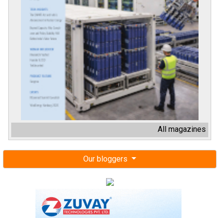
All magazines
Our bloggers