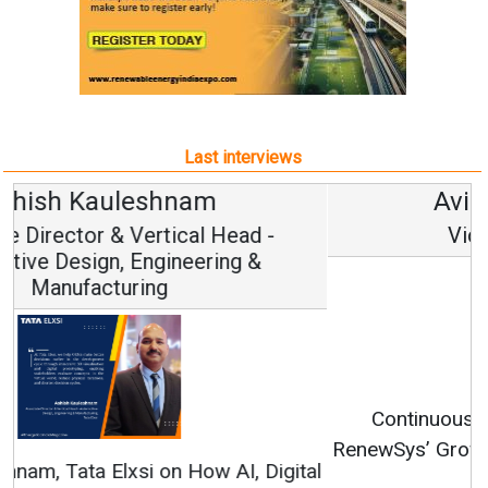
Last interviews
Avinash Hiranandani
Vice Chairman and MD
Continuous Innovation is Fundamental to
RenewSys’ Growth Strategy: Avinash Hiranandani