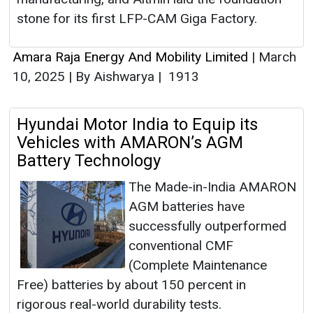
stone for its first LFP-CAM Giga Factory.
Amara Raja Energy And Mobility Limited
|
March
10, 2025
|
By Aishwarya
|
1913
Hyundai Motor India to Equip its
Vehicles with AMARON’s AGM
Battery Technology
The Made-in-India AMARON
AGM batteries have
successfully outperformed
conventional CMF
(Complete Maintenance
Free) batteries by about 150 percent in
rigorous real-world durability tests.