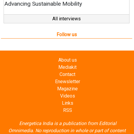
All interviews
Follow us
About us
Mediakit
Contact
Enewsletter
Magazine
Videos
Links
RSS
Energetica India is a publication from
Editorial
Omnimedia
. No reproduction in whole or part of content
posted on this website.
Privacy Policy (PDF)
/
Terms and conditions (PDF)
-