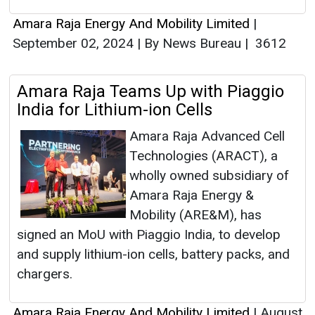
Amara Raja Energy And Mobility Limited
|
September 02, 2024
|
By News Bureau
|
3612
Amara Raja Teams Up with Piaggio
India for Lithium-ion Cells
Amara Raja Advanced Cell
Technologies (ARACT), a
wholly owned subsidiary of
Amara Raja Energy &
Mobility (ARE&M), has
signed an MoU with Piaggio India, to develop
and supply lithium-ion cells, battery packs, and
chargers.
Amara Raja Energy And Mobility Limited
|
August