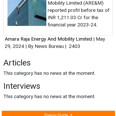
Mobility Limited (ARE&M)
reported profit before tax of
INR 1,211.03 Cr for the
financial year 2023-24.
Amara Raja Energy And Mobility Limited
|
May
29, 2024
|
By News Bureau
|
2403
Articles
This category has no news at the moment.
Interviews
This category has no news at the moment.
Energy Guide