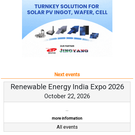
Next events
Renewable Energy India Expo 2026
October 22, 2026
...
more information
All events