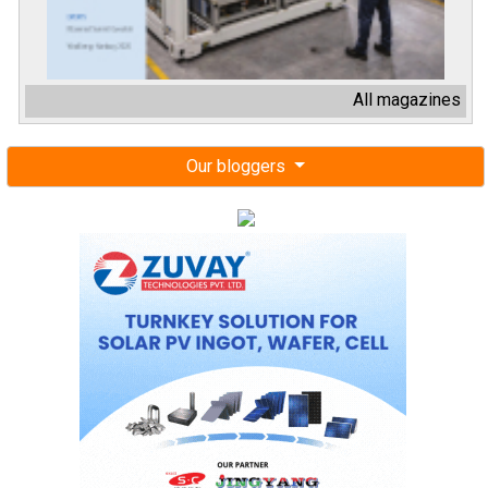
All magazines
Our bloggers