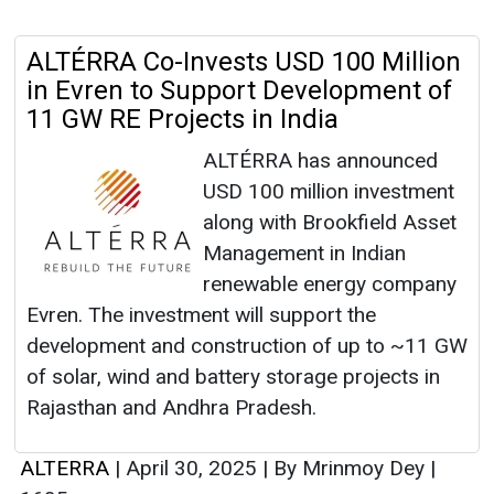
ALTÉRRA Co-Invests USD 100 Million
in Evren to Support Development of
11 GW RE Projects in India
ALTÉRRA has announced
USD 100 million investment
along with Brookfield Asset
Management in Indian
renewable energy company
Evren. The investment will support the
development and construction of up to ~11 GW
of solar, wind and battery storage projects in
Rajasthan and Andhra Pradesh.
ALTERRA
|
April 30, 2025
|
By Mrinmoy Dey
|