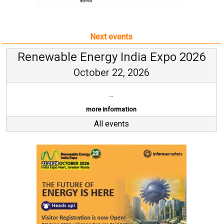
Next events
Renewable Energy India Expo 2026
October 22, 2026
...
more information
All events