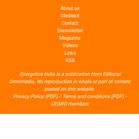
About us
Mediakit
Contact
Enewsletter
Magazine
Videos
Links
RSS
Energetica India is a publication from
Editorial
Omnimedia
. No reproduction in whole or part of content
posted on this website.
Privacy Policy (PDF)
/
Terms and conditions (PDF)
-
CEDRO members