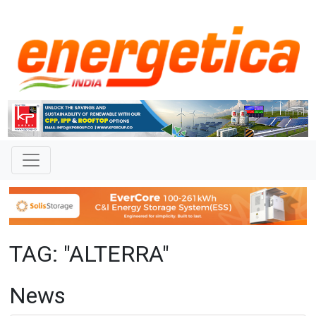
TAG: "ALTERRA"
News