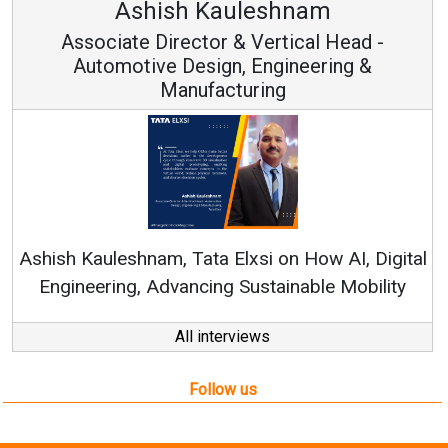
uleshnam
Avinash Hira
 & Vertical Head -
Vice Chairman
n, Engineering &
turing
Continuous Innovation i
RenewSys’ Growth Strategy: 
Elxsi on How AI, Digital
 Sustainable Mobility
All interviews
Follow us