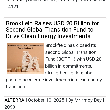
|
4121
Brookfield Raises USD 20 Billion for
Second Global Transition Fund to
Drive Clean Energy Investments
Brookfield has closed its
second Global Transition
Fund (BGTF II) with USD 20
billion in commitments,
strengthening its global
push to accelerate investments in clean energy
transition.
ALTERRA
|
October 10, 2025
|
By Mrinmoy Dey
|
2090