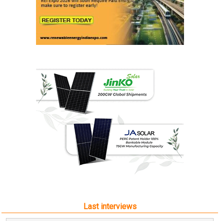
Last interviews