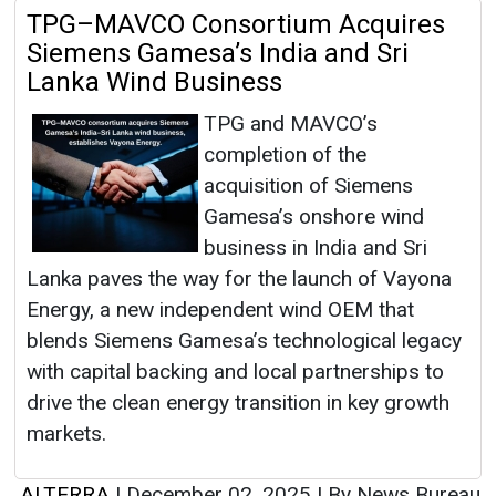
TPG–MAVCO Consortium Acquires
Siemens Gamesa’s India and Sri
Lanka Wind Business
TPG and MAVCO’s
completion of the
acquisition of Siemens
Gamesa’s onshore wind
business in India and Sri
Lanka paves the way for the launch of Vayona
Energy, a new independent wind OEM that
blends Siemens Gamesa’s technological legacy
with capital backing and local partnerships to
drive the clean energy transition in key growth
markets.
ALTERRA
|
December 02, 2025
|
By News Bureau