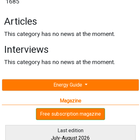
1685
Articles
This category has no news at the moment.
Interviews
This category has no news at the moment.
Energy Guide
Magazine
Free subscription magazine
Last edition
July-August 2026