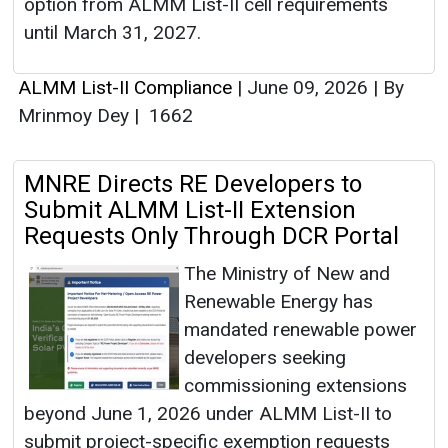
option from ALMM List-II cell requirements
until March 31, 2027.
ALMM List-II Compliance
|
June 09, 2026
|
By
Mrinmoy Dey
|
1662
MNRE Directs RE Developers to
Submit ALMM List-II Extension
Requests Only Through DCR Portal
The Ministry of New and
Renewable Energy has
mandated renewable power
developers seeking
commissioning extensions
beyond June 1, 2026 under ALMM List-II to
submit project-specific exemption requests