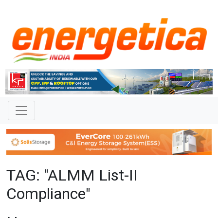
TAG: "ALMM List-II
Compliance"