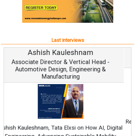
Last interviews
Avinash Hiranandani
Vice Chairman and MD
Continuous Innovation is Fundamental to
RenewSys’ Growth Strategy: Avinash Hiranandani