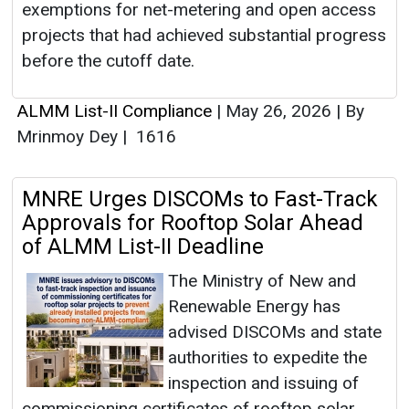
exemptions for net-metering and open access
projects that had achieved substantial progress
before the cutoff date.
ALMM List-II Compliance
|
May 26, 2026
|
By
Mrinmoy Dey
|
1616
MNRE Urges DISCOMs to Fast-Track
Approvals for Rooftop Solar Ahead
of ALMM List-II Deadline
The Ministry of New and
Renewable Energy has
advised DISCOMs and state
authorities to expedite the
inspection and issuing of
commissioning certificates of rooftop solar