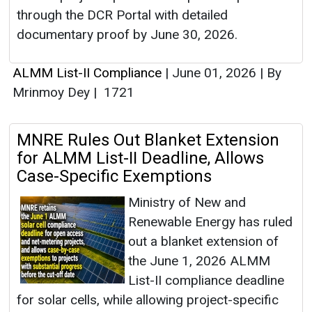
through the DCR Portal with detailed
documentary proof by June 30, 2026.
ALMM List-II Compliance
|
June 01, 2026
|
By
Mrinmoy Dey
|
1721
MNRE Rules Out Blanket Extension
for ALMM List-II Deadline, Allows
Case-Specific Exemptions
Ministry of New and
Renewable Energy has ruled
out a blanket extension of
the June 1, 2026 ALMM
List-II compliance deadline
for solar cells, while allowing project-specific