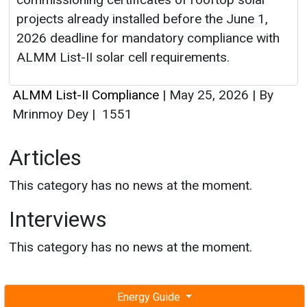
projects already installed before the June 1,
2026 deadline for mandatory compliance with
ALMM List-II solar cell requirements.
ALMM List-II Compliance
|
May 25, 2026
|
By
Mrinmoy Dey
|
1551
Articles
This category has no news at the moment.
Interviews
This category has no news at the moment.
Energy Guide