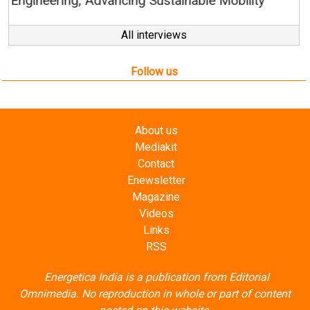
All interviews
Follow us
About us
Mediakit
Contact
Enewsletter
Magazine
Videos
Links
RSS
Energetica India is a publication from
Editorial
Omnimedia
. No reproduction in whole or part of content
posted on this website.
Privacy Policy (PDF)
/
Terms and conditions (PDF)
-