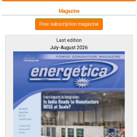
Magazine
Free subscription magazine
Last edition
July-August 2026