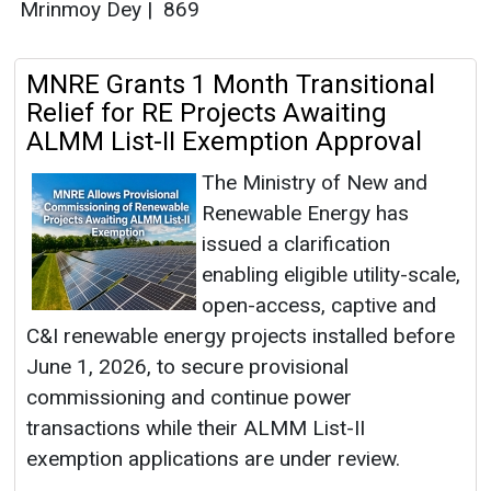
Mrinmoy Dey
|
869
MNRE Grants 1 Month Transitional
Relief for RE Projects Awaiting
ALMM List-II Exemption Approval
The Ministry of New and
Renewable Energy has
issued a clarification
enabling eligible utility-scale,
open-access, captive and
C&I renewable energy projects installed before
June 1, 2026, to secure provisional
commissioning and continue power
transactions while their ALMM List-II
exemption applications are under review.