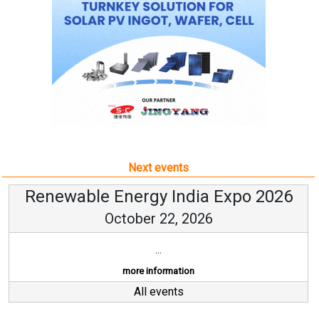
Next events
Renewable Energy India Expo 2026
October 22, 2026
...
more information
All events