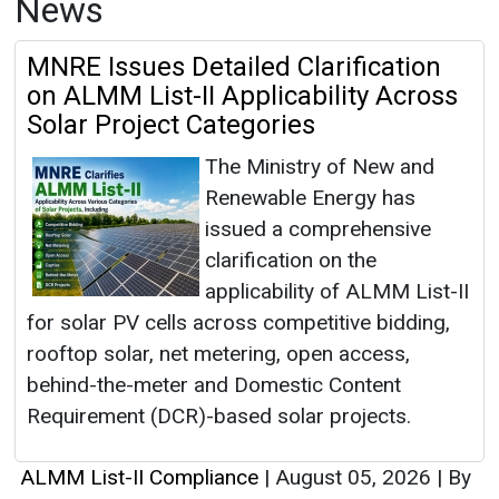
News
MNRE Issues Detailed Clarification
on ALMM List-II Applicability Across
Solar Project Categories
The Ministry of New and
Renewable Energy has
issued a comprehensive
clarification on the
applicability of ALMM List-II
for solar PV cells across competitive bidding,
rooftop solar, net metering, open access,
behind-the-meter and Domestic Content
Requirement (DCR)-based solar projects.
ALMM List-II Compliance
|
August 05, 2026
|
By