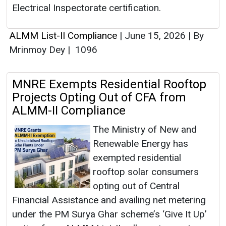
Electrical Inspectorate certification.
ALMM List-II Compliance
|
June 15, 2026
|
By
Mrinmoy Dey
|
1096
MNRE Exempts Residential Rooftop
Projects Opting Out of CFA from
ALMM-II Compliance
The Ministry of New and
Renewable Energy has
exempted residential
rooftop solar consumers
opting out of Central
Financial Assistance and availing net metering
under the PM Surya Ghar scheme’s ‘Give It Up’