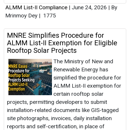
ALMM List-II Compliance
|
June 24, 2026
|
By
Mrinmoy Dey
|
1775
MNRE Simplifies Procedure for
ALMM List-II Exemption for Eligible
Rooftop Solar Projects
The Ministry of New and
Renewable Energy has
simplified the procedure for
ALMM List-II exemption for
certain rooftop solar
projects, permitting developers to submit
installation-related documents like GIS-tagged
site photographs, invoices, daily installation
reports and self-certification, in place of