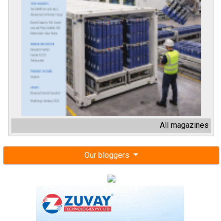
All magazines
Our bloggers