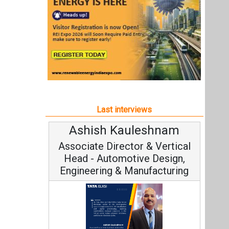
Ashish Kauleshnam
A
Associate Director & Vertical
Head - Automotive Design,
Engineering & Manufacturing
C
Funda
Ashish Kauleshnam, Tata Elxsi on
Stra
How AI, Digital Engineering,
Advancing Sustainable Mobility
All interviews
Follow us