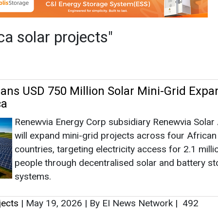
Renewvia Energy Corp subsidiary Renewvia Solar 
will expand mini-grid projects across four African
countries, targeting electricity access for 2.1 milli
people through decentralised solar and battery s
systems.
jects
|
May 19, 2026
|
By EI News Network
|
492
as no news at the moment.
s
as no news at the moment.