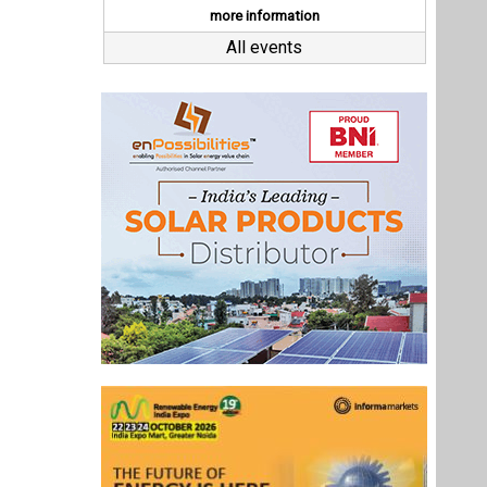
Last interviews