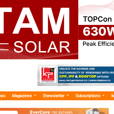
ews
Magazines
Enewsletter
Subscriptions
M
ca solar projects"
ans USD 750 Million Solar Mini-Grid Expa
ca