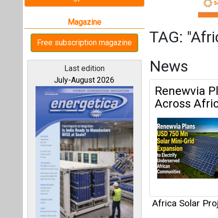
Africa Solar Pro
Articles
All magazines
This category h
Our bloggers
Interview
This category h