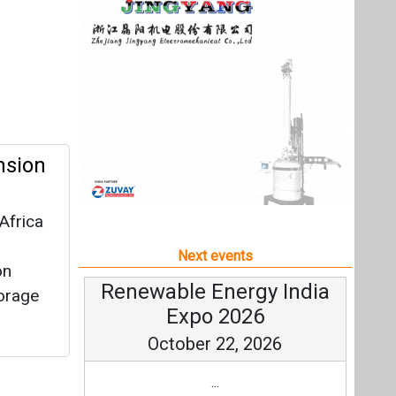
Africa
Next events
on
Renewable Energy India
torage
Expo 2026
October 22, 2026
...
more information
All events