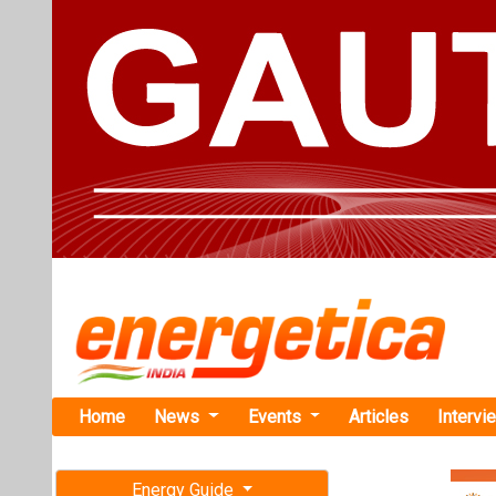
Home
News
Events
Articles
Intervi
Energy Guide
Magazine
TAG: "Afri
Free subscription magazine
News
Last edition
July-August 2026
Renewvia Pl
Across Afri