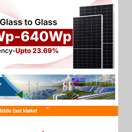
iddle East Market
nsion