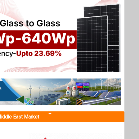
iddle East Market
ry