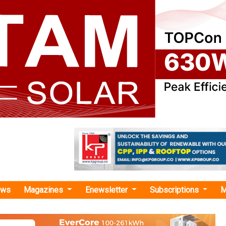
ews
Magazines
Enewsletter
Subscriptions
M
Elemental"
etals, Ascend Elements Launch EV Batte
enture