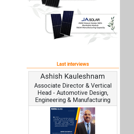
Ashish Kauleshnam
Associate Director & Vertical
Head - Automotive Design,
Engineering & Manufacturing
Ashish Kauleshnam, Tata Elxsi on
How AI, Digital Engineering,
Advancing Sustainable Mobility
All interviews
Follow us