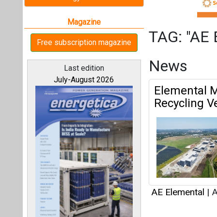
AE Elemental
|
A
Articles
All magazines
This category h
Our bloggers
Interview
This category h