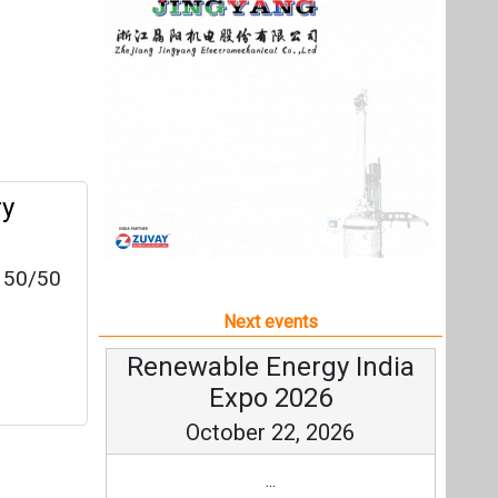
a 50/50
Next events
Renewable Energy India
Expo 2026
October 22, 2026
...
more information
All events