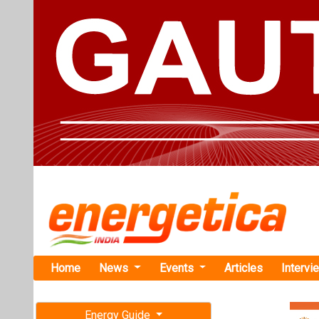
Home
News
Events
Articles
Intervi
Energy Guide
Magazine
TAG: "AE 
Free subscription magazine
News
Last edition
July-August 2026
Elemental M
Recycling V