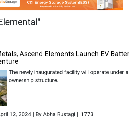
The newly inaugurated facility will operate under 
ownership structure.
pril 12, 2024
|
By Abha Rustagi
|
1773
as no news at the moment.
s
as no news at the moment.