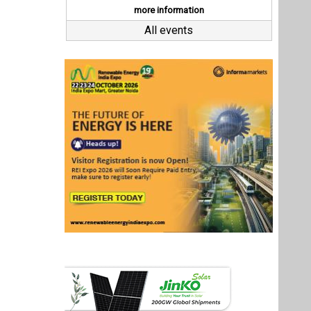
Last interviews