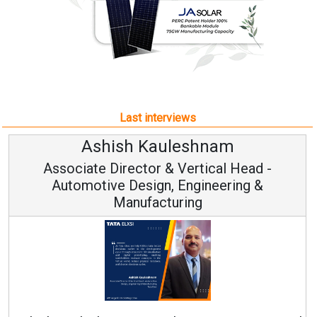
Last interviews
Ashish Kauleshnam
Associate Director & Vertical Head -
Automotive Design, Engineering &
Manufacturing
Ren
Ashish Kauleshnam, Tata Elxsi on How AI, Digital
Engineering, Advancing Sustainable Mobility
All interviews