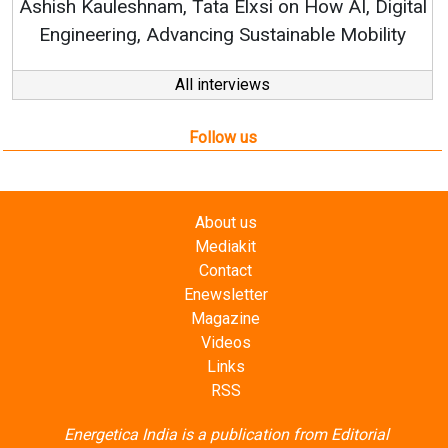
Follow us
About us
Mediakit
Contact
Enewsletter
Magazine
Videos
Links
RSS
Energetica India is a publication from
Editorial
Omnimedia
. No reproduction in whole or part of content
posted on this website.
Privacy Policy (PDF)
/
Terms and conditions (PDF)
-
CEDRO members