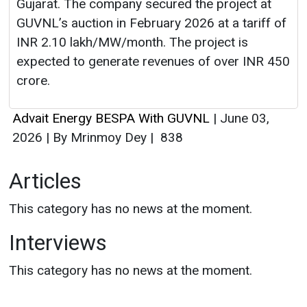
Advait Energy BESPA With GUVNL
|
June 03,
2026
|
By Mrinmoy Dey
|
838
Articles
This category has no news at the moment.
Interviews
This category has no news at the moment.
Energy Guide
Magazine
Free subscription magazine