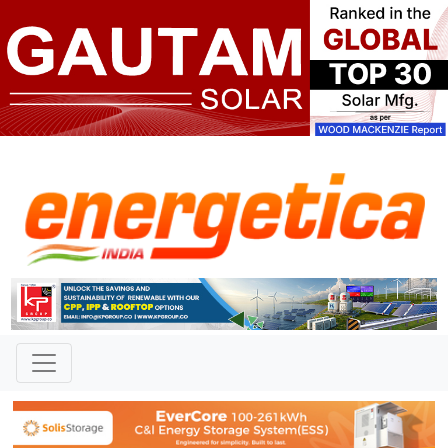
TAG: "Advait Energy BESPA
with GUVNL"