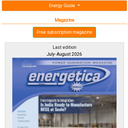
Last edition
July-August 2026