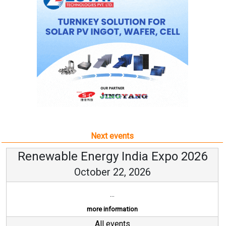
Next events
Renewable Energy India Expo 2026
October 22, 2026
...
more information
All events