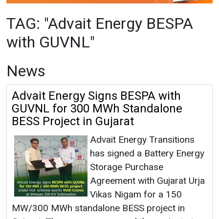
News
Advait Energy Signs BESPA with
GUVNL for 300 MWh Standalone
BESS Project in Gujarat
Advait Energy Transitions
has signed a Battery Energy
Storage Purchase
Agreement with Gujarat Urja
Vikas Nigam for a 150
MW/300 MWh standalone BESS project in
Gujarat. The company secured the project at
GUVNL’s auction in February 2026 at a tariff of
INR 2.10 lakh/MW/month. The project is
expected to generate revenues of over INR 450
crore.