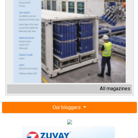
All magazines
Our bloggers