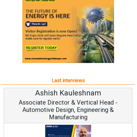
Last interviews
Ashish Kauleshnam
Associate Director & Vertical Head -
Automotive Design, Engineering &
Manufacturing