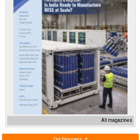
All magazines
Our bloggers