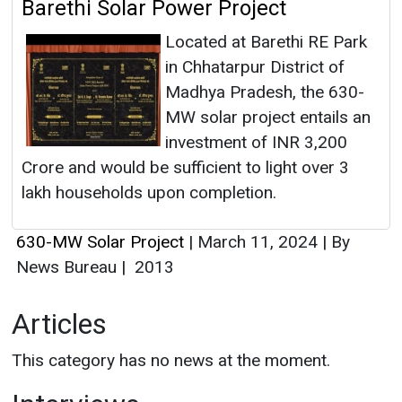
Barethi Solar Power Project
Located at Barethi RE Park
in Chhatarpur District of
Madhya Pradesh, the 630-
MW solar project entails an
investment of INR 3,200
Crore and would be sufficient to light over 3
lakh households upon completion.
630-MW Solar Project
|
March 11, 2024
|
By
News Bureau
|
2013
Articles
This category has no news at the moment.