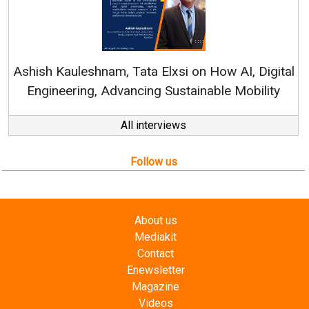
Rene
shish Kauleshnam, Tata Elxsi on How AI, Digital
Engineering, Advancing Sustainable Mobility
All interviews
Follow us
About us
Mediakit
Contact
Enewsletter
Magazine
Videos