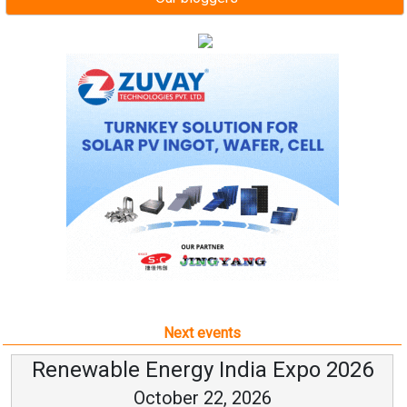
Next events
Renewable Energy India Expo 2026
October 22, 2026