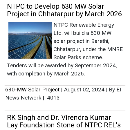
NTPC to Develop 630 MW Solar
Project in Chhatarpur by March 2026
NTPC Renewable Energy
Ltd. will build a 630 MW
solar project in Barethi,
Chhatarpur, under the MNRE
Solar Parks scheme.
Tenders will be awarded by September 2024,
with completion by March 2026.
630-MW Solar Project
|
August 02, 2024
|
By EI
News Network
|
4013
RK Singh and Dr. Virendra Kumar
Lay Foundation Stone of NTPC REL's