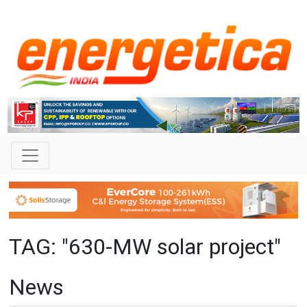
TAG: "630-MW solar project"
News