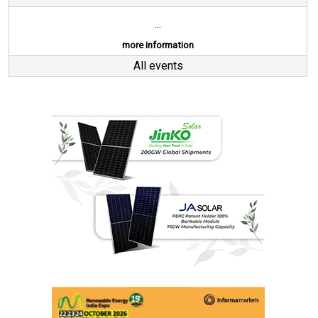
...
more information
All events