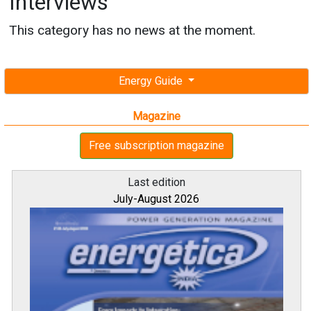
Interviews
This category has no news at the moment.
Energy Guide
Magazine
Free subscription magazine
Last edition
July-August 2026