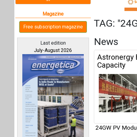
24GW PV Modu
Articles
All magazines
This category h
Our bloggers
Interview
This category h