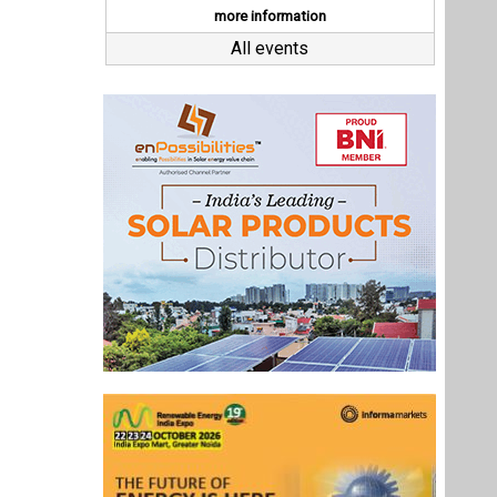
Last interviews