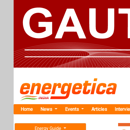
Home
News
Events
Articles
Intervi
Energy Guide
Magazine
TAG: "24
Free subscription magazine
News
Last edition
July-August 2026
Astronergy 
Capacity