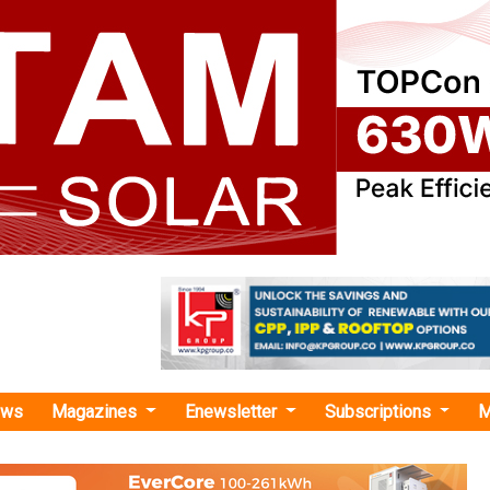
ews
Magazines
Enewsletter
Subscriptions
M
GW PV modules"
Expands its 28GW of TOPCon Production