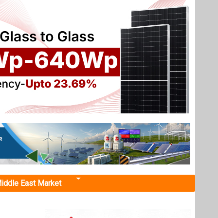
iddle East Market