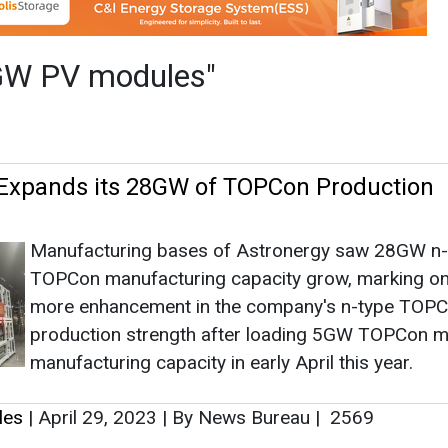
Manufacturing bases of Astronergy saw 28GW n-
TOPCon manufacturing capacity grow, marking o
more enhancement in the company's n-type TOP
production strength after loading 5GW TOPCon 
manufacturing capacity in early April this year.
les
|
April 29, 2023
|
By News Bureau
|
2569
as no news at the moment.
s
as no news at the moment.