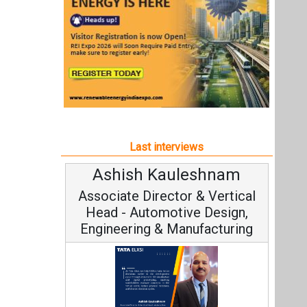
Ashish Kauleshnam
Associate Director & Vertical
Head - Automotive Design,
Engineering & Manufacturing
Ashish Kauleshnam, Tata Elxsi on
How AI, Digital Engineering,
Advancing Sustainable Mobility
All interviews
Follow us