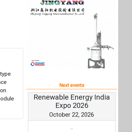
type
nce
Next events
Con
Renewable Energy India
module
Expo 2026
October 22, 2026
...
more information
All events