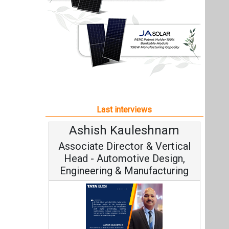
Ashish Kauleshnam
Associate Director & Vertical
Head - Automotive Design,
Engineering & Manufacturing
Ashish Kauleshnam, Tata Elxsi on
How AI, Digital Engineering,
Advancing Sustainable Mobility
All interviews
Follow us