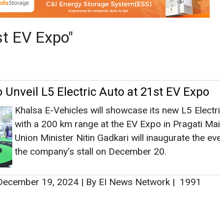
with a 200 km range at the EV Expo in Pragati Ma
Union Minister Nitin Gadkari will inaugurate the ev
the company’s stall on December 20.
ecember 19, 2024
|
By EI News Network
|
1991
as no news at the moment.
s
as no news at the moment.