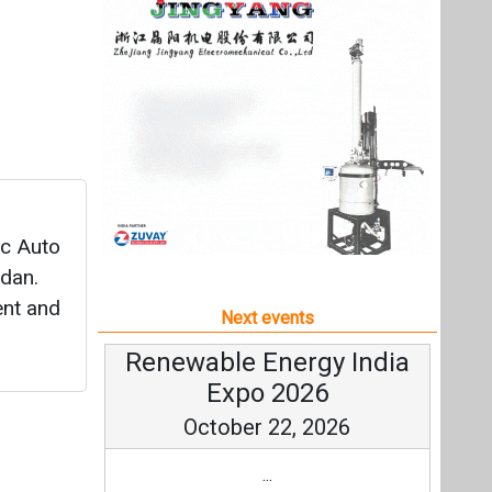
idan.
ent and
Next events
Renewable Energy India
Expo 2026
October 22, 2026
...
more information
All events