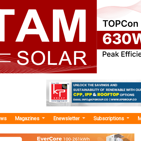
ews
Magazines
Enewsletter
Subscriptions
M
st EV Expo"
 Unveil L5 Electric Auto at 21st EV Expo
Khalsa E-Vehicles will showcase its new L5 Electr