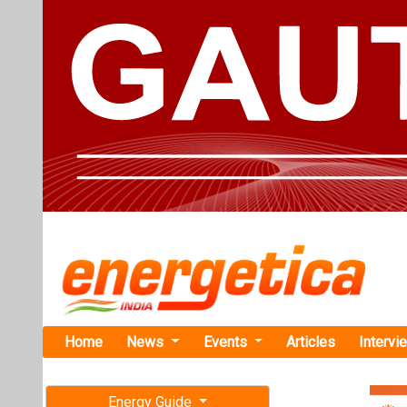
Home
News
Events
Articles
Intervi
Energy Guide
Magazine
TAG: " 21
Free subscription magazine
News
Last edition
July-August 2026
Khalsa EV to