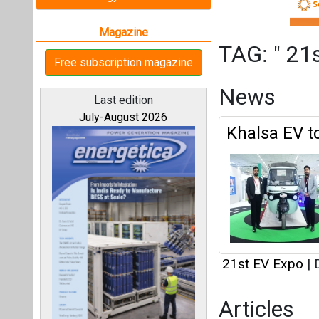
21st EV Expo
|
D
Articles
This category h
All magazines
Interview
Our bloggers
This category h