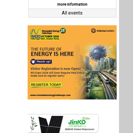
Last interviews