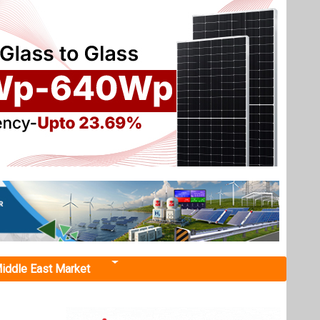
iddle East Market
ic Auto