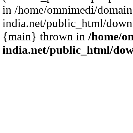
in /home/omnimedi/domains
india.net/public_html/down
{main} thrown in
/home/om
india.net/public_html/do