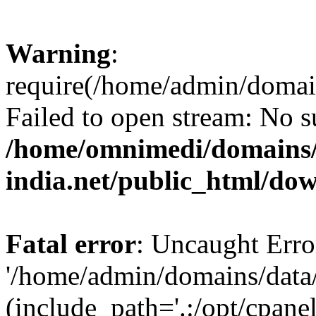
Warning
:
require(/home/admin/domai
Failed to open stream: No su
/home/omnimedi/domains/
india.net/public_html/do
Fatal error
: Uncaught Erro
'/home/admin/domains/data
(include_path='.:/opt/cpanel