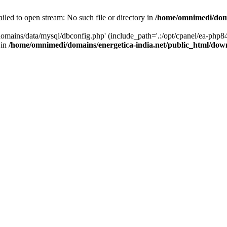
led to open stream: No such file or directory in
/home/omnimedi/doma
omains/data/mysql/dbconfig.php' (include_path='.:/opt/cpanel/ea-php84
 in
/home/omnimedi/domains/energetica-india.net/public_html/do