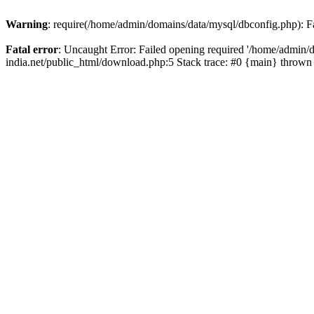
Warning
: require(/home/admin/domains/data/mysql/dbconfig.php): Fai
Fatal error
: Uncaught Error: Failed opening required '/home/admin/d
india.net/public_html/download.php:5 Stack trace: #0 {main} thrown