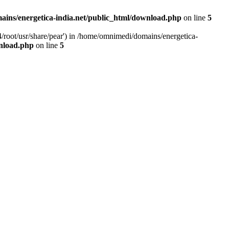
ins/energetica-india.net/public_html/download.php
on line
5
/root/usr/share/pear') in /home/omnimedi/domains/energetica-
wnload.php
on line
5