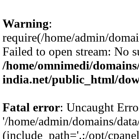
Warning
:
require(/home/admin/domai
Failed to open stream: No su
/home/omnimedi/domains/
india.net/public_html/do
Fatal error
: Uncaught Erro
'/home/admin/domains/data
(include_path='.:/opt/cpanel