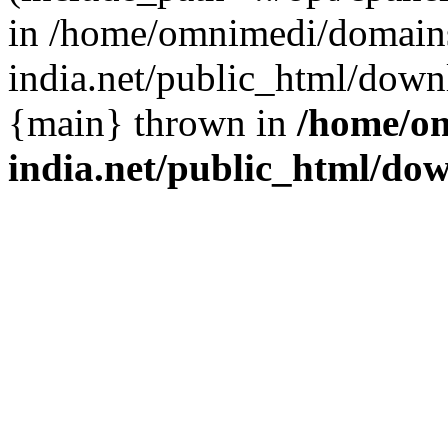
in /home/omnimedi/domains
india.net/public_html/down
{main} thrown in
/home/om
india.net/public_html/do