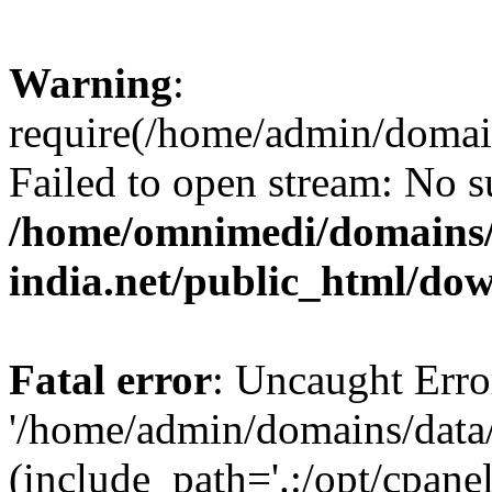
Warning
:
require(/home/admin/domai
Failed to open stream: No su
/home/omnimedi/domains/
india.net/public_html/do
Fatal error
: Uncaught Erro
'/home/admin/domains/data
(include_path='.:/opt/cpanel