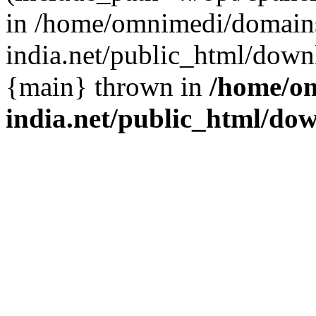
in /home/omnimedi/domains
india.net/public_html/down
{main} thrown in
/home/om
india.net/public_html/do