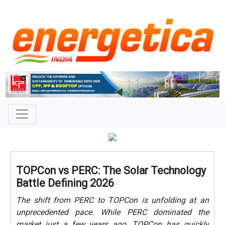
TOPCon vs PERC: The Solar Technology
Battle Defining 2026
The shift from PERC to TOPCon is unfolding at an
unprecedented pace. While PERC dominated the
market just a few years ago, TOPCon has quickly