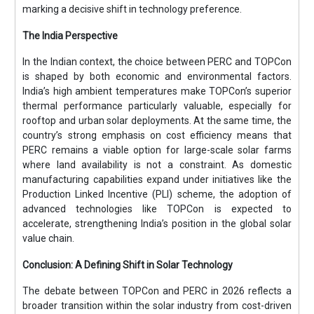
marking a decisive shift in technology preference.
The India Perspective
In the Indian context, the choice between PERC and TOPCon
is shaped by both economic and environmental factors.
India’s high ambient temperatures make TOPCon’s superior
thermal performance particularly valuable, especially for
rooftop and urban solar deployments. At the same time, the
country’s strong emphasis on cost efficiency means that
PERC remains a viable option for large-scale solar farms
where land availability is not a constraint. As domestic
manufacturing capabilities expand under initiatives like the
Production Linked Incentive (PLI) scheme, the adoption of
advanced technologies like TOPCon is expected to
accelerate, strengthening India’s position in the global solar
value chain.
Conclusion: A Defining Shift in Solar Technology
The debate between TOPCon and PERC in 2026 reflects a
broader transition within the solar industry from cost-driven