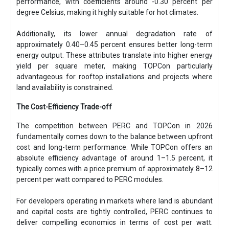
performance, with coefficients around -0.30 percent per
degree Celsius, making it highly suitable for hot climates.
Additionally, its lower annual degradation rate of
approximately 0.40–0.45 percent ensures better long-term
energy output. These attributes translate into higher energy
yield per square meter, making TOPCon particularly
advantageous for rooftop installations and projects where
land availability is constrained.
The Cost-Efficiency Trade-off
The competition between PERC and TOPCon in 2026
fundamentally comes down to the balance between upfront
cost and long-term performance. While TOPCon offers an
absolute efficiency advantage of around 1–1.5 percent, it
typically comes with a price premium of approximately 8–12
percent per watt compared to PERC modules.
For developers operating in markets where land is abundant
and capital costs are tightly controlled, PERC continues to
deliver compelling economics in terms of cost per watt.