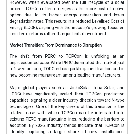
However, when evaluated over the full lifecycle of a solar
project, TOPCon often emerges as the more cost-effective
option due to its higher energy generation and lower
degradation rates. This results in a reduced Levelised Cost of
Energy (LCOE), aligning with the industry’s growing focus on
long-term returns rather than just initial investment.
Market Transition: From Dominance to Disruption
The shift from PERC to TOPCon is unfolding at an
unprecedented pace. While PERC dominated the market just
a few years ago, TOPCon has quickly gained traction and is
now becoming mainstream among leading manufacturers.
Major global players such as JinkoSolar, Trina Solar, and
LONGi have significantly scaled their TOPCon production
capacities, signaling a clear industry direction toward N-type
technologies. One of the key drivers of this transition is the
relative ease with which TOPCon can be integrated into
existing PERC manufacturing lines, reducing the barriers to
adoption. By 2026, industry trends indicate that TOPCon is
steadily capturing a larger share of new installations,