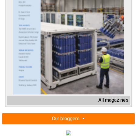
All magazines
Our bloggers