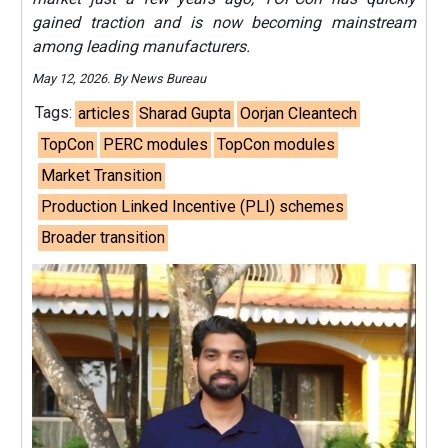
gained traction and is now becoming mainstream
among leading manufacturers.
May 12, 2026. By News Bureau
Tags:
articles
Sharad Gupta
Oorjan Cleantech
TopCon
PERC modules
TopCon modules
Market Transition
Production Linked Incentive (PLI) schemes
Broader transition