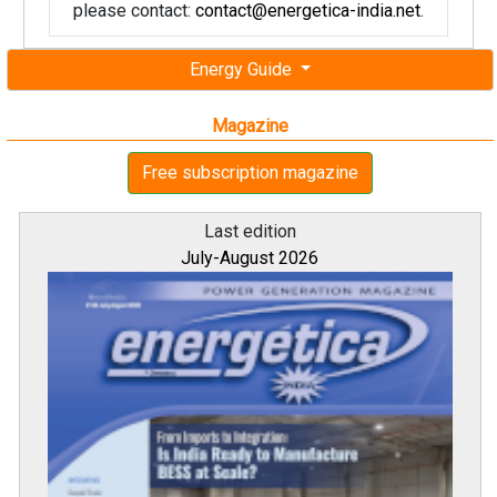
please contact:
contact@energetica-india.net
.
Energy Guide
Magazine
Free subscription magazine
Last edition
July-August 2026