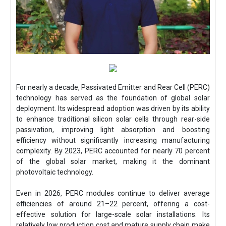
For nearly a decade, Passivated Emitter and Rear Cell (PERC)
technology has served as the foundation of global solar
deployment. Its widespread adoption was driven by its ability
to enhance traditional silicon solar cells through rear-side
passivation, improving light absorption and boosting
efficiency without significantly increasing manufacturing
complexity. By 2023, PERC accounted for nearly 70 percent
of the global solar market, making it the dominant
photovoltaic technology.
Even in 2026, PERC modules continue to deliver average
efficiencies of around 21–22 percent, offering a cost-
effective solution for large-scale solar installations. Its
relatively low production cost and mature supply chain make