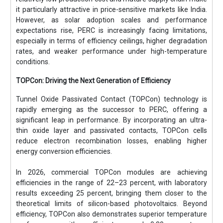
it particularly attractive in price-sensitive markets like India.
However, as solar adoption scales and performance
expectations rise, PERC is increasingly facing limitations,
especially in terms of efficiency ceilings, higher degradation
rates, and weaker performance under high-temperature
conditions.
TOPCon: Driving the Next Generation of Efficiency
Tunnel Oxide Passivated Contact (TOPCon) technology is
rapidly emerging as the successor to PERC, offering a
significant leap in performance. By incorporating an ultra-
thin oxide layer and passivated contacts, TOPCon cells
reduce electron recombination losses, enabling higher
energy conversion efficiencies.
In 2026, commercial TOPCon modules are achieving
efficiencies in the range of 22–23 percent, with laboratory
results exceeding 25 percent, bringing them closer to the
theoretical limits of silicon-based photovoltaics. Beyond
efficiency, TOPCon also demonstrates superior temperature