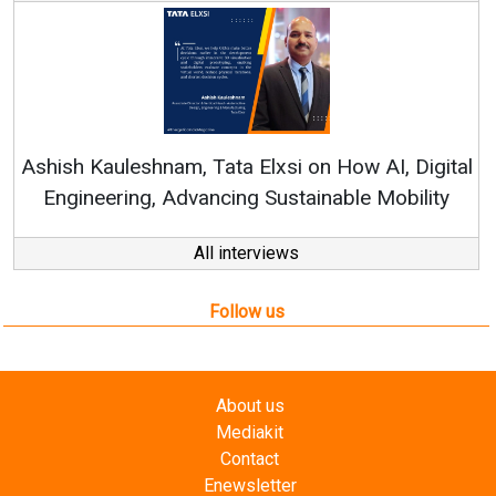
Continuous Innovation is Fundamental
RenewSys’ Growth Strategy: Avinash Hira
AI, Digital
Mobility
All interviews
Follow us
About us
Mediakit
Contact
Enewsletter