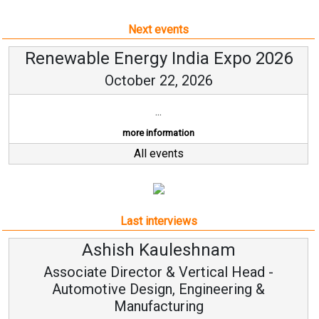
Next events
Renewable Energy India Expo 2026
October 22, 2026
...
more information
All events
Last interviews
Avinash Hiranandani
Head -
Vice Chairman and MD
ng &