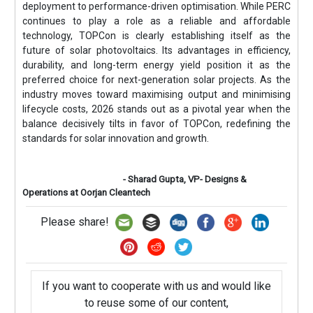
deployment to performance-driven optimisation. While PERC
continues to play a role as a reliable and affordable
technology, TOPCon is clearly establishing itself as the
future of solar photovoltaics. Its advantages in efficiency,
durability, and long-term energy yield position it as the
preferred choice for next-generation solar projects. As the
industry moves toward maximising output and minimising
lifecycle costs, 2026 stands out as a pivotal year when the
balance decisively tilts in favor of TOPCon, redefining the
standards for solar innovation and growth.
- Sharad Gupta, VP- Designs &
Operations at Oorjan Cleantech
Please share!
If you want to cooperate with us and would like
to reuse some of our content,