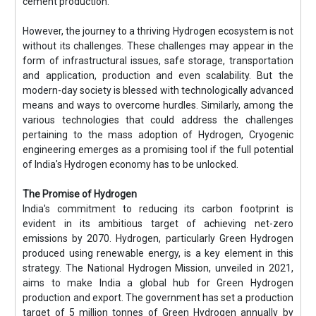
cement production.
However, the journey to a thriving Hydrogen ecosystem is not
without its challenges. These challenges may appear in the
form of infrastructural issues, safe storage, transportation
and application, production and even scalability. But the
modern-day society is blessed with technologically advanced
means and ways to overcome hurdles. Similarly, among the
various technologies that could address the challenges
pertaining to the mass adoption of Hydrogen, Cryogenic
engineering emerges as a promising tool if the full potential
of India's Hydrogen economy has to be unlocked.
The Promise of Hydrogen
India's commitment to reducing its carbon footprint is
evident in its ambitious target of achieving net-zero
emissions by 2070. Hydrogen, particularly Green Hydrogen
produced using renewable energy, is a key element in this
strategy. The National Hydrogen Mission, unveiled in 2021,
aims to make India a global hub for Green Hydrogen
production and export. The government has set a production
target of 5 million tonnes of Green Hydrogen annually by