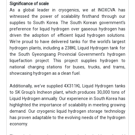
Significance of scale
As a global leader in cryogenics, we at INOXCVA has
witnessed the power of scalability firsthand through our
supplies to South Korea. The South Korean government's
preference for liquid hydrogen over gaseous hydrogen has
driven the adoption of efficient liquid hydrogen solutions.
We're proud to have delivered tanks for the world's largest
hydrogen plants, including a 238KL Liquid Hydrogen tank for
the South Gyeongsang Provincial Government's hydrogen
liquefaction project. This project supplies hydrogen to
national charging stations for buses, trucks, and trams,
showcasing hydrogen as a clean fuel.
Additionally, we've supplied 4X311KL Liquid Hydrogen tanks
to SK Group's Incheon plant, which produces 30,000 tons of
Liquid Hydrogen annually. Our experience in South Korea has
highlighted the importance of scalability in meeting growing
demand. Our cryogenic liquid hydrogen storage technology
has proven adaptable to the evolving needs of the hydrogen
economy.