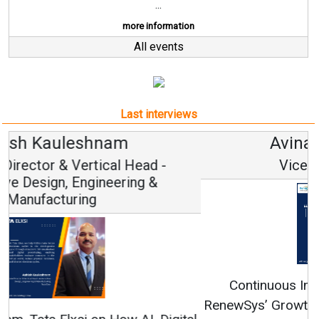
...
more information
All events
Last interviews
Avinash Hiranandani
Vice Chairman and MD
Continuous Innovation is Fundamental to
RenewSys’ Growth Strategy: Avinash Hiranandani