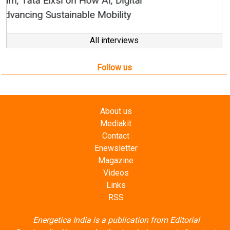
All interviews
Follow us
About us
Mediakit
Contact
Enewsletter
Magazine
Videos
Links
RSS
Energetica India is a publication from
Editorial
Omnimedia
. No reproduction in whole or part of content
posted on this website.