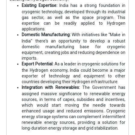
Existing Expertise:
India has a strong foundation in
cryogenic technology, developed through its industrial
gas sector, as well as the space program. This
expertise can be readily applied to Hydrogen
applications.
Domestic Manufacturing:
With initiatives like "Make in
India" there's an opportunity to develop a robust
domestic manufacturing base for cryogenic
equipment, creating jobs and reducing dependence on
imports.
Export Potential:
As a leader in cryogenic solutions for
the Hydrogen economy, India could become a major
exporter of technology and equipment to other
countries developing their Hydrogen infrastructure.
Integration with Renewables:
The Government has
assigned massive significance to renewable energy
sources, in terms of capex, subsidies and incentives,
which would start moving the needle towards
enhanced usage and reduced emissions. Cryogenic
energy storage systems can complement intermittent
renewable energy sources, providing a solution for
long-duration energy storage and grid stabilization.