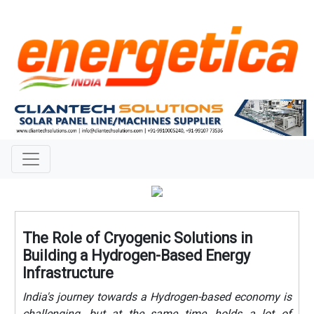
The Role of Cryogenic Solutions in
Building a Hydrogen-Based Energy
Infrastructure
India's journey towards a Hydrogen-based economy is
challenging, but at the same time, holds a lot of