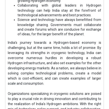
growing Hydrogen economy.
Collaborating with global leaders in Hydrogen
technology can help India stay at the forefront of
technological advancements and best practices.
Science and technology have always benefitted from
knowledge sharing. Governments must collaborate
and create forums which are conducive for exchange
of ideas, for the larger benefit of the planet.
India's journey towards a Hydrogen-based economy is
challenging, but at the same time, holds a lot of promise. By
leveraging its strengths in cryogenic technology, India can
overcome numerous hurdles in developing a robust
Hydrogen infrastructure, and also set examples for the other
developing energy markets. As a nation, we always believe in
solving complex technological problems, create a model
which is cost-efficient, and can create examples of larger
scale and consumption.
Organizations specializing in cryogenic solutions are poised
to play a crucial role in driving innovation and contributing to
the realization of India's Hydrogen ambitions. With the right
mix of technology, policy support, and industry collaboration,