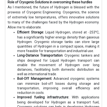
Role of Cryogenic Solutions in overcoming these hurdles
As I mentioned, the future of Hydrogen is blessed with the
prowess of Cryogenic Engineering. Cryogenics, the science
of extremely low temperatures, offers innovative solutions
to many of the challenges faced by the Hydrogen economy.
Allow me to elaborate.
Efficient Storage:
Liquid Hydrogen, stored at -253°C,
has a significantly higher energy density than gaseous
Hydrogen. Cryogenic storage tanks can store large
quantities of Hydrogen in a compact space, making it
more feasible for transportation and industrial use.
Long-Distance Transportation
: Cryogenic tankers and
ships designed for Liquid Hydrogen transport can
enable the movement of Hydrogen over long
distances, facilitating both domestic distribution as
well as international trade.
Boil-Off Management:
Advanced cryogenic systems
can minimize boil-off losses during storage and
transportation, improving overall efficiency and
reduction in costs.
Improved fueling infrastructure:
With applications
being developed for Hydrogen as a transport fuel,
Cryogenic solutions can help in developing Hydrogen