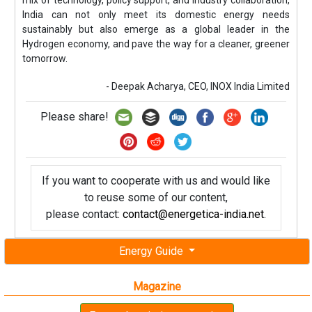
India can not only meet its domestic energy needs
sustainably but also emerge as a global leader in the
Hydrogen economy, and pave the way for a cleaner, greener
tomorrow.
- Deepak Acharya, CEO, INOX India Limited
Please share!
If you want to cooperate with us and would like
to reuse some of our content,
please contact:
contact@energetica-india.net
.
Energy Guide
Magazine