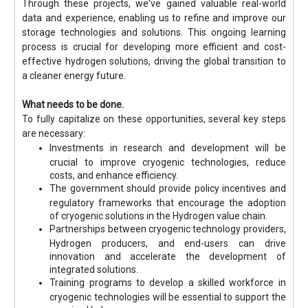
Through these projects, we've gained valuable real-world
data and experience, enabling us to refine and improve our
storage technologies and solutions. This ongoing learning
process is crucial for developing more efficient and cost-
effective hydrogen solutions, driving the global transition to
a cleaner energy future.
What needs to be done.
To fully capitalize on these opportunities, several key steps
are necessary:
Investments in research and development will be
crucial to improve cryogenic technologies, reduce
costs, and enhance efficiency.
The government should provide policy incentives and
regulatory frameworks that encourage the adoption
of cryogenic solutions in the Hydrogen value chain.
Partnerships between cryogenic technology providers,
Hydrogen producers, and end-users can drive
innovation and accelerate the development of
integrated solutions.
Training programs to develop a skilled workforce in
cryogenic technologies will be essential to support the