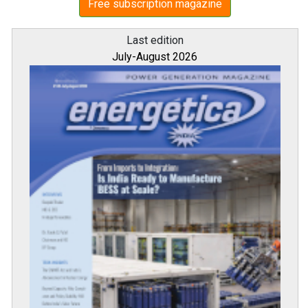
Free subscription magazine
Last edition
July-August 2026