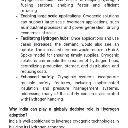
fueling stations, enabling faster and efficient
refueling.
Enabling large-scale applications:
Cryogenic solutions
can support large-scale hydrogen applications, such
as industrial processes and power generation, driving
economies of scale.
Facilitating Hydrogen hubs:
Once applications and use
cases increases, the demand would also see an
uptake. The increased demand would require a Hub &
Spoke model for ensuring timely supplies. Cryogenic
solutions can enable the creation of hydrogen hubs,
centralizing production, storage, and distribution, and
reducing costs.
Enhanced safety:
Cryogenic systems incorporate
multiple safety features, including sophisticated
insulation and pressure management systems,
addressing many of the safety concerns associated
with Hydrogen handling.
Why India can play a globally decisive role in Hydrogen
adoption?
India is well-positioned to leverage cryogenic technologies in
building its Hydrogen economy: