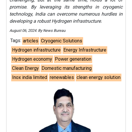
promise. By leveraging its strengths in cryogenic
technology, India can overcome numerous hurdles in
developing a robust Hydrogen infrastructure.
August 06, 2024. By News Bureau
Tags:
articles
Cryogenic Solutions
Hydrogen infrastructure
Energy Infrastructure
Hydrogen economy
Power generation
Clean Energy
Domestic manufacturing
Inox india limited
renewables
clean energy solution