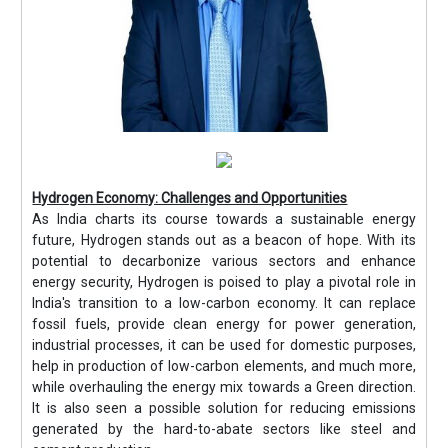
Hydrogen Economy: Challenges and Opportunities
As India charts its course towards a sustainable energy
future, Hydrogen stands out as a beacon of hope. With its
potential to decarbonize various sectors and enhance
energy security, Hydrogen is poised to play a pivotal role in
India's transition to a low-carbon economy. It can replace
fossil fuels, provide clean energy for power generation,
industrial processes, it can be used for domestic purposes,
help in production of low-carbon elements, and much more,
while overhauling the energy mix towards a Green direction.
It is also seen a possible solution for reducing emissions
generated by the hard-to-abate sectors like steel and