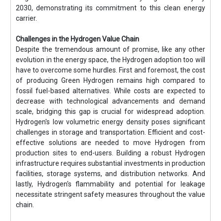
2030, demonstrating its commitment to this clean energy
carrier.
Challenges in the Hydrogen Value Chain
Despite the tremendous amount of promise, like any other
evolution in the energy space, the Hydrogen adoption too will
have to overcome some hurdles. First and foremost, the cost
of producing Green Hydrogen remains high compared to
fossil fuel-based alternatives. While costs are expected to
decrease with technological advancements and demand
scale, bridging this gap is crucial for widespread adoption.
Hydrogen's low volumetric energy density poses significant
challenges in storage and transportation. Efficient and cost-
effective solutions are needed to move Hydrogen from
production sites to end-users. Building a robust Hydrogen
infrastructure requires substantial investments in production
facilities, storage systems, and distribution networks. And
lastly, Hydrogen's flammability and potential for leakage
necessitate stringent safety measures throughout the value
chain.