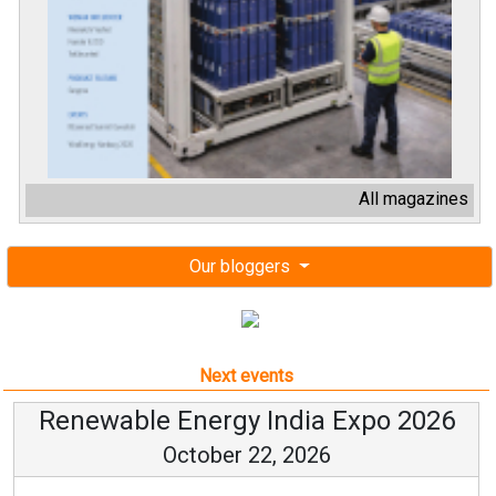
All magazines
Our bloggers
Next events
Renewable Energy India Expo 2026
October 22, 2026