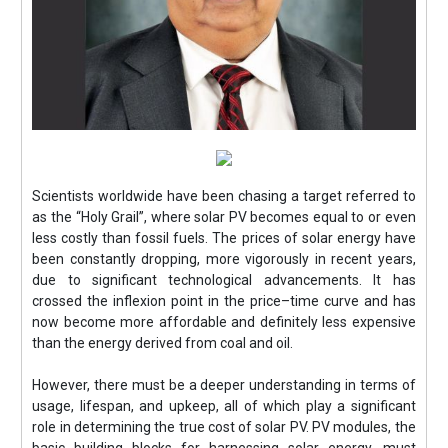
Scientists worldwide have been chasing a target referred to
as the “Holy Grail”, where solar PV becomes equal to or even
less costly than fossil fuels. The prices of solar energy have
been constantly dropping, more vigorously in recent years,
due to significant technological advancements. It has
crossed the inflexion point in the price–time curve and has
now become more affordable and definitely less expensive
than the energy derived from coal and oil.
However, there must be a deeper understanding in terms of
usage, lifespan, and upkeep, all of which play a significant
role in determining the true cost of solar PV. PV modules, the
basic building blocks for harnessing solar energy, must