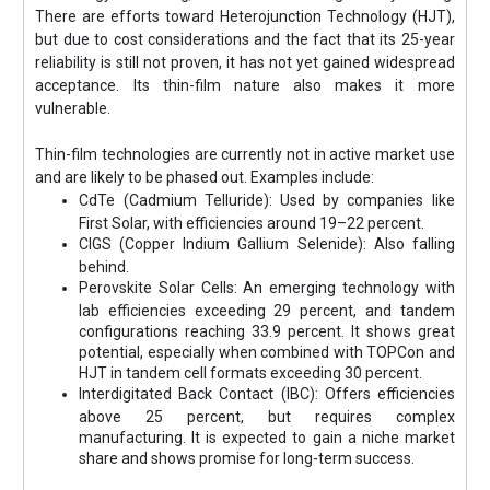
There are efforts toward Heterojunction Technology (HJT),
but due to cost considerations and the fact that its 25-year
reliability is still not proven, it has not yet gained widespread
acceptance. Its thin-film nature also makes it more
vulnerable.
Thin-film technologies are currently not in active market use
and are likely to be phased out. Examples include:
CdTe (Cadmium Telluride): Used by companies like
First Solar, with efficiencies around 19–22 percent.
CIGS (Copper Indium Gallium Selenide): Also falling
behind.
Perovskite Solar Cells: An emerging technology with
lab efficiencies exceeding 29 percent, and tandem
configurations reaching 33.9 percent. It shows great
potential, especially when combined with TOPCon and
HJT in tandem cell formats exceeding 30 percent.
Interdigitated Back Contact (IBC): Offers efficiencies
above 25 percent, but requires complex
manufacturing. It is expected to gain a niche market
share and shows promise for long-term success.