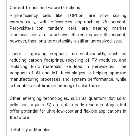
Current Trends and Future Directions
High-efficiency cells like TOPCon are now scaling
commercially, with efficiencies approaching 26 percent.
Perovskite-silicon tandem cells are nearing market
readiness and aim to achieve efficiencies over 30 percent;
however, their long-term stability is still an unresolved issue.
There is growing emphasis on sustainability, such as
reducing carbon footprints, recycling of PV modules, and
replacing toxic materials like lead in perovskites. The
adoption of AI and IoT technologies is helping optimise
manufacturing processes and system performance, while
IoT enables real-time monitoring of solar farms.
Other emerging technologies, such as quantum dot solar
cells and organic PV, are still in early research stages but
offer potential for ultra-low-cost and flexible applications in
the future.
Reliability of Modules