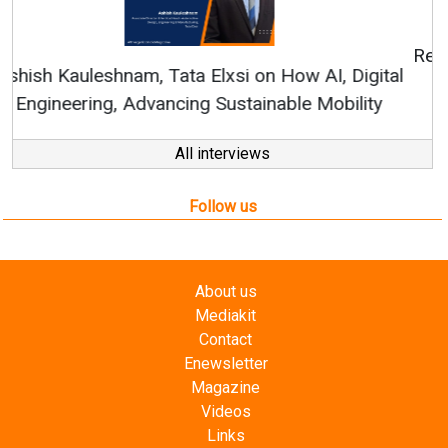
Continuous Innovation is Fundamental to
RenewSys’ Growth Strategy: Avinash Hiranandani
All interviews
Follow us
About us
Mediakit
Contact
Enewsletter
Magazine
Videos
Links
RSS