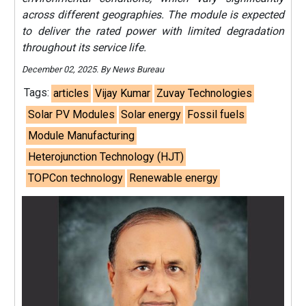
across different geographies. The module is expected
to deliver the rated power with limited degradation
throughout its service life.
December 02, 2025. By News Bureau
Tags:
articles
Vijay Kumar
Zuvay Technologies
Solar PV Modules
Solar energy
Fossil fuels
Module Manufacturing
Heterojunction Technology (HJT)
TOPCon technology
Renewable energy