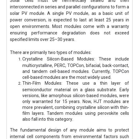
Solar cells must be hermetically sealed and then
interconnected in series and parallel configurations to form a
solar PV module. A single PV module, as a basic unit of
power conversion, is expected to last at least 25 years in
open environments. Most modules come with a warranty
ensuring performance degradation does not exceed
specified limits over 25–30 years.
There are primarily two types of modules:
Crystalline Silicon-Based Modules: These include
multicrystalline, PERC, TOPCon, bifacial, back-contact,
and tandem cell-based modules. Currently, TOPCon
cell-based modules are the most widely used.
Thin-Film Modules: These use a thin layer of
semiconductor material on a glass substrate. Early
versions, like amorphous silicon-based modules, were
only warranted for 15 years. Now, HJT modules are
more prevalent, combining crystalline silicon with thin-
film layers. Tandem modules using perovskite cells
also fall into this category.
The fundamental design of any module aims to protect
internal cell components from environmental factors such