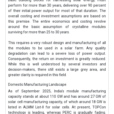
perform for more than 30 years, delivering over 90 percent
of their initial power output for most of that duration. The
overall costing and investment assumptions are based on
this premise. The entire economics and costing revolve
around the basic assumption of crystalline modules
surviving for more than 25 to 30 years.
This requires a very robust design and manufacturing of all
the modules to be used in a solar farm. Any quality
degradation can lead to a severe loss of power output.
Consequently, the return on investment is greatly reduced.
While this is well understood by several investors and
decision-makers, there still exists a large grey area, and
greater clarity is required in this field.
Domestic Manufacturing Landscape
As of September 2025, India’s module manufacturing
capacity stands at about 110 GW and has around 27 GW of
solar cell manufacturing capacity, of which around 18 GW is
listed in ALMM List-II for solar cells. At present, TOPCon
technology is leading, whereas PERC is gradually fading.