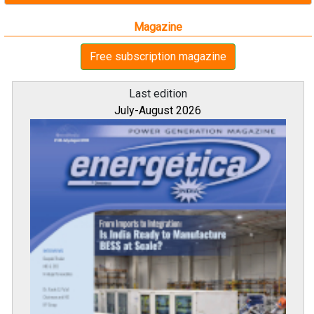
Magazine
Free subscription magazine
Last edition
July-August 2026