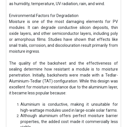
as humidity, temperature, UV radiation, rain, and wind.
Environmental Factors for Degradation
Moisture is one of the most damaging elements for PV
modules. It can degrade conductive silicon deposits, thin
oxide layers, and other semiconductor layers, including poly
or amorphous films. Studies have shown that effects like
snail trails, corrosion, and discolouration result primarily from
moisture ingress.
The quality of the backsheet and the effectiveness of
sealing determine how resistant a module is to moisture
penetration. Initially, backsheets were made with a Tedlar-
Aluminium-Tedlar (TAT) configuration. While this design was
excellent for moisture resistance due to the aluminium layer,
it became less popular because:
Aluminium is conductive, making it unsuitable for
high-wattage modules used in large-scale solar farms.
Although aluminium offers perfect moisture barrier
properties, the added cost made it commercially less
viable.