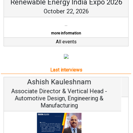
Renewable Energy India Expo 2026
October 22, 2026
...
more information
All events
Last interviews
Avinash Hiranandani
Vice Chairman and MD