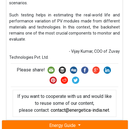
scenarios.
Such testing helps in estimating the real-world life and
performance variation of PV modules made from different
materials and technologies. In this context, the backsheet
remains one of the most crucial components to monitor and
evaluate.
- Vijay Kumar, COO of Zuvay
Technologies Pvt. Ltd.
Please share!
If you want to cooperate with us and would like
to reuse some of our content,
please contact:
contact@energetica-india.net
.
Energy Guide