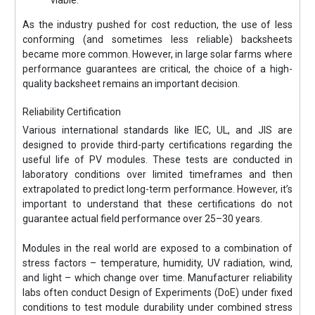
As the industry pushed for cost reduction, the use of less
conforming (and sometimes less reliable) backsheets
became more common. However, in large solar farms where
performance guarantees are critical, the choice of a high-
quality backsheet remains an important decision.
Reliability Certification
Various international standards like IEC, UL, and JIS are
designed to provide third-party certifications regarding the
useful life of PV modules. These tests are conducted in
laboratory conditions over limited timeframes and then
extrapolated to predict long-term performance. However, it’s
important to understand that these certifications do not
guarantee actual field performance over 25–30 years.
Modules in the real world are exposed to a combination of
stress factors – temperature, humidity, UV radiation, wind,
and light – which change over time. Manufacturer reliability
labs often conduct Design of Experiments (DoE) under fixed
conditions to test module durability under combined stress