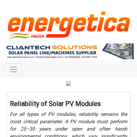
Reliability of Solar PV Modules
For all types of PV modules, reliability remains the
most critical parameter. A PV module must perform
for 25–30 years under open and often harsh
environmental conditions, which vary significantly