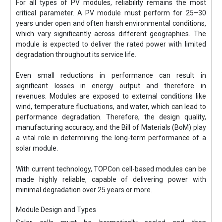
For all types of PV modules, reliability remains the most
critical parameter. A PV module must perform for 25–30
years under open and often harsh environmental conditions,
which vary significantly across different geographies. The
module is expected to deliver the rated power with limited
degradation throughout its service life.
Even small reductions in performance can result in
significant losses in energy output and therefore in
revenues. Modules are exposed to external conditions like
wind, temperature fluctuations, and water, which can lead to
performance degradation. Therefore, the design quality,
manufacturing accuracy, and the Bill of Materials (BoM) play
a vital role in determining the long-term performance of a
solar module.
With current technology, TOPCon cell-based modules can be
made highly reliable, capable of delivering power with
minimal degradation over 25 years or more.
Module Design and Types