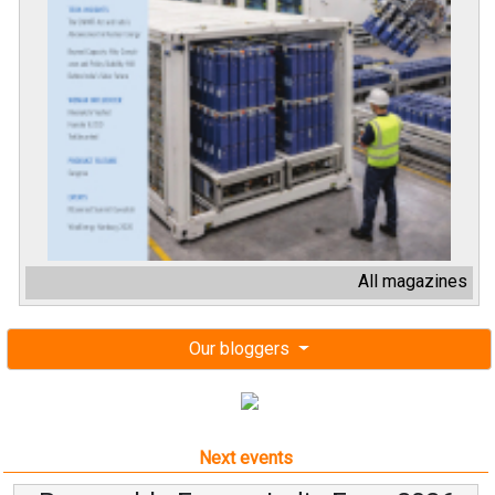
All magazines
Our bloggers
Next events