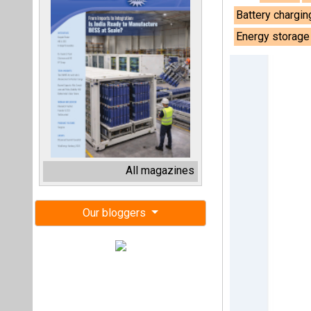
Battery chargin
Energy storag
All magazines
Our bloggers