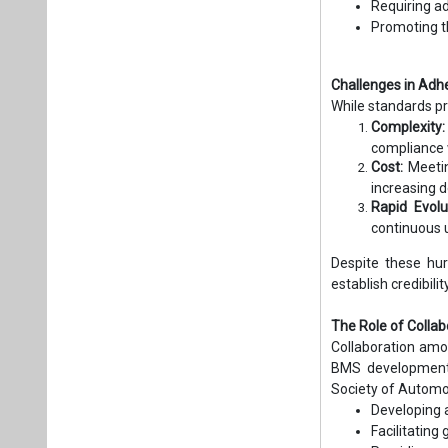
Requiring a
Promoting t
Challenges in Adh
While standards p
Complexity:
compliance 
Cost:
Meetin
increasing 
Rapid Evolu
continuous 
Despite these hur
establish credibil
The Role of Colla
Collaboration amon
BMS development. 
Society of Automot
Developing 
Facilitating