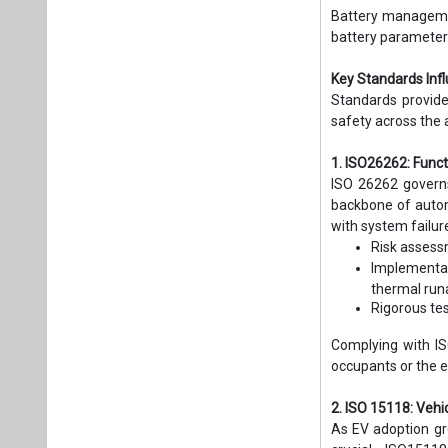
Battery managemen
battery parameter
Key Standards In
Standards provide
safety across the 
1. ISO26262: Func
ISO 26262 governs 
backbone of autom
with system failu
Risk assess
Implementa
thermal run
Rigorous tes
Complying with IS
occupants or the 
2. ISO 15118: Veh
As EV adoption gr