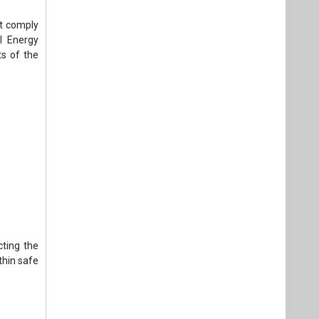
st comply
l Energy
s of the
cting the
thin safe