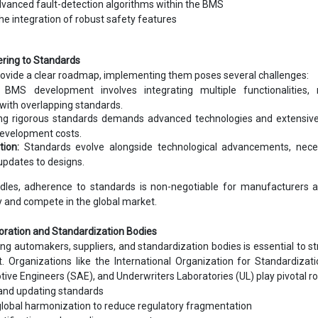
dvanced fault-detection algorithms within the BMS
he integration of robust safety features
ering to Standards
rovide a clear roadmap, implementing them poses several challenges:
BMS development involves integrating multiple functionalities, r
with overlapping standards.
g rigorous standards demands advanced technologies and extensive 
development costs.
tion:
Standards evolve alongside technological advancements, neces
updates to designs.
dles, adherence to standards is non-negotiable for manufacturers a
ity and compete in the global market.
boration and Standardization Bodies
g automakers, suppliers, and standardization bodies is essential to s
Organizations like the International Organization for Standardizati
ive Engineers (SAE), and Underwriters Laboratories (UL) play pivotal rol
and updating standards
 global harmonization to reduce regulatory fragmentation