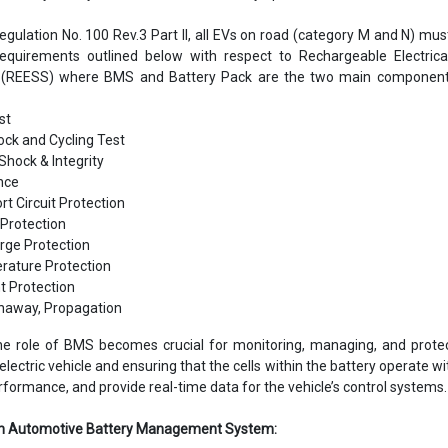
gulation No. 100 Rev.3 Part II, all EVs on road (category M and N) mu
requirements outlined below with respect to Rechargeable Electrica
(REESS) where BMS and Battery Pack are the two main component
st
ck and Cycling Test
Shock & Integrity
ance
rt Circuit Protection
Protection
rge Protection
ature Protection
t Protection
naway, Propagation
 the role of BMS becomes crucial for monitoring, managing, and prote
electric vehicle and ensuring that the cells within the battery operate wi
erformance, and provide real-time data for the vehicle’s control systems.
 an Automotive Battery Management System: