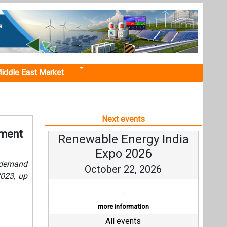
iddle East Market
Next events
pment
Renewable Energy India
Expo 2026
y demand
October 22, 2026
023, up
...
more information
All events