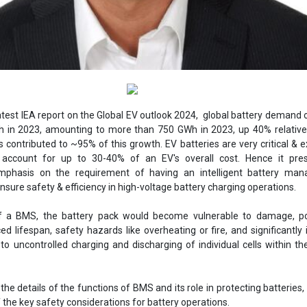
atest IEA report on the Global EV outlook 2024, global battery demand
h in 2023, amounting to more than 750 GWh in 2023, up 40% relative
s contributed to ~95% of this growth. EV batteries are very critical & 
ccount for up to 30-40% of an EV's overall cost. Hence it pre
phasis on the requirement of having an intelligent battery ma
sure safety & efficiency in high-voltage battery charging operations.
f a BMS, the battery pack would become vulnerable to damage, pot
ed lifespan, safety hazards like overheating or fire, and significantly
o uncontrolled charging and discharging of individual cells within th
he details of the functions of BMS and its role in protecting batteries, l
 the key safety considerations for battery operations.