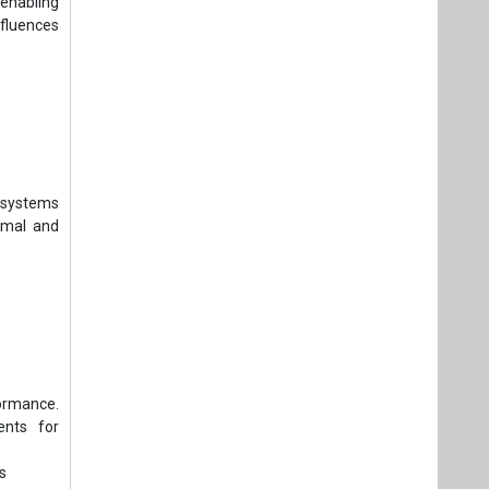
enabling
nfluences
e systems
rmal and
formance.
ents for
s