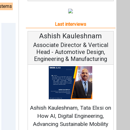
ystems
Last interviews
Avinash Hiranandani
Vice Chairman and MD
Continuous Innovation is
Fundamental to RenewSys’ Growth
Strategy: Avinash Hiranandani
All interviews