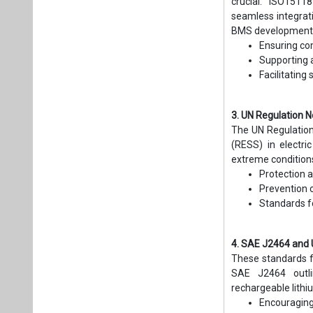
crucial. ISO1511
seamless integrat
BMS development 
Ensuring co
Supporting a
Facilitatin
3. UN Regulation N
The UN Regulation 
(RESS) in electri
extreme conditions
Protection a
Prevention o
Standards f
4. SAE J2464 and 
These standards fo
SAE J2464 outli
rechargeable lithi
Encouraging