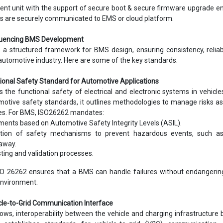
t unit with the support of secure boot & secure firmware upgrade en
s are securely communicated to EMS or cloud platform.
fluencing BMS Development
 a structured framework for BMS design, ensuring consistency, reliabi
automotive industry. Here are some of the key standards:
tional Safety Standard for Automotive Applications
the functional safety of electrical and electronic systems in vehicle
otive safety standards, it outlines methodologies to manage risks a
res. For BMS, ISO26262 mandates:
ments based on Automotive Safety Integrity Levels (ASIL).
tion of safety mechanisms to prevent hazardous events, such as
away.
ting and validation processes.
O 26262 ensures that a BMS can handle failures without endangering
environment.
icle-to-Grid Communication Interface
ows, interoperability between the vehicle and charging infrastructur