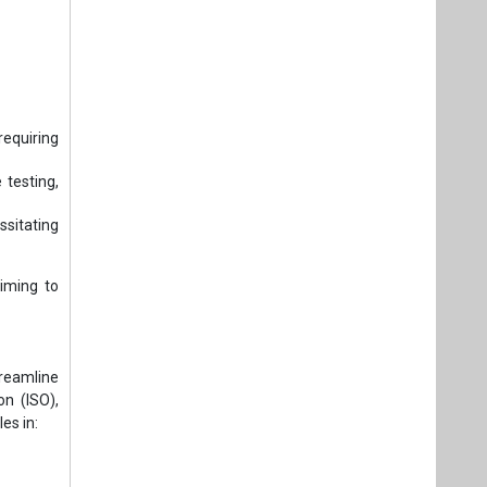
equiring
testing,
sitating
iming to
treamline
on (ISO),
es in: