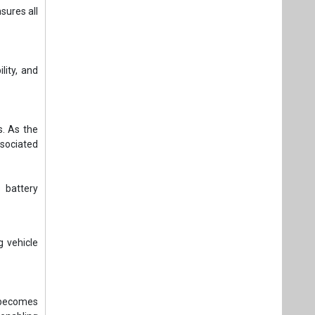
sures all
lity, and
s. As the
ssociated
 battery
 vehicle
e becomes