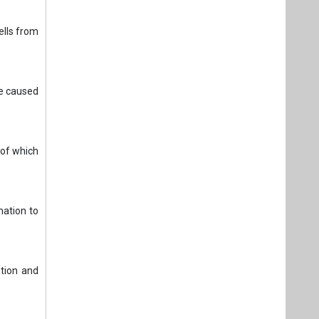
ells from
ge caused
 of which
mation to
ntion and