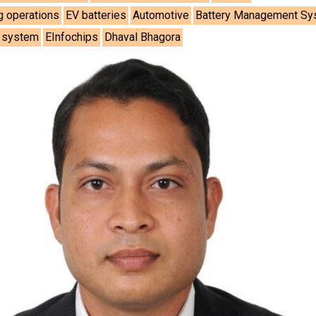
g operations
EV batteries
Automotive
Battery Management S
e system
EInfochips
Dhaval Bhagora