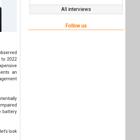
Follow us
 observed
 to 2022
expensive
sents an
nagement
entially
 impaired
e battery
et’s look