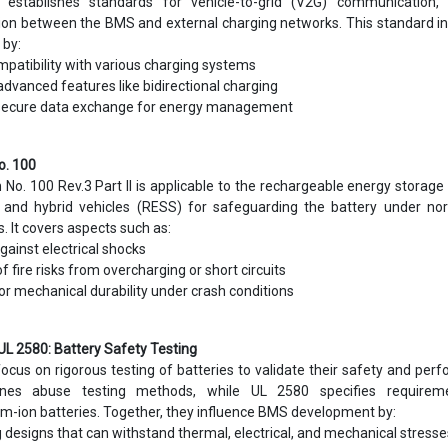
8 establishes standards for vehicle-to-grid (V2G) communication, 
ion between the BMS and external charging networks. This standard i
by:
mpatibility with various charging systems
dvanced features like bidirectional charging
g secure data exchange for energy management
o. 100
No. 100 Rev.3 Part II is applicable to the rechargeable energy storag
c and hybrid vehicles (RESS) for safeguarding the battery under no
. It covers aspects such as:
gainst electrical shocks
f fire risks from overcharging or short circuits
or mechanical durability under crash conditions
UL 2580: Battery Safety Testing
cus on rigorous testing of batteries to validate their safety and per
nes abuse testing methods, while UL 2580 specifies requirem
um-ion batteries. Together, they influence BMS development by:
 designs that can withstand thermal, electrical, and mechanical stresse