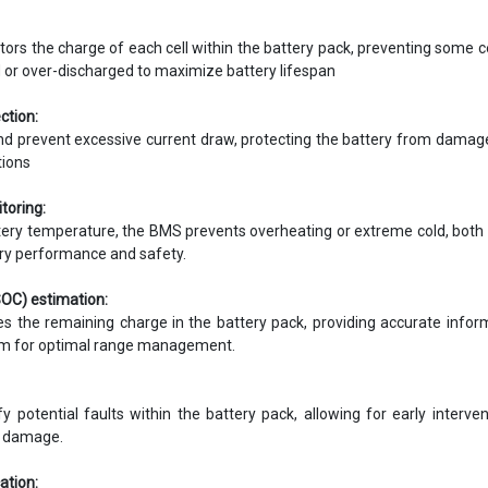
ors the charge of each cell within the battery pack, preventing some c
 or over-discharged to maximize battery lifespan
ction:
d prevent excessive current draw, protecting the battery from dama
tions
toring:
tery temperature, the BMS prevents overheating or extreme cold, both
ry performance and safety.
SOC) estimation:
s the remaining charge in the battery pack, providing accurate infor
tem for optimal range management.
 potential faults within the battery pack, allowing for early interve
r damage.
tion: