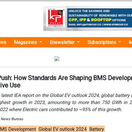
ews
Magazines
Enewsletter
Subscriptions
M
Push: How Standards Are Shaping BMS Develo
ive Use
 latest IEA report on the Global EV outlook 2024, global batter
ighest growth in 2023, amounting to more than 750 GWh in 2
2022 where Electric cars contributed to ~95% of this growth.
y News Bureau
MS Development
Global EV outlook 2024
Battery