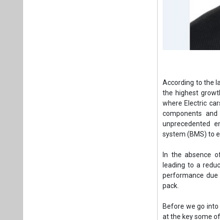
According to the l
the highest growt
where Electric car
components and a
unprecedented em
system (BMS) to en
In the absence o
leading to a reduc
performance due t
pack.
Before we go into t
at the key some of