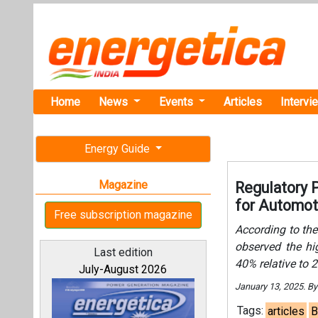
Home
News
Events
Articles
Intervi
Energy Guide
Magazine
Regulatory 
for Automot
Free subscription magazine
According to the
observed the h
Last edition
40% relative to 
July-August 2026
January 13, 2025. B
Tags:
articles
B