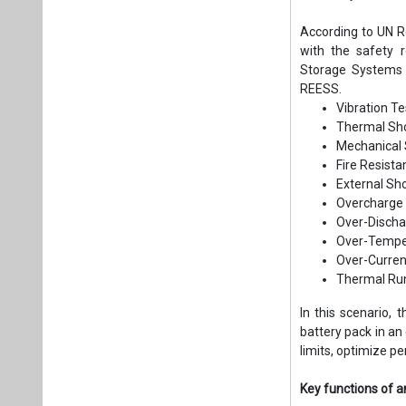
According to UN Re
with the safety 
Storage Systems 
REESS.
Vibration Te
Thermal Sho
Mechanical 
Fire Resist
External Sho
Overcharge 
Over-Discha
Over-Temper
Over-Curren
Thermal Ru
In this scenario,
battery pack in an 
limits, optimize p
Key functions of