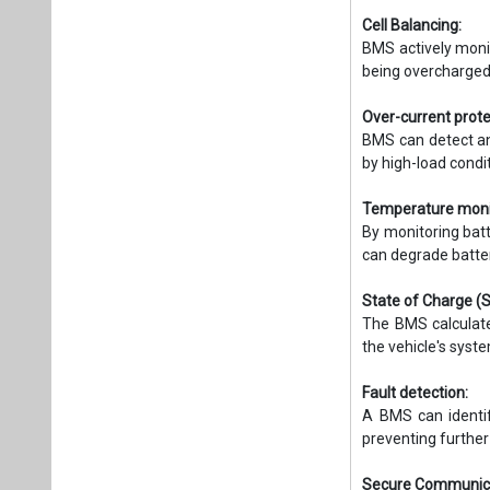
Cell Balancing:
BMS actively monit
being overcharged
Over-current prote
BMS can detect an
by high-load condi
Temperature moni
By monitoring bat
can degrade batte
State of Charge (
The BMS calculate
the vehicle's sys
Fault detection:
A BMS can identify
preventing furthe
Secure Communica