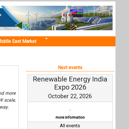
iddle East Market
Next events
Renewable Energy India
Expo 2026
and more
October 22, 2026
W scale,
 way.
...
more information
All events