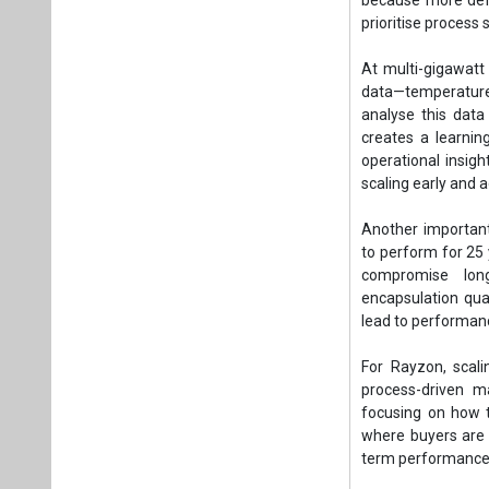
prioritise process 
At multi-gigawatt
data—temperature p
analyse this data 
creates a learni
operational insigh
scaling early and a
Another important 
to perform for 25
compromise lon
encapsulation qua
lead to performance
For Rayzon, scal
process-driven m
focusing on how t
where buyers are i
term performance