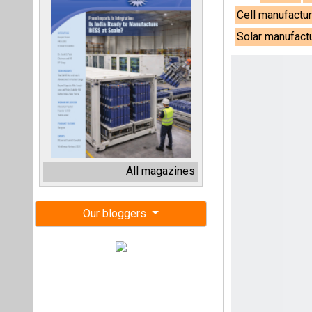
Cell manufactur
Solar manufact
All magazines
Our bloggers