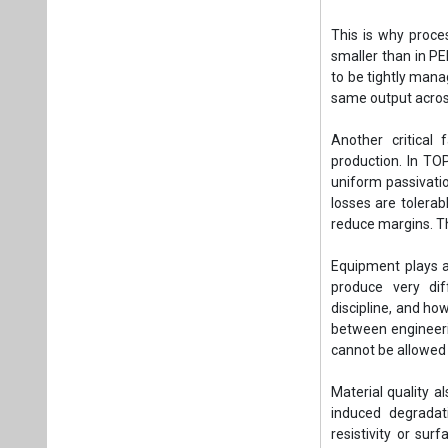
This is why proce
smaller than in PE
to be tightly manag
same output across
Another critical
production. In TO
uniform passivati
losses are tolerab
reduce margins. T
Equipment plays a 
produce very dif
discipline, and ho
between engineeri
cannot be allowed 
Material quality 
induced degradati
resistivity or sur