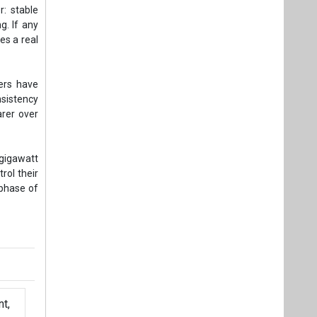
r: stable
g. If any
es a real
ers have
nsistency
rer over
-gigawatt
rol their
 phase of
t,