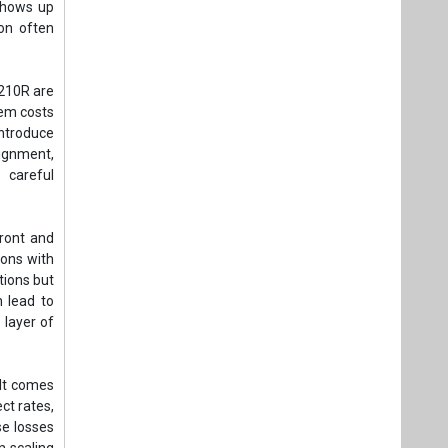
 shows up
on often
 210R are
tem costs
introduce
lignment,
 careful
ront and
ions with
tions but
n lead to
 layer of
 It comes
ct rates,
se losses
 scaling