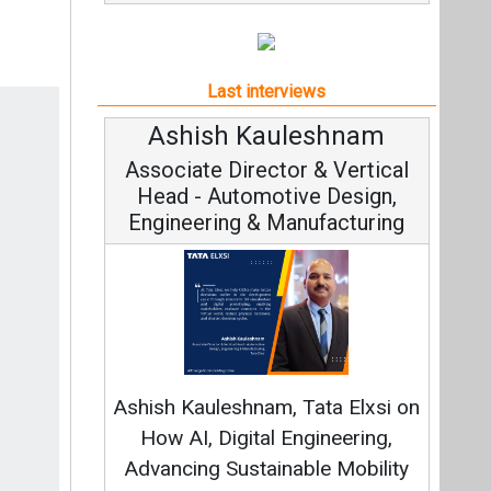
Last interviews
Ashish Kauleshnam
Avinash H
Associate Director & Vertical
Vice Chair
Head - Automotive Design,
Engineering & Manufacturing
Continuous I
Fundamental to 
Ashish Kauleshnam, Tata Elxsi on
Strategy: Avin
How AI, Digital Engineering,
Advancing Sustainable Mobility