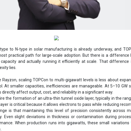
-type to N-type in solar manufacturing is already underway, and TO
st practical path for large-scale adoption. But there is a differenc
capacity and actually running it efficiently at scale. That difference
xity lies.
e Rayzon, scaling TOPCon to multi-gigawatt levels is less about expa
l. At smaller capacities, inefficiencies are manageable. At 5–10 GW s
directly affect output, cost, and reliability in a significant way.
e the formation of an ultra-thin tunnel oxide layer, typically in the ran
ayer is critical because it allows electrons to pass while reducing reco
nge is that maintaining this level of precision consistently across mi
y. Even slight deviations in thickness or contamination during proce
rmance. When production runs into gigawatts, these small variations 
.