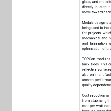
glass, and metalli
directly in outp
move toward backw
Module design is a
being used to inc
for projects, whic
mechanical and ha
and lamination q
optimisation of pro
TOPCon modules a
back sides. This ca
reflective surface
also on manufactu
uneven performance
quality dependenc
Cost reduction in
from stabilising t
cost per watt natu
because more defe