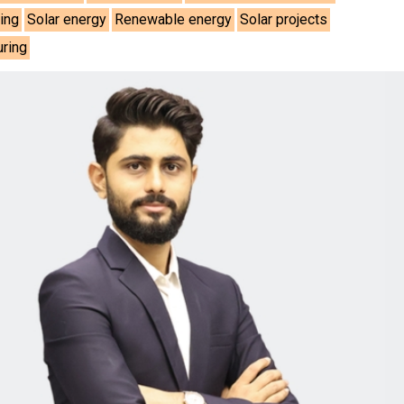
ing
Solar energy
Renewable energy
Solar projects
uring