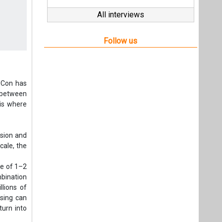
All interviews
Follow us
PCon has
e between
 is where
nsion and
cale, the
ge of 1–2
mbination
llions of
ssing can
turn into