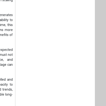
generates
bility to
ime, this
ins more
nefits of
 expected
 must not
ce, and
tage can
lled and
acity to
d trends,
ble long-