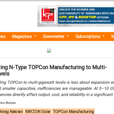
ews
Magazines
Enewsletter
Subscriptions
M
ling N-Type TOPCon Manufacturing to Multi-
vels
ling TOPCon to multi-gigawatt levels is less about expansion 
t smaller capacities, inefficiencies are manageable. At 5–10 G
encies directly affect output, cost, and reliability in a significant
ews Bureau
hirag Nakrani
RAYZON Solar
TOPCon Manufacturing