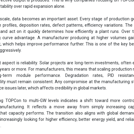
stability over rapid expansion alone.
 scale, data becomes an important asset. Every stage of production 
rofiles, deposition rates, defect patterns, efficiency variations. The a
and act on it quickly determines how efficiently a plant runs. Over t
ng curve advantage. A manufacturer producing at higher volumes ga
t, which helps improve performance further. This is one of the key be
ggressively.
aspect is reliability. Solar projects are long-term investments, often
 years or more. For manufacturers, this means that scaling production
g-term module performance. Degradation rates, PID resistan
lity must remain consistent. Any compromise at the manufacturing s
 issues later, which affects credibility in global markets.
ing TOPCon to multi-GW levels indicates a shift toward more contro
anufacturing. It reflects a move away from simply increasing cap
hat capacity performs. The transition also aligns with global deman
ncreasingly looking for higher efficiency, better energy yield, and relia
.