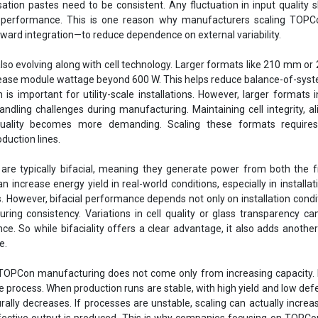
sation pastes need to be consistent. Any fluctuation in input quality
ut performance. This is one reason why manufacturers scaling TOPC
ard integration—to reduce dependence on external variability.
lso evolving along with cell technology. Larger formats like 210 mm or
rease module wattage beyond 600 W. This helps reduce balance-of-sys
h is important for utility-scale installations. However, larger formats 
ndling challenges during manufacturing. Maintaining cell integrity, a
uality becomes more demanding. Scaling these formats requires
duction lines.
re typically bifacial, meaning they generate power from both the f
n increase energy yield in real-world conditions, especially in installat
s. However, bifacial performance depends not only on installation condi
ring consistency. Variations in cell quality or glass transparency ca
. So while bifaciality offers a clear advantage, it also adds another
e.
 TOPCon manufacturing does not come only from increasing capacity.
he process. When production runs are stable, with high yield and low defe
rally decreases. If processes are unstable, scaling can actually increa
ctive output is produced. This is why companies focusing on TOPCon