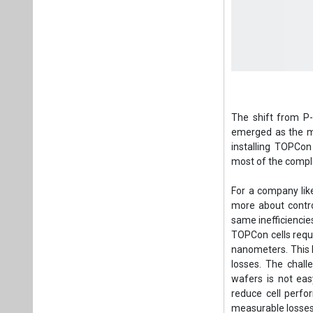
The shift from P
emerged as the mo
installing TOPCon 
most of the comple
For a company lik
more about contro
same inefficiencies 
TOPCon cells requir
nanometers. This l
losses. The challe
wafers is not eas
reduce cell perfo
measurable losses