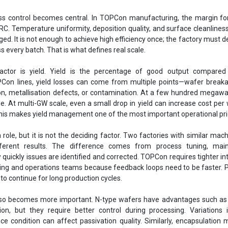
ss control becomes central. In TOPCon manufacturing, the margin for
RC. Temperature uniformity, deposition quality, and surface cleanliness
ed. It is not enough to achieve high efficiency once; the factory must de
 every batch. That is what defines real scale.
 factor is yield. Yield is the percentage of good output compared 
PCon lines, yield losses can come from multiple points—wafer break
on, metallisation defects, or contamination. At a few hundred megawat
le. At multi-GW scale, even a small drop in yield can increase cost per
his makes yield management one of the most important operational prio
role, but it is not the deciding factor. Two factories with similar mac
ferent results. The difference comes from process tuning, mai
w quickly issues are identified and corrected. TOPCon requires tighter in
ng and operations teams because feedback loops need to be faster. 
to continue for long production cycles.
also becomes more important. N-type wafers have advantages such as 
on, but they require better control during processing. Variations 
face condition can affect passivation quality. Similarly, encapsulation m