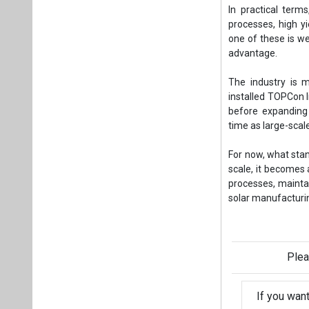
In practical term
processes, high yi
one of these is we
advantage.
The industry is 
installed TOPCon l
before expanding
time as large-sca
For now, what stan
scale, it becomes 
processes, maintai
solar manufacturi
- Chirag Nak
Plea
If you wan