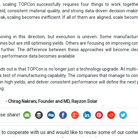
s, scaling TOPCon successfully requires four things to work togethe
eld, consistent material quality, and strong data-driven decision-makin
ak, scaling becomes inefficient. If all of them are aligned, scale becom
moving in this direction, but execution is uneven. Some manufactur
ines but are still optimising yields. Others are focusing on improving co
 further. The difference between these approaches will become clea
le performance data becomes available.
ds out is that TOPCon is no longer just a technology upgrade. At multi
a test of manufacturing capability. The companies that manage to cont
n high yields, and deliver consistent performance will define the next
ng.
rani, Founder and MD, Rayzon Solar
se share!
t to cooperate with us and would like to reuse some of our conten