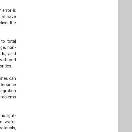
 error is
 all have
liver the
to total
age, non-
ts, yield
 watt and
rities.
hines can
ntenance
tegration
Problems
no light-
in wafer
aterials,