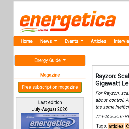
Home
News
Events
Articles
Intervi
Energy Guide
Magazine
Rayzon: Sca
Gigawatt Le
Free subscription magazine
For Rayzon, sca
about control. A
Last edition
the same ineffici
July-August 2026
June 02, 2026. By N
Tags:
articles
C