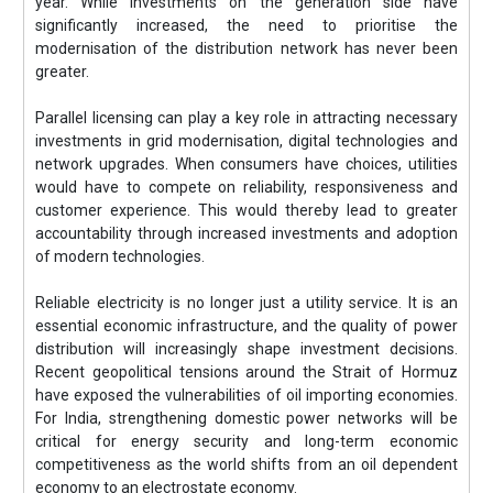
year. While investments on the generation side have
significantly increased, the need to prioritise the
modernisation of the distribution network has never been
greater.
Parallel licensing can play a key role in attracting necessary
investments in grid modernisation, digital technologies and
network upgrades. When consumers have choices, utilities
would have to compete on reliability, responsiveness and
customer experience. This would thereby lead to greater
accountability through increased investments and adoption
of modern technologies.
Reliable electricity is no longer just a utility service. It is an
essential economic infrastructure, and the quality of power
distribution will increasingly shape investment decisions.
Recent geopolitical tensions around the Strait of Hormuz
have exposed the vulnerabilities of oil importing economies.
For India, strengthening domestic power networks will be
critical for energy security and long-term economic
competitiveness as the world shifts from an oil dependent
economy to an electrostate economy.