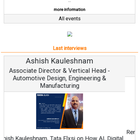
...
more information
All events
Last interviews
Avinash Hiranandani
Vice Chairman and MD
Continuous Innovation is Fundamental to
RenewSys’ Growth Strategy: Avinash Hiranandani