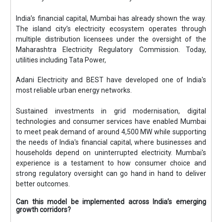
India’s financial capital, Mumbai has already shown the way.
The island city’s electricity ecosystem operates through
multiple distribution licensees under the oversight of the
Maharashtra Electricity Regulatory Commission. Today,
utilities including Tata Power,
Adani Electricity and BEST have developed one of India's
most reliable urban energy networks.
Sustained investments in grid modernisation, digital
technologies and consumer services have enabled Mumbai
to meet peak demand of around 4,500 MW while supporting
the needs of India's financial capital, where businesses and
households depend on uninterrupted electricity. Mumbai's
experience is a testament to how consumer choice and
strong regulatory oversight can go hand in hand to deliver
better outcomes.
Can this model be implemented across India’s emerging
growth corridors?