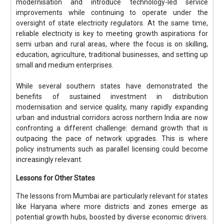
modernisation and introduce technology-led service
improvements while continuing to operate under the
oversight of state electricity regulators. At the same time,
reliable electricity is key to meeting growth aspirations for
semi urban and rural areas, where the focus is on skilling,
education, agriculture, traditional businesses, and setting up
small and medium enterprises.
While several southern states have demonstrated the
benefits of sustained investment in distribution
modernisation and service quality, many rapidly expanding
urban and industrial corridors across northern India are now
confronting a different challenge: demand growth that is
outpacing the pace of network upgrades. This is where
policy instruments such as parallel licensing could become
increasingly relevant.
Lessons for Other States
The lessons from Mumbai are particularly relevant for states
like Haryana where more districts and zones emerge as
potential growth hubs, boosted by diverse economic drivers.