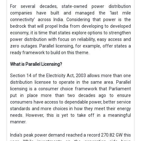
For several decades, state-owned power distribution
companies have built and managed the ‘last mile
connectivity’ across India. Considering that power is the
bedrock that will propel India from developing to developed
economy, it is time that states explore options to strengthen
power distribution with focus on reliability, easy access and
zero outages. Parallel licensing, for example, offer states a
ready framework to build on this theme.
What is Parallel Licensing?
Section 14 of the Electricity Act, 2003 allows more than one
distribution licensee to operate in the same area. Parallel
licensing is a consumer choice framework that Parliament
put in place more than two decades ago to ensure
consumers have access to dependable power, better service
standards and more choices in how they meet their energy
needs. However, this is yet to take off in a meaningful
manner.
India's peak power demand reached a record 270.82 GW this