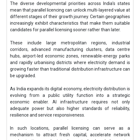
The diverse developmental priorities across India’s states
mean that parallel licencing can unlock multi-layered value at
different stages of their growth journey. Certain geographies
increasingly exhibit characteristics that make them suitable
candidates for parallel licensing sooner rather than later.
These include large metropolitan regions, industrial
corridors, advanced manufacturing clusters, data centre
hubs, airport-led economic zones, renewable-energy parks
and rapidly urbanising districts where electricity demand is
growing faster than traditional distribution infrastructure can
be upgraded.
As India expands its digital economy, electricity distribution is
evolving from a public utility function into a strategic
economic enabler. AI infrastructure requires not only
adequate power but also higher standards of reliability,
resilience and service responsiveness.
In such locations, parallel licensing can serve as a
mechanism to attract fresh capital, accelerate network