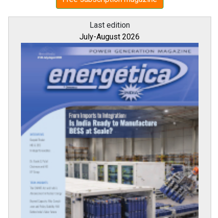
Last edition
July-August 2026