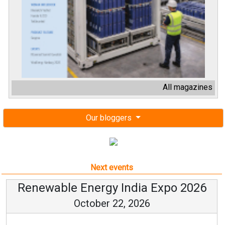
All magazines
Our bloggers
Next events
Renewable Energy India Expo 2026
October 22, 2026