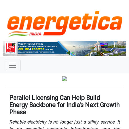
Parallel Licensing Can Help Build
Energy Backbone for India's Next Growth
Phase
Reliable electricity is no longer just a utility service. It
is an essential economic infrastructure, and the