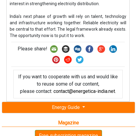
interest in strengthening electricity distribution.
India's next phase of growth will rely on talent, technology
and infrastructure working together. Reliable electricity will
be central to that effort. The legal framework already exists.
The opportunity now is to put it to work.
Please share!
If you want to cooperate with us and would like
to reuse some of our content,
please contact:
contact@energetica-india.net
.
Energy Guide
Magazine
Free subscription magazine