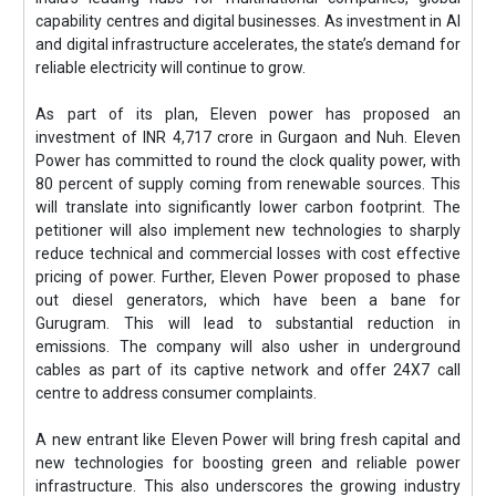
capability centres and digital businesses. As investment in AI
and digital infrastructure accelerates, the state’s demand for
reliable electricity will continue to grow.
As part of its plan, Eleven power has proposed an
investment of INR 4,717 crore in Gurgaon and Nuh. Eleven
Power has committed to round the clock quality power, with
80 percent of supply coming from renewable sources. This
will translate into significantly lower carbon footprint. The
petitioner will also implement new technologies to sharply
reduce technical and commercial losses with cost effective
pricing of power. Further, Eleven Power proposed to phase
out diesel generators, which have been a bane for
Gurugram. This will lead to substantial reduction in
emissions. The company will also usher in underground
cables as part of its captive network and offer 24X7 call
centre to address consumer complaints.
A new entrant like Eleven Power will bring fresh capital and
new technologies for boosting green and reliable power
infrastructure. This also underscores the growing industry