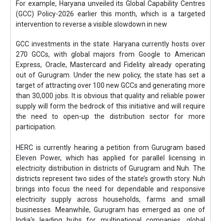
For example, Haryana unveiled its Global Capability Centres
(GCC) Policy-2026 earlier this month, which is a targeted
intervention to reverse a visible slowdown in new
GCC investments in the state. Haryana currently hosts over
270 GCCs, with global majors from Google to American
Express, Oracle, Mastercard and Fidelity already operating
out of Gurugram. Under the new policy, the state has set a
target of attracting over 100 new GCCs and generating more
than 30,000 jobs. It is obvious that quality and reliable power
supply will form the bedrock of this initiative and will require
the need to open-up the distribution sector for more
participation.
HERC is currently hearing a petition from Gurugram based
Eleven Power, which has applied for parallel licensing in
electricity distribution in districts of Gurugram and Nuh. The
districts represent two sides of the state’s growth story. Nuh
brings into focus the need for dependable and responsive
electricity supply across households, farms and small
businesses. Meanwhile, Gurugram has emerged as one of
India's leading hubs for multinational companies, global