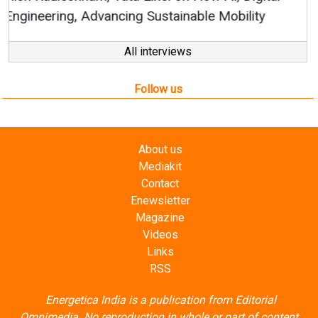
All interviews
Follow us
About us
Mediakit
Contact
Enewsletter
Magazine
Videos
Links
RSS
Energetica India is a publication from
Editorial
Omnimedia
. No reproduction in whole or part of content
posted on this website.
Privacy Policy (PDF)
/
Terms and conditions (PDF)
-