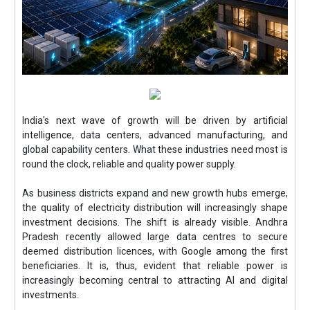
India's next wave of growth will be driven by artificial
intelligence, data centers, advanced manufacturing, and
global capability centers. What these industries need most is
round the clock, reliable and quality power supply.
As business districts expand and new growth hubs emerge,
the quality of electricity distribution will increasingly shape
investment decisions. The shift is already visible. Andhra
Pradesh recently allowed large data centres to secure
deemed distribution licences, with Google among the first
beneficiaries. It is, thus, evident that reliable power is
increasingly becoming central to attracting AI and digital
investments.