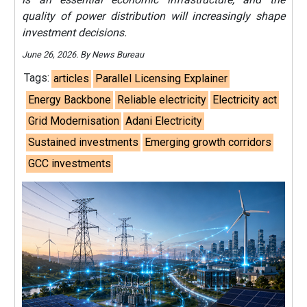
quality of power distribution will increasingly shape
investment decisions.
June 26, 2026. By News Bureau
Tags:
articles
Parallel Licensing Explainer
Energy Backbone
Reliable electricity
Electricity act
Grid Modernisation
Adani Electricity
Sustained investments
Emerging growth corridors
GCC investments