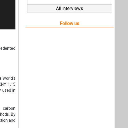
All interviews
Follow us
cedented
e world’s
 CNY 1.15
y used in
g carbon
hods. By
ction and