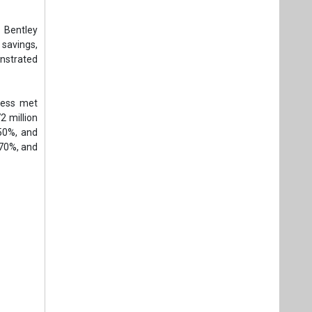
 Bentley
 savings,
onstrated
cess met
2 million
50%, and
 70%, and