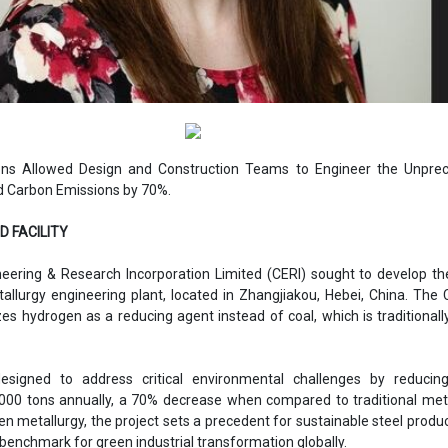
ions Allowed Design and Construction Teams to Engineer the Unpre
d Carbon Emissions by 70%.
ND FACILITY
eering & Research Incorporation Limited (CERI) sought to develop th
tallurgy engineering plant, located in Zhangjiakou, Hebei, China. The
lizes hydrogen as a reducing agent instead of coal, which is traditionall
signed to address critical environmental challenges by reducin
000 tons annually, a 70% decrease when compared to traditional met
n metallurgy, the project sets a precedent for sustainable steel produ
benchmark for green industrial transformation globally.