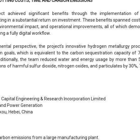
UTTING COSTS, TIME AND CARBON EMISSIONS
ct achieved significant benefits through the implementation of
lting in a substantial return on investment. These benefits spanned cost
environmental impact, and operational improvements, all of which dem
ng a fully digital workflow.
ntal perspective, the project’s innovative hydrogen metallurgy pro
n goals, which is equivalent to the carbon sequestration capacity of 7
dditionally, the team reduced water and energy usage by more than 
ns of harmful sulfur dioxide, nitrogen oxides, and particulates by 30%,
Capital Engineering & Research Incorporation Limited
and Power Generation
ou, Hebei, China
arbon emissions from a large manufacturing plant.