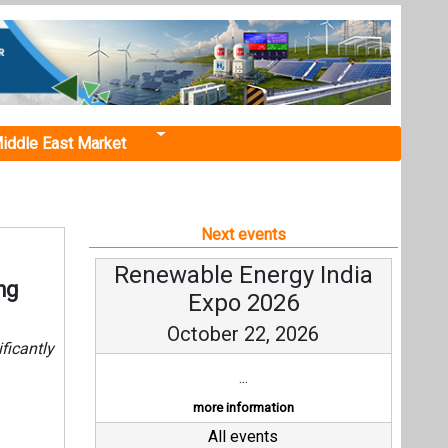
iddle East Market
Next events
Renewable Energy India
ng
Expo 2026
October 22, 2026
ficantly
...
more information
All events