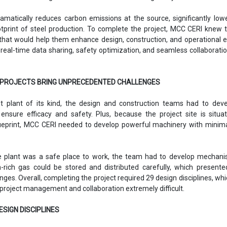
ramatically reduces carbon emissions at the source, significantly low
tprint of steel production. To complete the project, MCC CERI knew 
hat would help them enhance design, construction, and operational ef
real-time data sharing, safety optimization, and seamless collaborati
PROJECTS BRING UNPRECEDENTED CHALLENGES
st plant of its kind, the design and construction teams had to dev
ensure efficacy and safety. Plus, because the project site is situ
blueprint, MCC CERI needed to develop powerful machinery with minima
he plant was a safe place to work, the team had to develop mechani
rich gas could be stored and distributed carefully, which presente
nges. Overall, completing the project required 29 design disciplines, wh
 project management and collaboration extremely difficult.
ESIGN DISCIPLINES