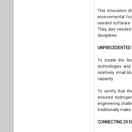
This innovation d
environmental foo
needed software t
They also needed 
disciplines.
UNPRECEDENTED 
To create the fir
technologies and 
relatively small 
capacity.
To certify that t
ensured hydrogen-
engineering challe
traditionally make
CONNECTING 29 D