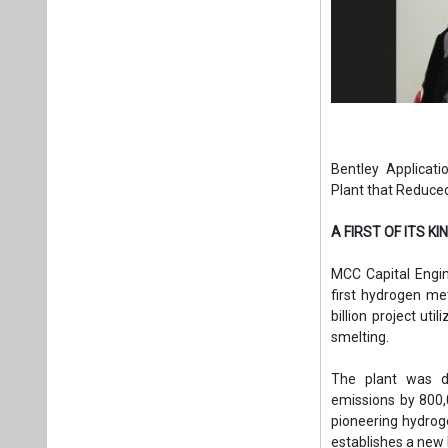
Bentley Applicat
Plant that Reduce
A FIRST OF ITS KI
MCC Capital Engin
first hydrogen me
billion project uti
smelting.
The plant was de
emissions by 800,
pioneering hydroge
establishes a new 