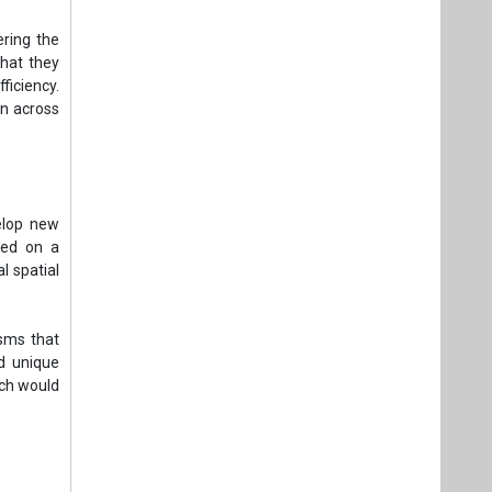
ering the
that they
ficiency.
on across
elop new
ated on a
l spatial
sms that
d unique
ich would