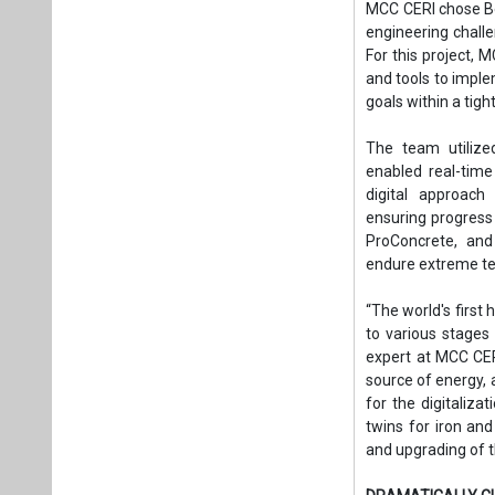
MCC CERI chose Be
engineering challen
For this project, 
and tools to imple
goals within a tig
The team utilize
enabled real-time
digital approach
ensuring progress
ProConcrete, and
endure extreme te
“The world's first
to various stages
expert at MCC CERI
source of energy,
for the digitaliza
twins for iron and
and upgrading of th