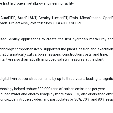
e first hydrogen metallurgy engineering facility.
:
AutoPIPE, AutoPLANT, Bentley LumenRT, iTwin, MicroStation, OpenBu
oads, ProjectWise, ProStructures, STAAD, SYNCHRO
ed Bentley applications to create the first hydrogen metallurgy en
echnology comprehensively supported the plant’s design and execution
 that dramatically cut carbon emissions, construction costs, and time.
gital twin also dramatically improved safety measures at the plant.
igital twin cut construction time by up to three years, leading to signifi
echnology helped reduce 800,000 tons of carbon emissions per year.
duced water and energy usage by more than 50%, and diminished emis
ur dioxide, nitrogen oxides, and particulates by 30%, 70%, and 80%, resp