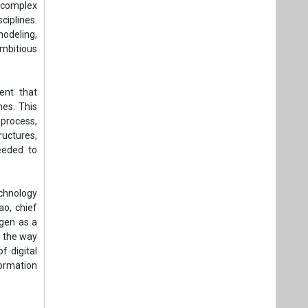
g complex
ciplines.
modeling,
ambitious
ent that
nes. This
process,
ructures,
eeded to
echnology
ao, chief
ogen as a
e the way
f digital
formation