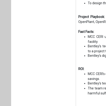
To design th
Project Playbook
OpenPlant, OpenR
Fast Facts:
MCC CERI us
facility.
Bentley’s t
to a project
Bentley’s di
ROI:
MCC CERI’s d
savings.
Bentley’s t
The team re
harmful sulf
​​​​​​​​​​​​​​