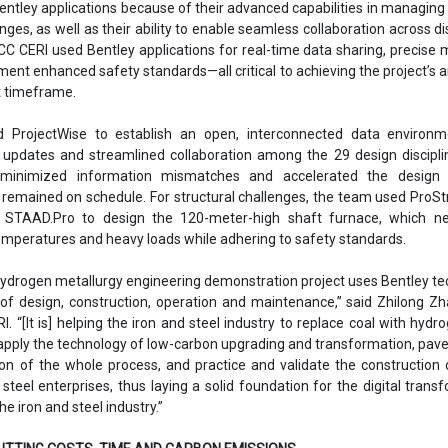
ntley applications because of their advanced capabilities in managin
ges, as well as their ability to enable seamless collaboration across dis
MCC CERI used Bentley applications for real-time data sharing, precise 
ment enhanced safety standards—all critical to achieving the project’s 
ht timeframe.
d ProjectWise to establish an open, interconnected data environm
 updates and streamlined collaboration among the 29 design discipli
 minimized information mismatches and accelerated the design 
 remained on schedule. For structural challenges, the team used ProSt
 STAAD.Pro to design the 120-meter-high shaft furnace, which n
mperatures and heavy loads while adhering to safety standards.
 hydrogen metallurgy engineering demonstration project uses Bentley t
 of design, construction, operation and maintenance,” said Zhilong Zh
. “[It is] helping the iron and steel industry to replace coal with hydr
 apply the technology of low-carbon upgrading and transformation, pav
tion of the whole process, and practice and validate the construction o
 steel enterprises, thus laying a solid foundation for the digital trans
e iron and steel industry.”