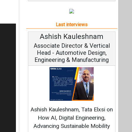
Last interviews
hish Kauleshnam
Avinash Hiranan
iate Director & Vertical
Vice Chairman and
d - Automotive Design,
neering & Manufacturing
Continuous Innovatio
Fundamental to RenewSys
 Kauleshnam, Tata Elxsi on
Strategy: Avinash Hira
AI, Digital Engineering,
cing Sustainable Mobility