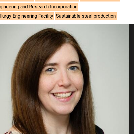
gineering and Research Incorporation
urgy Engineering Facility
Sustainable steel production
As
Assoc
Hea
Engi
Ashish
How 
Advan