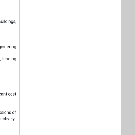
ildings,
gineering
, leading
cant cost
sions of
ectively.