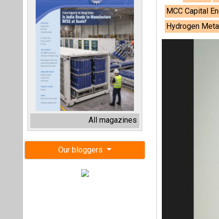
MCC Capital En
Hydrogen Metall
All magazines
Our bloggers