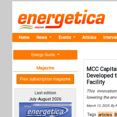
Home
News
Events
Articles
Intervi
Energy Guide
Magazine
MCC Capital
Developed t
Free subscription magazine
Facility
This innovation
Last edition
lowering the env
July-August 2026
March 13, 2025. By
Tags:
articles
B