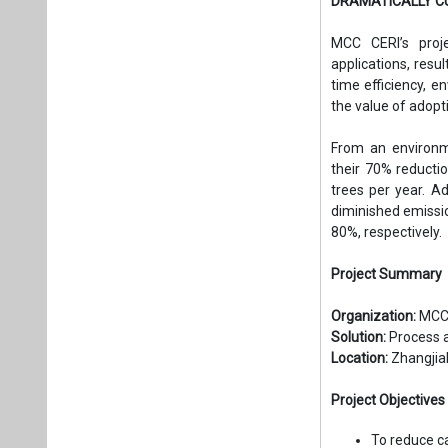
DRAMATICALLY C
MCC CERI’s proje
applications, resu
time efficiency, 
the value of adopti
From an environme
their 70% reductio
trees per year. A
diminished emissio
80%, respectively.
Project Summary
Organization:
MCC 
Solution:
Process 
Location:
Zhangjiak
Project Objectives
To reduce c