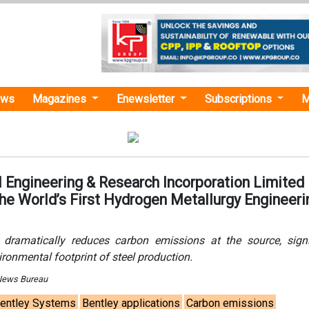
ews
Magazines
Enewsletter
Subscriptions
M
 Engineering & Research Incorporation Limited
he World’s First Hydrogen Metallurgy Engineeri
 dramatically reduces carbon emissions at the source, signi
ironmental footprint of steel production.
 News Bureau
entley Systems
Bentley applications
Carbon emissions