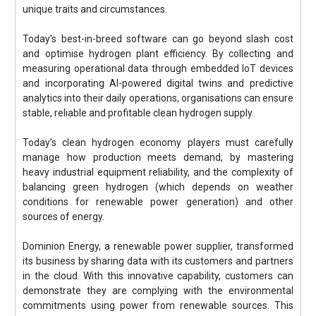
unique traits and circumstances.
Today’s best-in-breed software can go beyond slash cost
and optimise hydrogen plant efficiency. By collecting and
measuring operational data through embedded IoT devices
and incorporating AI-powered digital twins and predictive
analytics into their daily operations, organisations can ensure
stable, reliable and profitable clean hydrogen supply.
Today’s clean hydrogen economy players must carefully
manage how production meets demand, by mastering
heavy industrial equipment reliability, and the complexity of
balancing green hydrogen (which depends on weather
conditions for renewable power generation) and other
sources of energy.
Dominion Energy, a renewable power supplier, transformed
its business by sharing data with its customers and partners
in the cloud. With this innovative capability, customers can
demonstrate they are complying with the environmental
commitments using power from renewable sources. This