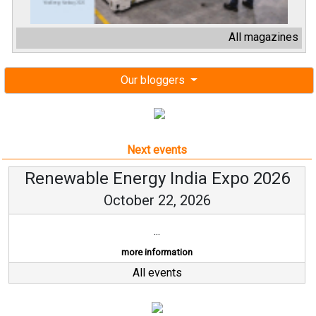
All magazines
Our bloggers
Next events
Renewable Energy India Expo 2026
October 22, 2026
...
more information
All events