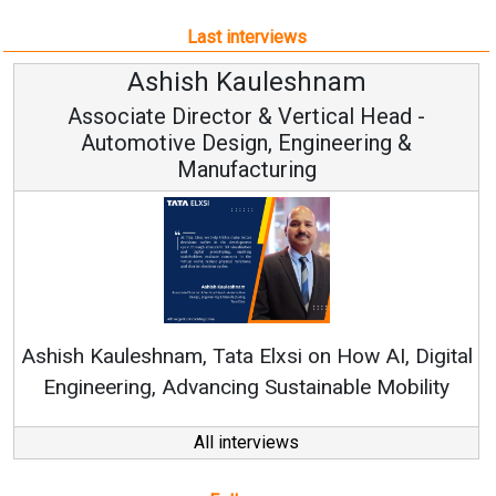
Last interviews
Avinash Hiranandani
Vice Chairman and MD
Continuous Innovation is Fundamental to
RenewSys’ Growth Strategy: Avinash Hiranandani
tal
y
All interviews