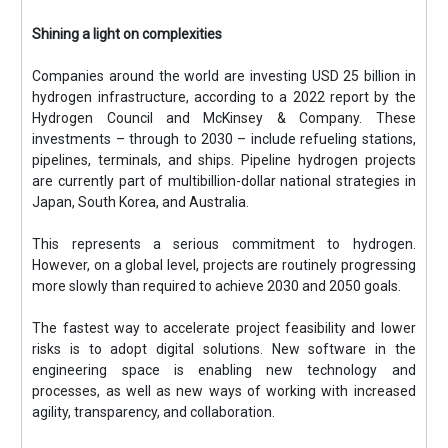
Shining a light on complexities
Companies around the world are investing USD 25 billion in
hydrogen infrastructure, according to a 2022 report by the
Hydrogen Council and McKinsey & Company. These
investments – through to 2030 – include refueling stations,
pipelines, terminals, and ships. Pipeline hydrogen projects
are currently part of multibillion-dollar national strategies in
Japan, South Korea, and Australia.
This represents a serious commitment to hydrogen.
However, on a global level, projects are routinely progressing
more slowly than required to achieve 2030 and 2050 goals.
The fastest way to accelerate project feasibility and lower
risks is to adopt digital solutions. New software in the
engineering space is enabling new technology and
processes, as well as new ways of working with increased
agility, transparency, and collaboration.