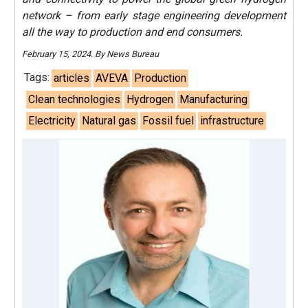
network – from early stage engineering development
all the way to production and end consumers.
February 15, 2024. By News Bureau
Tags:
articles
AVEVA
Production
Clean technologies
Hydrogen
Manufacturing
Electricity
Natural gas
Fossil fuel
infrastructure