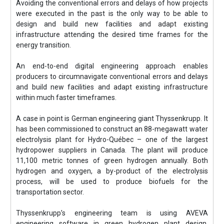
Avoiding the conventional errors and delays of how projects
were executed in the past is the only way to be able to
design and build new facilities and adapt existing
infrastructure attending the desired time frames for the
energy transition.
An end-to-end digital engineering approach enables
producers to circumnavigate conventional errors and delays
and build new facilities and adapt existing infrastructure
within much faster timeframes.
A case in point is German engineering giant Thyssenkrupp. It
has been commissioned to construct an 88-megawatt water
electrolysis plant for Hydro-Québec – one of the largest
hydropower suppliers in Canada. The plant will produce
11,100 metric tonnes of green hydrogen annually. Both
hydrogen and oxygen, a by-product of the electrolysis
process, will be used to produce biofuels for the
transportation sector.
Thyssenkrupp’s engineering team is using AVEVA
engineering software in green hydrogen plant design,