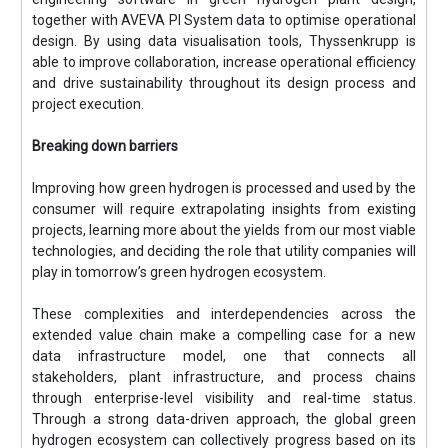
together with AVEVA PI System data to optimise operational
design. By using data visualisation tools, Thyssenkrupp is
able to improve collaboration, increase operational efficiency
and drive sustainability throughout its design process and
project execution.
Breaking down barriers
Improving how green hydrogen is processed and used by the
consumer will require extrapolating insights from existing
projects, learning more about the yields from our most viable
technologies, and deciding the role that utility companies will
play in tomorrow’s green hydrogen ecosystem.
These complexities and interdependencies across the
extended value chain make a compelling case for a new
data infrastructure model, one that connects all
stakeholders, plant infrastructure, and process chains
through enterprise-level visibility and real-time status.
Through a strong data-driven approach, the global green
hydrogen ecosystem can collectively progress based on its