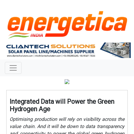
Integrated Data will Power the Green
Hydrogen Age
Optimising production will rely on visibility across the
value chain. And it will be down to data transparency
and connectivity to power the global green hydrogen