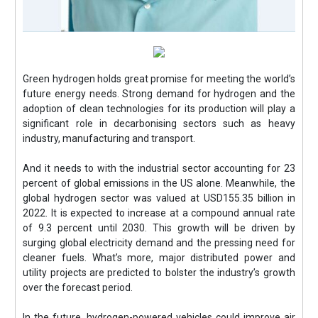
Green hydrogen holds great promise for meeting the world’s
future energy needs. Strong demand for hydrogen and the
adoption of clean technologies for its production will play a
significant role in decarbonising sectors such as heavy
industry, manufacturing and transport.
And it needs to with the industrial sector accounting for 23
percent of global emissions in the US alone. Meanwhile, the
global hydrogen sector was valued at USD155.35 billion in
2022. It is expected to increase at a compound annual rate
of 9.3 percent until 2030. This growth will be driven by
surging global electricity demand and the pressing need for
cleaner fuels. What’s more, major distributed power and
utility projects are predicted to bolster the industry’s growth
over the forecast period.
In the future, hydrogen-powered vehicles could improve air