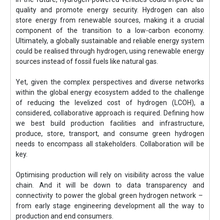
quality and promote energy security. Hydrogen can also
store energy from renewable sources, making it a crucial
component of the transition to a low-carbon economy.
Ultimately, a globally sustainable and reliable energy system
could be realised through hydrogen, using renewable energy
sources instead of fossil fuels like natural gas.
Yet, given the complex perspectives and diverse networks
within the global energy ecosystem added to the challenge
of reducing the levelized cost of hydrogen (LCOH), a
considered, collaborative approach is required. Defining how
we best build production facilities and infrastructure,
produce, store, transport, and consume green hydrogen
needs to encompass all stakeholders. Collaboration will be
key.
Optimising production will rely on visibility across the value
chain. And it will be down to data transparency and
connectivity to power the global green hydrogen network –
from early stage engineering development all the way to
production and end consumers.