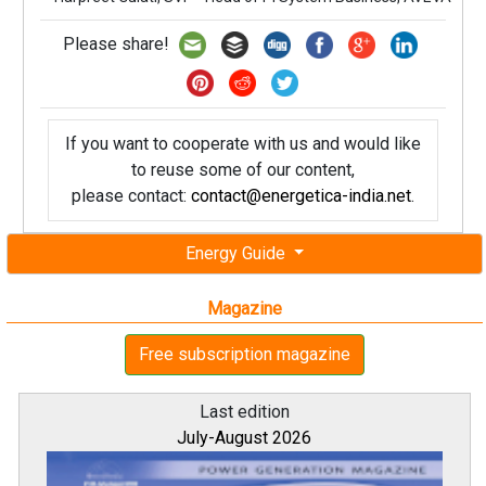
Please share!
If you want to cooperate with us and would like
to reuse some of our content,
please contact:
contact@energetica-india.net
.
Energy Guide
Magazine
Free subscription magazine
Last edition
July-August 2026