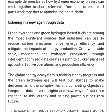
example demonstrates how hydrogen economy players can
work together to share relevant information to ensure all
parts work together to optimise the entire chain.
Ushering in a new age through data
Green hydrogen and green hydrogen-based fuels are among
the most significant sources that industries can use to
reduce carbon emissions, drive energy efficiency and
mitigate the impacts of energy production. On a worldwide
scale, connecting the hydrogen ecosystem through
intelligent optimised data creates a path to quicker plant set
up, cost-effective operations, and production efficiency.
The global energy ecosystem is making steady progress and
the green hydrogen era will test our abilities to make
decisions amid the complexities and competing objectives.
Integrated data-driven insights and new ways of work are
essential to this journey and helping power our net zero
future.
- Harpreet Gulati, SVP - Head of PI System Business, AVEVA