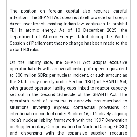
The position on foreign capital also requires careful
attention. The SHANTI Act does not itself provide for foreign
direct investment; existing Indian law continues to prohibit
FDI in atomic energy. As of 10 December 2025, the
Department of Atomic Energy stated during the Winter
Session of Parliament that no change has been made to the
extant FDI rules.
On the liability side, the SHANTI Act adopts exclusive
operator liability with an overall ceiling of rupees equivalent
to 300 million SDRs per nuclear incident, or such amount as
the State may specify under Section 13(1) of SHANTI Act,
with graded operator liability caps linked to reactor capacity
set out in the Second Schedule of the SHANTI Act. The
operator's right of recourse is narrowly circumscribed to
situations involving express contractual provisions or
intentional misconduct under Section 16, effectively aligning
India's nuclear liability framework with the 1997 Convention
on Supplementary Compensation for Nuclear Damage (CSC)
and dispensing with the expansive supplier recourse