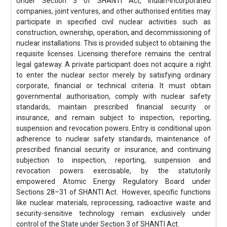
Under Section 3 of SHANTI Act, Indian-incorporated
companies, joint ventures, and other authorised entities may
participate in specified civil nuclear activities such as
construction, ownership, operation, and decommissioning of
nuclear installations. This is provided subject to obtaining the
requisite licenses. Licensing therefore remains the central
legal gateway. A private participant does not acquire a right
to enter the nuclear sector merely by satisfying ordinary
corporate, financial or technical criteria. It must obtain
governmental authorisation, comply with nuclear safety
standards, maintain prescribed financial security or
insurance, and remain subject to inspection, reporting,
suspension and revocation powers. Entry is conditional upon
adherence to nuclear safety standards, maintenance of
prescribed financial security or insurance, and continuing
subjection to inspection, reporting, suspension and
revocation powers exercisable, by the statutorily
empowered Atomic Energy Regulatory Board under
Sections 28–31 of SHANTI Act. However, specific functions
like nuclear materials, reprocessing, radioactive waste and
security-sensitive technology remain exclusively under
control of the State under Section 3 of SHANTI Act.