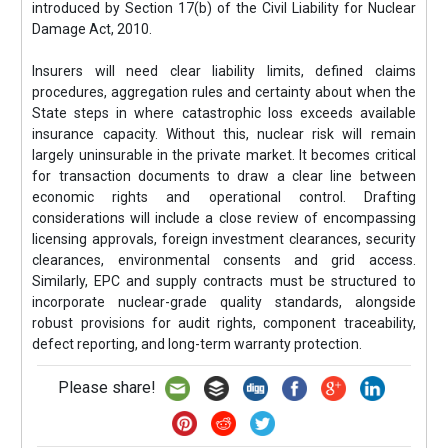
introduced by Section 17(b) of the Civil Liability for Nuclear
Damage Act, 2010.
Insurers will need clear liability limits, defined claims
procedures, aggregation rules and certainty about when the
State steps in where catastrophic loss exceeds available
insurance capacity. Without this, nuclear risk will remain
largely uninsurable in the private market. It becomes critical
for transaction documents to draw a clear line between
economic rights and operational control. Drafting
considerations will include a close review of encompassing
licensing approvals, foreign investment clearances, security
clearances, environmental consents and grid access.
Similarly, EPC and supply contracts must be structured to
incorporate nuclear-grade quality standards, alongside
robust provisions for audit rights, component traceability,
defect reporting, and long-term warranty protection.
Please share!