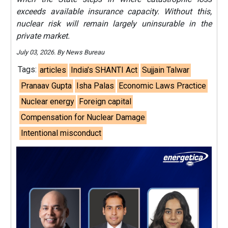
exceeds available insurance capacity. Without this,
nuclear risk will remain largely uninsurable in the
private market.
July 03, 2026. By News Bureau
Tags:
articles
India’s SHANTI Act
Sujjain Talwar
Pranaav Gupta
Isha Palas
Economic Laws Practice
Nuclear energy
Foreign capital
Compensation for Nuclear Damage
Intentional misconduct