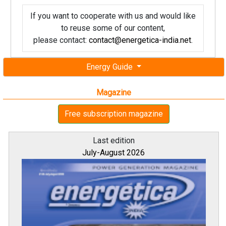
If you want to cooperate with us and would like
to reuse some of our content,
please contact:
contact@energetica-india.net
.
Energy Guide
Magazine
Free subscription magazine
Last edition
July-August 2026