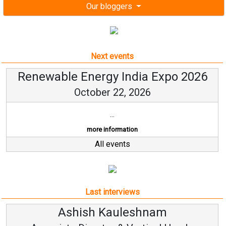
Our bloggers
Next events
Renewable Energy India Expo 2026
October 22, 2026
...
more information
All events
Last interviews
Kauleshnam
Avinash Hi