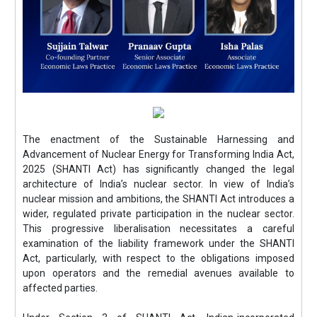
The enactment of the Sustainable Harnessing and
Advancement of Nuclear Energy for Transforming India Act,
2025 (SHANTI Act) has significantly changed the legal
architecture of India’s nuclear sector. In view of India’s
nuclear mission and ambitions, the SHANTI Act introduces a
wider, regulated private participation in the nuclear sector.
This progressive liberalisation necessitates a careful
examination of the liability framework under the SHANTI
Act, particularly, with respect to the obligations imposed
upon operators and the remedial avenues available to
affected parties.