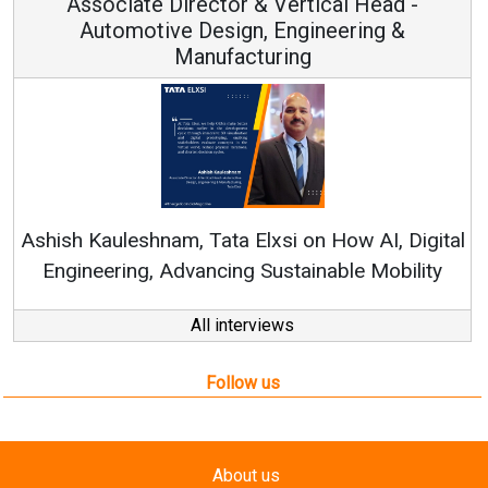
or & Vertical Head -
Vice Chairm
ign, Engineering &
acturing
Continuous Innovation
RenewSys’ Growth Strateg
a Elxsi on How AI, Digital
ng Sustainable Mobility
All interviews
Follow us
About us