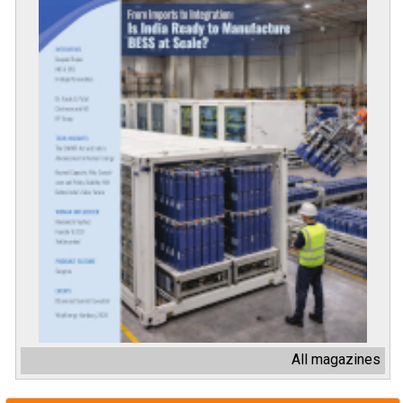
All magazines