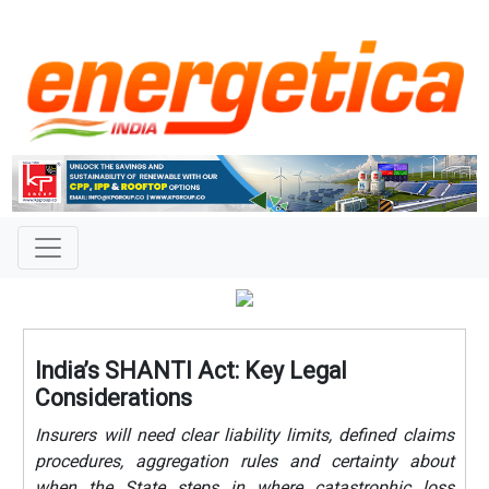
India’s SHANTI Act: Key Legal
Considerations
Insurers will need clear liability limits, defined claims
procedures, aggregation rules and certainty about
when the State steps in where catastrophic loss