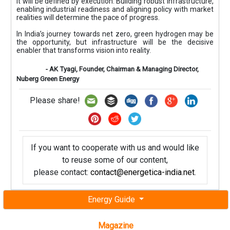
It will be defined by execution. Building robust infrastructure,
enabling industrial readiness and aligning policy with market
realities will determine the pace of progress.
In India’s journey towards net zero, green hydrogen may be
the opportunity, but infrastructure will be the decisive
enabler that transforms vision into reality.
- AK Tyagi, Founder, Chairman & Managing Director,
Nuberg Green Energy
Please share!
If you want to cooperate with us and would like
to reuse some of our content,
please contact:
contact@energetica-india.net
.
Energy Guide
Magazine