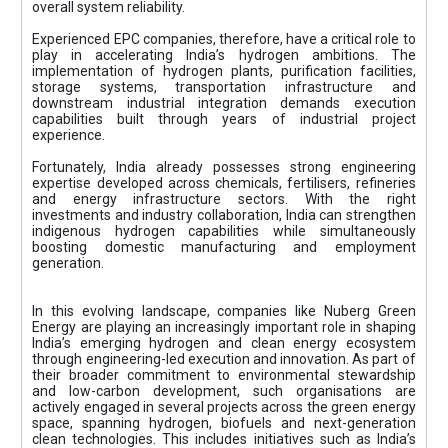
overall system reliability.
Experienced EPC companies, therefore, have a critical role to
play in accelerating India’s hydrogen ambitions. The
implementation of hydrogen plants, purification facilities,
storage systems, transportation infrastructure and
downstream industrial integration demands execution
capabilities built through years of industrial project
experience.
Fortunately, India already possesses strong engineering
expertise developed across chemicals, fertilisers, refineries
and energy infrastructure sectors. With the right
investments and industry collaboration, India can strengthen
indigenous hydrogen capabilities while simultaneously
boosting domestic manufacturing and employment
generation.
In this evolving landscape, companies like Nuberg Green
Energy are playing an increasingly important role in shaping
India’s emerging hydrogen and clean energy ecosystem
through engineering-led execution and innovation. As part of
their broader commitment to environmental stewardship
and low-carbon development, such organisations are
actively engaged in several projects across the green energy
space, spanning hydrogen, biofuels and next-generation
clean technologies. This includes initiatives such as India’s