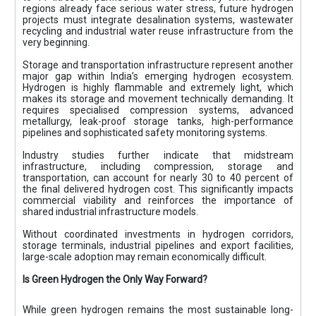
regions already face serious water stress, future hydrogen
projects must integrate desalination systems, wastewater
recycling and industrial water reuse infrastructure from the
very beginning.
Storage and transportation infrastructure represent another
major gap within India’s emerging hydrogen ecosystem.
Hydrogen is highly flammable and extremely light, which
makes its storage and movement technically demanding. It
requires specialised compression systems, advanced
metallurgy, leak-proof storage tanks, high-performance
pipelines and sophisticated safety monitoring systems.
Industry studies further indicate that midstream
infrastructure, including compression, storage and
transportation, can account for nearly 30 to 40 percent of
the final delivered hydrogen cost. This significantly impacts
commercial viability and reinforces the importance of
shared industrial infrastructure models.
Without coordinated investments in hydrogen corridors,
storage terminals, industrial pipelines and export facilities,
large-scale adoption may remain economically difficult.
Is Green Hydrogen the Only Way Forward?
While green hydrogen remains the most sustainable long-