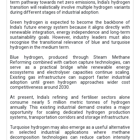
term pathway towards net zero emissions, India’s hydrogen
transition will realistically involve multiple hydrogen variants
during different stages of industrial adoption.
Green hydrogen is expected to become the backbone of
India’s future energy system because it aligns directly with
renewable integration, energy independence and long-term
sustainability goals. However, industry leaders must also
recognise the transitional relevance of blue and turquoise
hydrogen in the medium term.
Blue hydrogen, produced through Steam Methane
Reforming combined with carbon capture technologies, can
serve as a practical bridge while renewable energy
ecosystems and electrolyser capacities continue scaling.
Existing gas infrastructure can support faster industrial
adoption until green hydrogen approaches wider cost
competitiveness around 2030.
At present, India’s refining and fertiliser sectors alone
consume nearly 5 million metric tonnes of hydrogen
annually. This existing industrial demand creates a major
opportunity for scaling dedicated hydrogen production
systems, transportation corridors and storage infrastructure.
Turquoise hydrogen may also emerge as a useful alternative
in selected industrial applications where methane
decomposition technologies can reduce carbon intensity