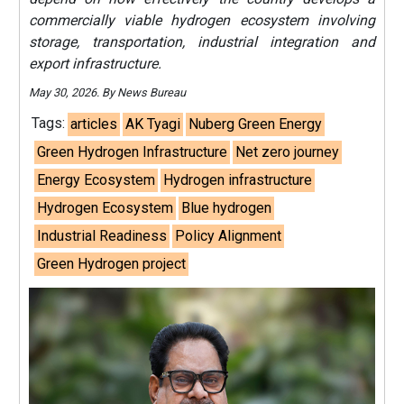
commercially viable hydrogen ecosystem involving
storage, transportation, industrial integration and
export infrastructure.
May 30, 2026. By News Bureau
Tags:
articles
AK Tyagi
Nuberg Green Energy
Green Hydrogen Infrastructure
Net zero journey
Energy Ecosystem
Hydrogen infrastructure
Hydrogen Ecosystem
Blue hydrogen
Industrial Readiness
Policy Alignment
Green Hydrogen project