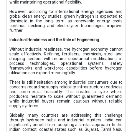
while maintaining operational flexibility.
However, according to international energy agencies and
global clean energy studies, green hydrogen is expected to
dominate in the long term as renewable energy costs
continue declining and electrolyser technologies improve
further.
Industrial Readiness and the Role of Engineering
Without industrial readiness, the hydrogen economy cannot
scale effectively. Refining, fertilisers, chemicals, steel and
shipping sectors will require substantial modifications in
process technologies, operational systems, safety
frameworks and workforce capabilities before hydrogen
utilisation can expand meaningfully.
There is still hesitation among industrial consumers due to
concerns regarding supply reliability, infrastructure readiness
and commercial feasibility. This creates a cycle where
producers hesitate to scale without guaranteed demand,
while industrial buyers remain cautious without reliable
supply systems.
Globally, many countries are addressing this challenge
through hydrogen hubs and industrial clusters. India can
significantly benefit from adopting a similar approach. In the
Indian context, coastal states such as Gujarat, Tamil Nadu