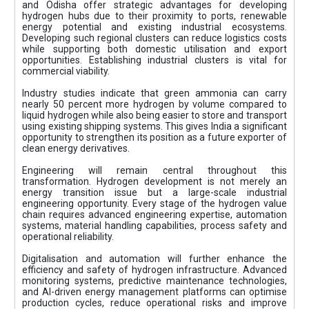
and Odisha offer strategic advantages for developing
hydrogen hubs due to their proximity to ports, renewable
energy potential and existing industrial ecosystems.
Developing such regional clusters can reduce logistics costs
while supporting both domestic utilisation and export
opportunities. Establishing industrial clusters is vital for
commercial viability.
Industry studies indicate that green ammonia can carry
nearly 50 percent more hydrogen by volume compared to
liquid hydrogen while also being easier to store and transport
using existing shipping systems. This gives India a significant
opportunity to strengthen its position as a future exporter of
clean energy derivatives.
Engineering will remain central throughout this
transformation. Hydrogen development is not merely an
energy transition issue but a large-scale industrial
engineering opportunity. Every stage of the hydrogen value
chain requires advanced engineering expertise, automation
systems, material handling capabilities, process safety and
operational reliability.
Digitalisation and automation will further enhance the
efficiency and safety of hydrogen infrastructure. Advanced
monitoring systems, predictive maintenance technologies,
and AI-driven energy management platforms can optimise
production cycles, reduce operational risks and improve