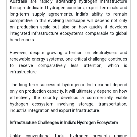
Australia are rapidly advancing hydrogen infrastructure
through dedicated hydrogen corridors, export terminals and
long-term supply agreements. India’s ability to remain
competitive in this evolving landscape will depend not only
on production scale but also on how quickly it develops
integrated infrastructure ecosystems comparable to global
benchmarks.
However, despite growing attention on electrolysers and
renewable energy systems, one critical challenge continues
to receive comparatively less attention, which is
infrastructure.
The long-term success of hydrogen in India cannot depend
only on production capacity. It will ultimately depend on how
effectively the country develops a commercially viable
hydrogen ecosystem involving storage, transportation,
industrial integration and export infrastructure.
Infrastructure Challenges in India’s Hydrogen Ecosystem
Unlike conventional fuels, hydrogen presents unique