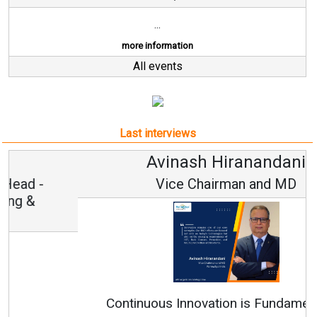
...
more information
All events
Last interviews
Avinash Hiranandani
Vice Chairman and MD
Continuous Innovation is Fundamental to