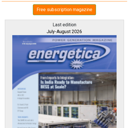
Free subscription magazine
Last edition
July-August 2026