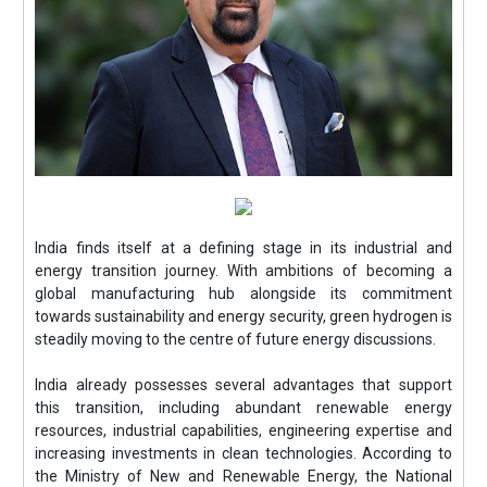
India finds itself at a defining stage in its industrial and
energy transition journey. With ambitions of becoming a
global manufacturing hub alongside its commitment
towards sustainability and energy security, green hydrogen is
steadily moving to the centre of future energy discussions.
India already possesses several advantages that support
this transition, including abundant renewable energy
resources, industrial capabilities, engineering expertise and
increasing investments in clean technologies. According to
the Ministry of New and Renewable Energy, the National