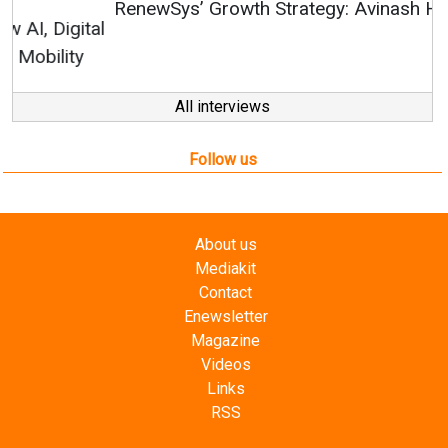
RenewSys’ Growth Strategy: Avinash Hiranandani
All interviews
Follow us
About us
Mediakit
Contact
Enewsletter
Magazine
Videos
Links
RSS
Energetica India is a publication from
Editorial
Omnimedia
. No reproduction in whole or part of content