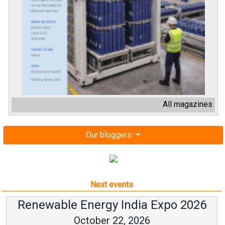
All magazines
Our bloggers
Next events
Renewable Energy India Expo 2026
October 22, 2026