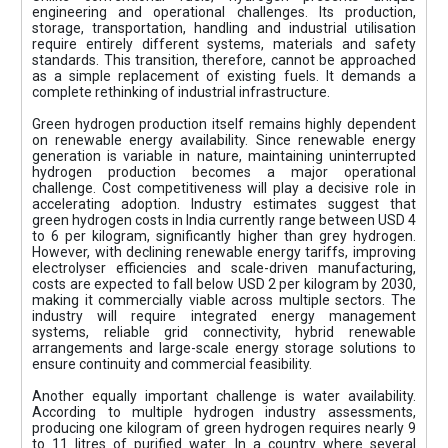
engineering and operational challenges. Its production,
storage, transportation, handling and industrial utilisation
require entirely different systems, materials and safety
standards. This transition, therefore, cannot be approached
as a simple replacement of existing fuels. It demands a
complete rethinking of industrial infrastructure.
Green hydrogen production itself remains highly dependent
on renewable energy availability. Since renewable energy
generation is variable in nature, maintaining uninterrupted
hydrogen production becomes a major operational
challenge. Cost competitiveness will play a decisive role in
accelerating adoption. Industry estimates suggest that
green hydrogen costs in India currently range between USD 4
to 6 per kilogram, significantly higher than grey hydrogen.
However, with declining renewable energy tariffs, improving
electrolyser efficiencies and scale-driven manufacturing,
costs are expected to fall below USD 2 per kilogram by 2030,
making it commercially viable across multiple sectors. The
industry will require integrated energy management
systems, reliable grid connectivity, hybrid renewable
arrangements and large-scale energy storage solutions to
ensure continuity and commercial feasibility.
Another equally important challenge is water availability.
According to multiple hydrogen industry assessments,
producing one kilogram of green hydrogen requires nearly 9
to 11 litres of purified water. In a country where several