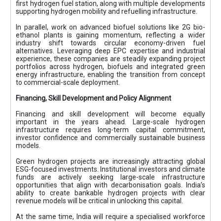
first hydrogen fuel station, along with multiple developments
supporting hydrogen mobility and refuelling infrastructure.
In parallel, work on advanced biofuel solutions like 2G bio-
ethanol plants is gaining momentum, reflecting a wider
industry shift towards circular economy-driven fuel
alternatives. Leveraging deep EPC expertise and industrial
experience, these companies are steadily expanding project
portfolios across hydrogen, biofuels and integrated green
energy infrastructure, enabling the transition from concept
to commercial-scale deployment.
Financing, Skill Development and Policy Alignment
Financing and skill development will become equally
important in the years ahead. Large-scale hydrogen
infrastructure requires long-term capital commitment,
investor confidence and commercially sustainable business
models.
Green hydrogen projects are increasingly attracting global
ESG-focused investments. Institutional investors and climate
funds are actively seeking large-scale infrastructure
opportunities that align with decarbonisation goals. India’s
ability to create bankable hydrogen projects with clear
revenue models will be critical in unlocking this capital.
At the same time, India will require a specialised workforce