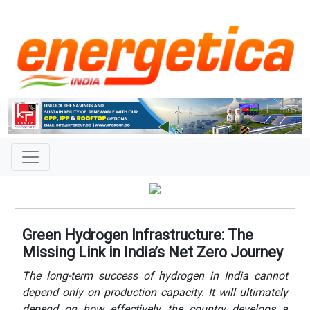
Green Hydrogen Infrastructure: The
Missing Link in India’s Net Zero Journey
The long-term success of hydrogen in India cannot
depend only on production capacity. It will ultimately
depend on how effectively the country develops a