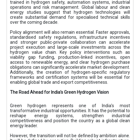
trained in hydrogen safety, automation systems, industrial
operations and risk management. Global labour and clean
energy studies suggest that hydrogen technologies will
create substantial demand for specialised technical skills
over the coming decade.
Policy alignment will also remain essential. Faster approvals,
standardised safety regulations, infrastructure incentives
and stronger public-private collaboration can accelerate
project execution and large-scale investments across the
hydrogen value chain. Key policy interventions such as
viability gap funding, production-linked incentives, open
access to renewable energy, and clear hydrogen purchase
obligations can significantly accelerate market development.
Additionally, the creation of hydrogen-specific regulatory
frameworks and certification systems will be essential for
enabling global trade and export competitiveness.
The Road Ahead for India’s Green Hydrogen Vision
Green hydrogen represents one of India’s most
transformative industrial opportunities. It has the potential to
reshape energy systems, strengthen industrial
competitiveness and position the country as a global clean
energy leader.
However, the transition will not be defined by ambition alone.