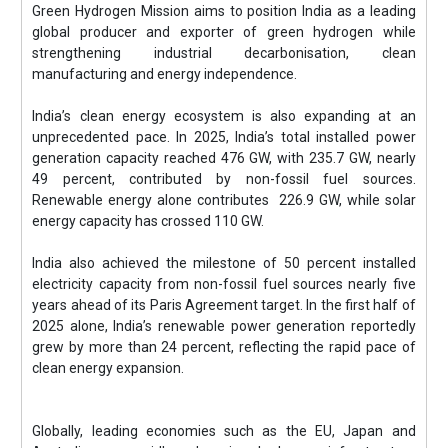
Green Hydrogen Mission aims to position India as a leading
global producer and exporter of green hydrogen while
strengthening industrial decarbonisation, clean
manufacturing and energy independence.
India’s clean energy ecosystem is also expanding at an
unprecedented pace. In 2025, India’s total installed power
generation capacity reached 476 GW, with 235.7 GW, nearly
49 percent, contributed by non-fossil fuel sources.
Renewable energy alone contributes 226.9 GW, while solar
energy capacity has crossed 110 GW.
India also achieved the milestone of 50 percent installed
electricity capacity from non-fossil fuel sources nearly five
years ahead of its Paris Agreement target. In the first half of
2025 alone, India’s renewable power generation reportedly
grew by more than 24 percent, reflecting the rapid pace of
clean energy expansion.
Globally, leading economies such as the EU, Japan and