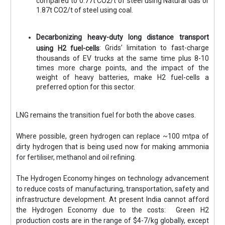
compared to 0.77t CO2/t of steel using Natural Gas or
1.87t CO2/t of steel using coal.
Decarbonizing heavy-duty long distance transport
: Grids’ limitation to fast-charge
using H2 fuel-cells
thousands of EV trucks at the same time plus 8-10
times more charge points, and the impact of the
weight of heavy batteries, make H2 fuel-cells a
preferred option for this sector.
LNG remains the transition fuel for both the above cases.
Where possible, green hydrogen can replace ~100 mtpa of
dirty hydrogen that is being used now for making ammonia
for fertiliser, methanol and oil refining.
The Hydrogen Economy hinges on technology advancement
to reduce costs of manufacturing, transportation, safety and
infrastructure development. At present India cannot afford
the Hydrogen Economy due to the costs: Green H2
production costs are in the range of $4-7/kg globally, except