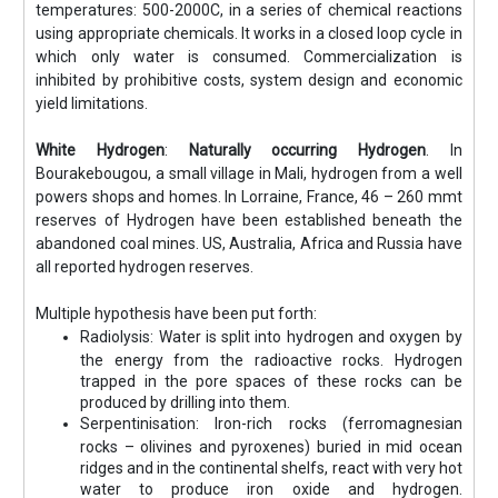
temperatures: 500-2000C, in a series of chemical reactions
using appropriate chemicals. It works in a closed loop cycle in
which only water is consumed. Commercialization is
inhibited by prohibitive costs, system design and economic
yield limitations.
White Hydrogen
:
Naturally occurring Hydrogen
. In
Bourakebougou, a small village in Mali, hydrogen from a well
powers shops and homes. In Lorraine, France, 46 – 260 mmt
reserves of Hydrogen have been established beneath the
abandoned coal mines. US, Australia, Africa and Russia have
all reported hydrogen reserves.
Multiple hypothesis have been put forth:
Radiolysis: Water is split into hydrogen and oxygen by
the energy from the radioactive rocks. Hydrogen
trapped in the pore spaces of these rocks can be
produced by drilling into them.
Serpentinisation: Iron-rich rocks (ferromagnesian
rocks – olivines and pyroxenes) buried in mid ocean
ridges and in the continental shelfs, react with very hot
water to produce iron oxide and hydrogen.