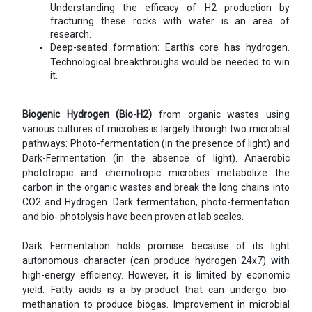
Understanding the efficacy of H2 production by
fracturing these rocks with water is an area of
research.
Deep-seated formation: Earth’s core has hydrogen.
Technological breakthroughs would be needed to win
it.
Biogenic Hydrogen (Bio-H2)
from organic wastes using
various cultures of microbes is largely through two microbial
pathways: Photo-fermentation (in the presence of light) and
Dark-Fermentation (in the absence of light). Anaerobic
phototropic and chemotropic microbes metabolize the
carbon in the organic wastes and break the long chains into
CO2 and Hydrogen. Dark fermentation, photo-fermentation
and bio- photolysis have been proven at lab scales.
Dark Fermentation holds promise because of its light
autonomous character (can produce hydrogen 24x7) with
high-energy efficiency. However, it is limited by economic
yield. Fatty acids is a by-product that can undergo bio-
methanation to produce biogas. Improvement in microbial