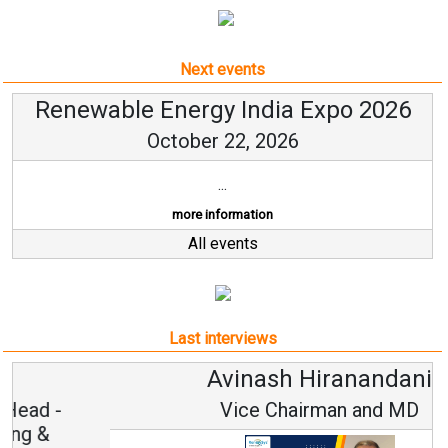
Next events
Renewable Energy India Expo 2026
October 22, 2026
...
more information
All events
Last interviews
Avinash Hiranandani
Vice Chairman and MD