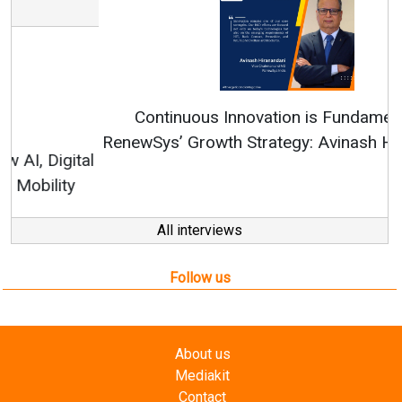
Continuous Innovation is Fundamental to
RenewSys’ Growth Strategy: Avinash Hiranandani
All interviews
Follow us
About us
Mediakit
Contact
Enewsletter
Magazine