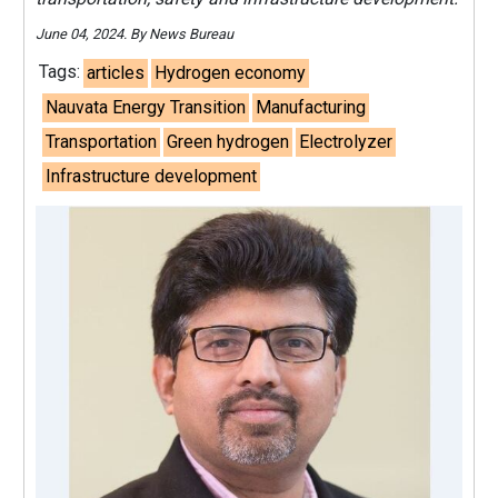
June 04, 2024. By News Bureau
Tags:
articles
Hydrogen economy
Nauvata Energy Transition
Manufacturing
Transportation
Green hydrogen
Electrolyzer
Infrastructure development