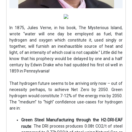
In 1875, Julies Verne, in his book, The Mysterious Island,
wrote “water will one day be employed as fuel, that
hydrogen and oxygen which constitute it, used singly or
together, will furnish an inexhaustible source of heat and
light, of an intensity of which coal is not capable.” Little did he
know that his prophecy would be delayed by one and a half
century by Edwin Drake who had spudded his first oil well in
1859 in Pennsylvania!
That hydrogen future seems to be arriving only now – out of
necessity perhaps, to achieve Net Zero by 2050. Green
hydrogen would constitute 7-12% of the energy mix by 2050.
The “medium” to “high” confidence use-cases for hydrogen
are in:
Green Steel Manufacturing through the H2-DRI-EAF
: The DRI process produces 0.08t CO2/t of steel
route