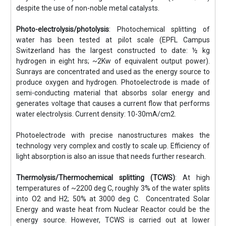
despite the use of non-noble metal catalysts.
Photo-electrolysis/photolysis
: Photochemical splitting of
water has been tested at pilot scale (EPFL Campus
Switzerland has the largest constructed to date: ½ kg
hydrogen in eight hrs; ~2Kw of equivalent output power).
Sunrays are concentrated and used as the energy source to
produce oxygen and hydrogen. Photoelectrode is made of
semi-conducting material that absorbs solar energy and
generates voltage that causes a current flow that performs
water electrolysis. Current density: 10-30mA/cm2.
Photoelectrode with precise nanostructures makes the
technology very complex and costly to scale up. Efficiency of
light absorption is also an issue that needs further research.
Thermolysis/Thermochemical splitting (TCWS)
: At high
temperatures of ~2200 deg C, roughly 3% of the water splits
into O2 and H2; 50% at 3000 deg C. Concentrated Solar
Energy and waste heat from Nuclear Reactor could be the
energy source. However, TCWS is carried out at lower