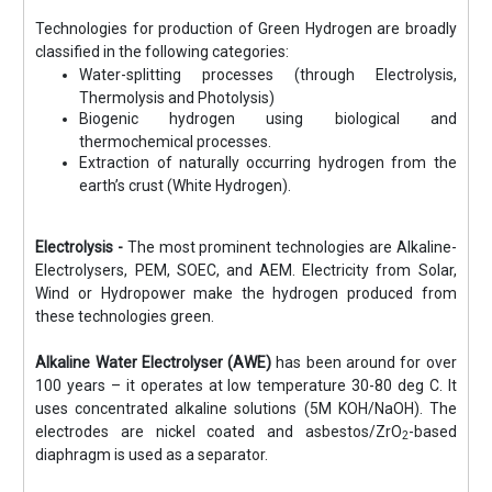
Technologies for production of Green Hydrogen are broadly
classified in the following categories:
Water-splitting processes (through Electrolysis,
Thermolysis and Photolysis)
Biogenic hydrogen using biological and
thermochemical processes.
Extraction of naturally occurring hydrogen from the
earth’s crust (White Hydrogen).
Electrolysis -
The most prominent technologies are Alkaline-
Electrolysers, PEM, SOEC, and AEM. Electricity from Solar,
Wind or Hydropower make the hydrogen produced from
these technologies green.
Alkaline Water Electrolyser (AWE)
has been around for over
100 years – it operates at low temperature 30-80 deg C. It
uses concentrated alkaline solutions (5M KOH/NaOH). The
electrodes are nickel coated and asbestos/ZrO
-based
2
diaphragm is used as a separator.