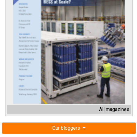
All magazines
Our bloggers