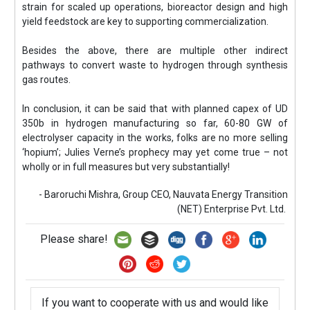
strain for scaled up operations, bioreactor design and high
yield feedstock are key to supporting commercialization.
Besides the above, there are multiple other indirect
pathways to convert waste to hydrogen through synthesis
gas routes.
In conclusion, it can be said that with planned capex of UD
350b in hydrogen manufacturing so far, 60-80 GW of
electrolyser capacity in the works, folks are no more selling
‘hopium’; Julies Verne’s prophecy may yet come true – not
wholly or in full measures but very substantially!
- Baroruchi Mishra, Group CEO, Nauvata Energy Transition
(NET) Enterprise Pvt. Ltd.
Please share!
If you want to cooperate with us and would like