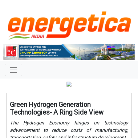
Green Hydrogen Generation
Technologies- A Ring Side View
The Hydrogen Economy hinges on technology
advancement to reduce costs of manufacturing,
transportation, safety and infrastructure development.