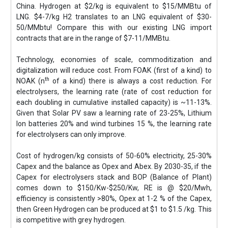
China. Hydrogen at $2/kg is equivalent to $15/MMBtu of
LNG. $4-7/kg H2 translates to an LNG equivalent of $30-
50/MMbtu! Compare this with our existing LNG import
contracts that are in the range of $7-11/MMBtu.
Technology, economies of scale, commoditization and
digitalization will reduce cost. From FOAK (first of a kind) to
th
NOAK (n
of a kind) there is always a cost reduction. For
electrolysers, the learning rate (rate of cost reduction for
each doubling in cumulative installed capacity) is ~11-13%.
Given that Solar PV saw a learning rate of 23-25%, Lithium
Ion batteries 20% and wind turbines 15 %, the learning rate
for electrolysers can only improve.
Cost of hydrogen/kg consists of 50-60% electricity, 25-30%
Capex and the balance as Opex and Abex. By 2030-35, if the
Capex for electrolysers stack and BOP (Balance of Plant)
comes down to $150/Kw-$250/Kw, RE is @ $20/Mwh,
efficiency is consistently >80%, Opex at 1-2 % of the Capex,
then Green Hydrogen can be produced at $1 to $1.5 /kg. This
is competitive with grey hydrogen.