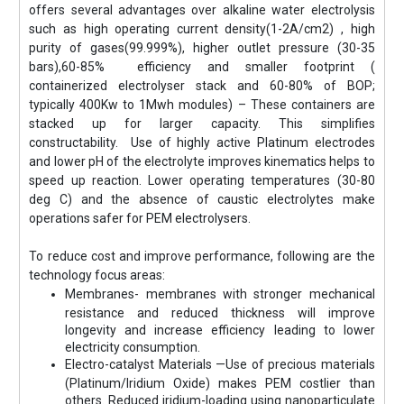
offers several advantages over alkaline water electrolysis
such as high operating current density(1-2A/cm2) , high
purity of gases(99.999%), higher outlet pressure (30-35
bars),60-85% efficiency and smaller footprint (
containerized electrolyser stack and 60-80% of BOP;
typically 400Kw to 1Mwh modules) – These containers are
stacked up for larger capacity. This simplifies
constructability. Use of highly active Platinum electrodes
and lower pH of the electrolyte improves kinematics helps to
speed up reaction. Lower operating temperatures (30-80
deg C) and the absence of caustic electrolytes make
operations safer for PEM electrolysers.
To reduce cost and improve performance, following are the
technology focus areas:
Membranes- membranes with stronger mechanical
resistance and reduced thickness will improve
longevity and increase efficiency leading to lower
electricity consumption.
Electro-catalyst Materials —Use of precious materials
(Platinum/Iridium Oxide) makes PEM costlier than
others. Reduced iridium-loading using nanoparticulate