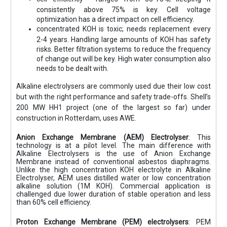
consistently above 75% is key. Cell voltage
optimization has a direct impact on cell efficiency.
concentrated KOH is toxic; needs replacement every
2-4 years. Handling large amounts of KOH has safety
risks. Better filtration systems to reduce the frequency
of change out will be key. High water consumption also
needs to be dealt with.
Alkaline electrolysers are commonly used due their low cost
but with the right performance and safety trade-offs. Shell’s
200 MW HH1 project (one of the largest so far) under
construction in Rotterdam, uses AWE.
Anion Exchange Membrane (AEM) Electrolyser
: This
technology is at a pilot level. The main difference with
Alkaline Electrolysers is the use of Anion Exchange
Membrane instead of conventional asbestos diaphragms.
Unlike the high concentration KOH electrolyte in Alkaline
Electrolyser, AEM uses distilled water or low concentration
alkaline solution (1M KOH). Commercial application is
challenged due lower duration of stable operation and less
than 60% cell efficiency.
Proton Exchange Membrane (PEM) electrolysers
: PEM