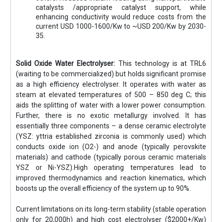
catalysts /appropriate catalyst support, while
enhancing conductivity would reduce costs from the
current USD 1000-1600/Kw to ~USD 200/Kw by 2030-
35.
Solid Oxide Water Electrolyser:
This technology is at TRL6
(waiting to be commercialized) but holds significant promise
as a high efficiency electrolyser. It operates with water as
steam at elevated temperatures of 500 – 850 deg C; this
aids the splitting of water with a lower power consumption.
Further, there is no exotic metallurgy involved. It has
essentially three components – a dense ceramic electrolyte
(YSZ: yttria established zirconia is commonly used) which
conducts oxide ion (O2-) and anode (typically perovskite
materials) and cathode (typically porous ceramic materials
YSZ or Ni-YSZ).High operating temperatures lead to
improved thermodynamics and reaction kinematics, which
boosts up the overall efficiency of the system up to 90%.
Current limitations on its long-term stability (stable operation
only for 20,000h) and high cost electrolyser ($2000+/Kw)