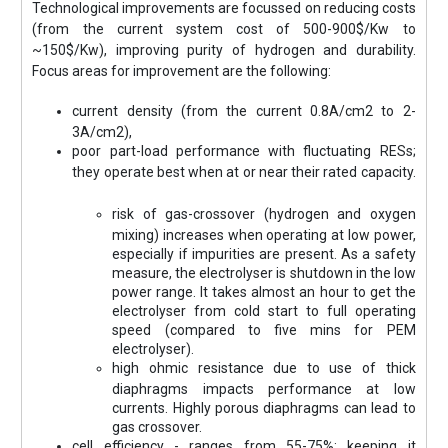
Technological improvements are focussed on reducing costs
(from the current system cost of 500-900$/Kw to
~150$/Kw), improving purity of hydrogen and durability.
Focus areas for improvement are the following:
current density (from the current 0.8A/cm2 to 2-
3A/cm2),
poor part-load performance with fluctuating RESs;
they operate best when at or near their rated capacity.
risk of gas-crossover (hydrogen and oxygen
mixing) increases when operating at low power,
especially if impurities are present. As a safety
measure, the electrolyser is shutdown in the low
power range. It takes almost an hour to get the
electrolyser from cold start to full operating
speed (compared to five mins for PEM
electrolyser).
high ohmic resistance due to use of thick
diaphragms impacts performance at low
currents. Highly porous diaphragms can lead to
gas crossover.
cell efficiency - ranges from 55-75%; keeping it