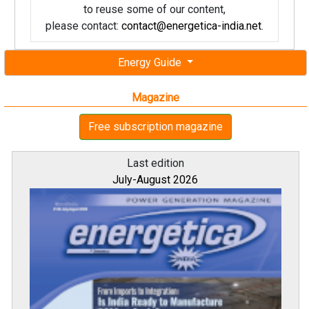
to reuse some of our content,
please contact:
contact@energetica-india.net
.
Energy Guide
Magazine
Free subscription magazine
Last edition
July-August 2026