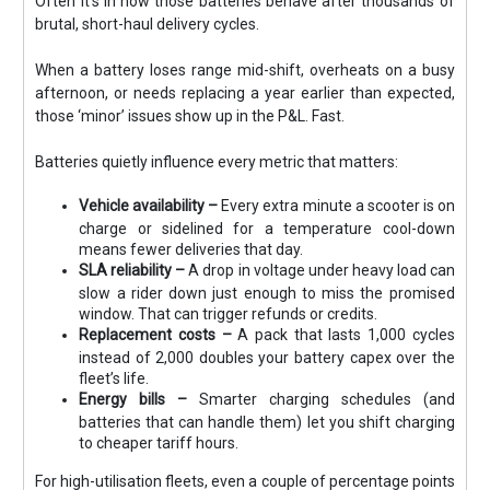
Often it’s in how those batteries behave after thousands of
brutal, short-haul delivery cycles.
When a battery loses range mid-shift, overheats on a busy
afternoon, or needs replacing a year earlier than expected,
those ‘minor’ issues show up in the P&L. Fast.
Batteries quietly influence every metric that matters:
Vehicle availability –
Every extra minute a scooter is on
charge or sidelined for a temperature cool-down
means fewer deliveries that day.
SLA reliability –
A drop in voltage under heavy load can
slow a rider down just enough to miss the promised
window. That can trigger refunds or credits.
Replacement costs –
A pack that lasts 1,000 cycles
instead of 2,000 doubles your battery capex over the
fleet’s life.
Energy bills –
Smarter charging schedules (and
batteries that can handle them) let you shift charging
to cheaper tariff hours.
For high-utilisation fleets, even a couple of percentage points