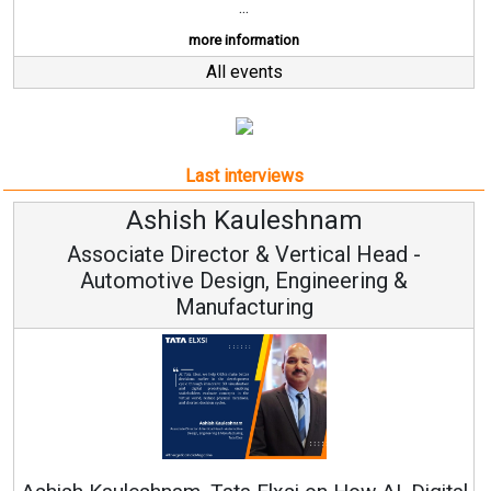
...
more information
All events
Last interviews
Avinash Hiranandani
Vice Chairman and MD
Continuous Innovation is Fundamental to
RenewSys’ Growth Strategy: Avinash Hirananda