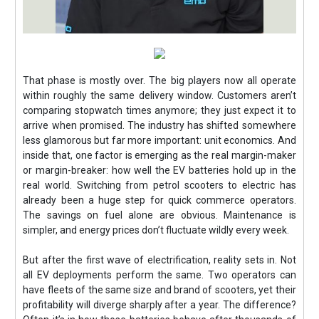
That phase is mostly over. The big players now all operate
within roughly the same delivery window. Customers aren’t
comparing stopwatch times anymore; they just expect it to
arrive when promised. The industry has shifted somewhere
less glamorous but far more important: unit economics. And
inside that, one factor is emerging as the real margin-maker
or margin-breaker: how well the EV batteries hold up in the
real world. Switching from petrol scooters to electric has
already been a huge step for quick commerce operators.
The savings on fuel alone are obvious. Maintenance is
simpler, and energy prices don’t fluctuate wildly every week.
But after the first wave of electrification, reality sets in. Not
all EV deployments perform the same. Two operators can
have fleets of the same size and brand of scooters, yet their
profitability will diverge sharply after a year. The difference?