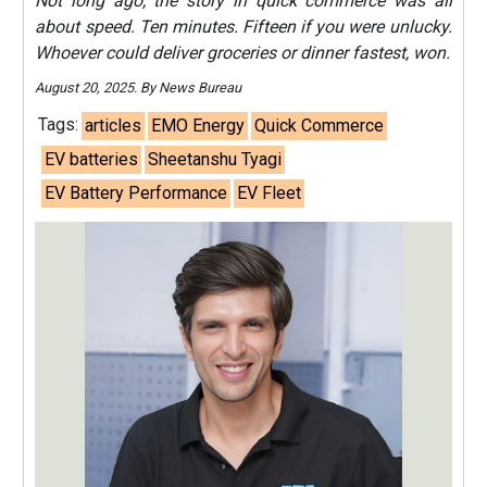
Not long ago, the story in quick commerce was all
about speed. Ten minutes. Fifteen if you were unlucky.
Whoever could deliver groceries or dinner fastest, won.
August 20, 2025. By News Bureau
Tags:
articles
EMO Energy
Quick Commerce
EV batteries
Sheetanshu Tyagi
EV Battery Performance
EV Fleet