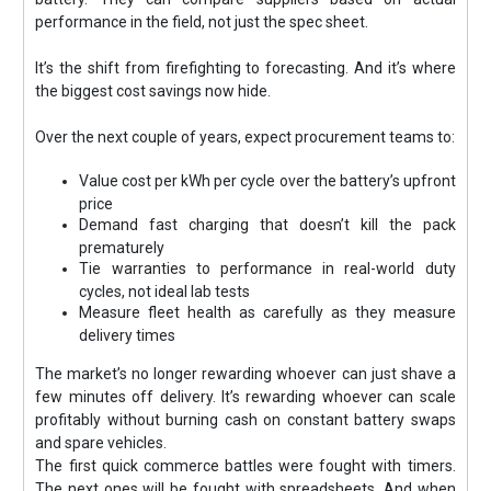
performance in the field, not just the spec sheet.
It’s the shift from firefighting to forecasting. And it’s where
the biggest cost savings now hide.
Over the next couple of years, expect procurement teams to:
Value cost per kWh per cycle over the battery’s upfront
price
Demand fast charging that doesn’t kill the pack
prematurely
Tie warranties to performance in real-world duty
cycles, not ideal lab tests
Measure fleet health as carefully as they measure
delivery times
The market’s no longer rewarding whoever can just shave a
few minutes off delivery. It’s rewarding whoever can scale
profitably without burning cash on constant battery swaps
and spare vehicles.
The first quick commerce battles were fought with timers.
The next ones will be fought with spreadsheets. And when