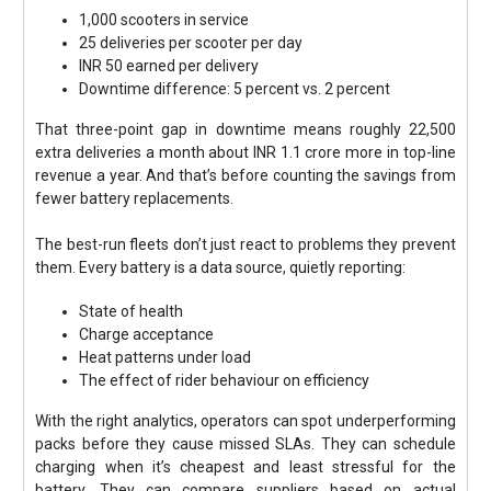
1,000 scooters in service
25 deliveries per scooter per day
INR 50 earned per delivery
Downtime difference: 5 percent vs. 2 percent
That three-point gap in downtime means roughly 22,500
extra deliveries a month about INR 1.1 crore more in top-line
revenue a year. And that’s before counting the savings from
fewer battery replacements.
The best-run fleets don’t just react to problems they prevent
them. Every battery is a data source, quietly reporting:
State of health
Charge acceptance
Heat patterns under load
The effect of rider behaviour on efficiency
With the right analytics, operators can spot underperforming
packs before they cause missed SLAs. They can schedule
charging when it’s cheapest and least stressful for the
battery. They can compare suppliers based on actual