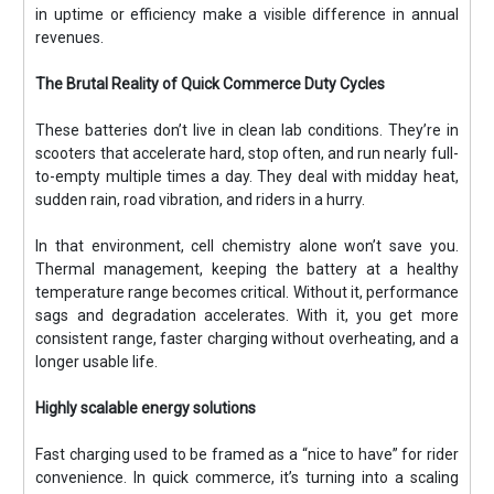
in uptime or efficiency make a visible difference in annual
revenues.
The Brutal Reality of Quick Commerce Duty Cycles
These batteries don’t live in clean lab conditions. They’re in
scooters that accelerate hard, stop often, and run nearly full-
to-empty multiple times a day. They deal with midday heat,
sudden rain, road vibration, and riders in a hurry.
In that environment, cell chemistry alone won’t save you.
Thermal management, keeping the battery at a healthy
temperature range becomes critical. Without it, performance
sags and degradation accelerates. With it, you get more
consistent range, faster charging without overheating, and a
longer usable life.
Highly scalable energy solutions
Fast charging used to be framed as a “nice to have” for rider
convenience. In quick commerce, it’s turning into a scaling