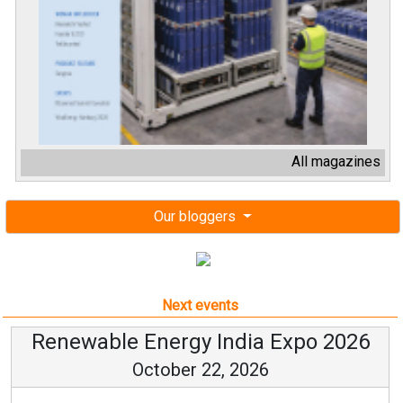
All magazines
Our bloggers
Next events
Renewable Energy India Expo 2026
October 22, 2026