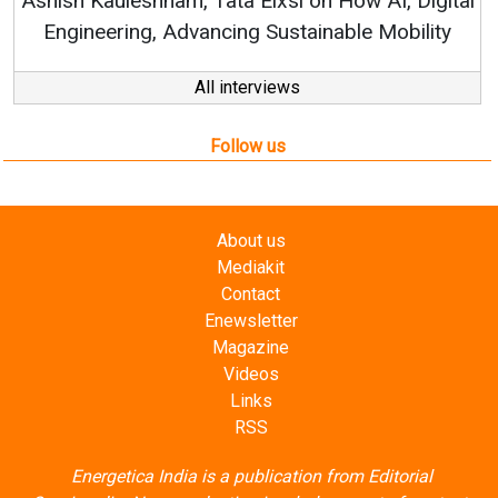
gital
ity
All interviews
Follow us
About us
Mediakit
Contact
Enewsletter
Magazine
Videos
Links
RSS
Energetica India is a publication from
Editorial