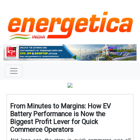
From Minutes to Margins: How EV
Battery Performance is Now the
Biggest Profit Lever for Quick
Commerce Operators