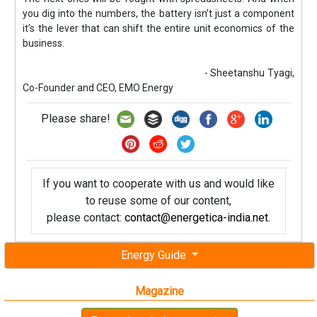
you dig into the numbers, the battery isn’t just a component
it’s the lever that can shift the entire unit economics of the
business.
- Sheetanshu Tyagi,
Co-Founder and CEO, EMO Energy
Please share!
If you want to cooperate with us and would like
to reuse some of our content,
please contact:
contact@energetica-india.net
.
Energy Guide
Magazine