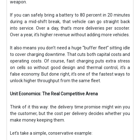
weapon.
If you can safely bring a battery to 80 percent in 20 minutes
during a mid-shift break, that vehicle can go straight back
into service. Over a day, that’s more deliveries per scooter.
Over a year, it’s higher revenue without adding more vehicles.
It also means you don’t need a huge “buffer fleet” sitting idle
to cover charging downtime. That cuts both capital costs and
operating costs. Of course, fast charging puts extra stress
on cells so without good design and thermal control, it’s a
false economy. But done right, it’s one of the fastest ways to
unlock higher throughput from the same fleet.
Unit Economics: The Real Competitive Arena
Think of it this way: the delivery time promise might win you
the customer, but the cost per delivery decides whether you
make money keeping them.
Let’s take a simple, conservative example: