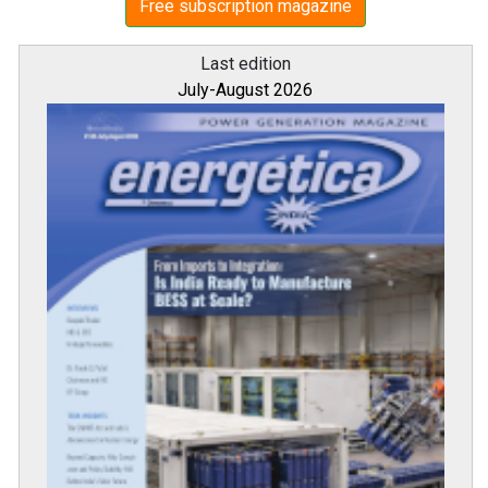
Free subscription magazine
Last edition
July-August 2026