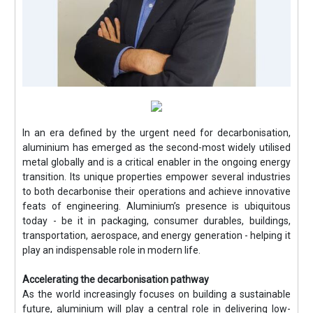
In an era defined by the urgent need for decarbonisation,
aluminium has emerged as the second-most widely utilised
metal globally and is a critical enabler in the ongoing energy
transition. Its unique properties empower several industries
to both decarbonise their operations and achieve innovative
feats of engineering. Aluminium’s presence is ubiquitous
today - be it in packaging, consumer durables, buildings,
transportation, aerospace, and energy generation - helping it
play an indispensable role in modern life.
Accelerating the decarbonisation pathway
As the world increasingly focuses on building a sustainable
future, aluminium will play a central role in delivering low-