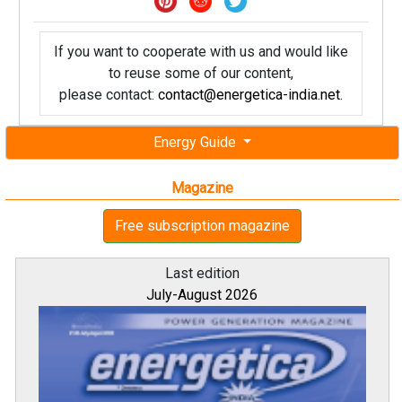
If you want to cooperate with us and would like
to reuse some of our content,
please contact:
contact@energetica-india.net
.
Energy Guide
Magazine
Free subscription magazine
Last edition
July-August 2026