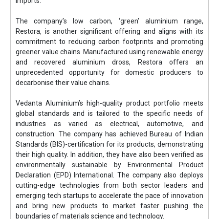
imports.
The company’s low carbon, ‘green’ aluminium range,
Restora, is another significant offering and aligns with its
commitment to reducing carbon footprints and promoting
greener value chains. Manufactured using renewable energy
and recovered aluminium dross, Restora offers an
unprecedented opportunity for domestic producers to
decarbonise their value chains.
Vedanta Aluminium’s high-quality product portfolio meets
global standards and is tailored to the specific needs of
industries as varied as electrical, automotive, and
construction. The company has achieved Bureau of Indian
Standards (BIS)-certification for its products, demonstrating
their high quality. In addition, they have also been verified as
environmentally sustainable by Environmental Product
Declaration (EPD) International. The company also deploys
cutting-edge technologies from both sector leaders and
emerging tech startups to accelerate the pace of innovation
and bring new products to market faster pushing the
boundaries of materials science and technology.