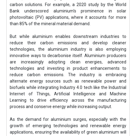
carbon solutions. For example, a 2020 study by the World
Bank underscored aluminium's prominence in solar
photovoltaic (PV) applications, where it accounts for more
than 85% of the mineral material demand.
But while aluminium enables downstream industries to
reduce their carbon emissions and develop cleaner
technologies, the aluminium industry is also employing
innovative ways to decarbonise itself. Aluminium producers
are increasingly adopting clean energies, advanced
technologies and investing in product enhancements to
reduce carbon emissions. The industry is embracing
alternate energy sources such as renewable power and
biofuels while integrating Industry 4.0 tech like the Industrial
Internet of Things, Artificial Intelligence and Machine
Learning to drive efficiency across the manufacturing
process and conserve energy while increasing output.
As the demand for aluminium surges, especially with the
growth of emerging technologies and renewable energy
applications, ensuring the availability of green aluminium will