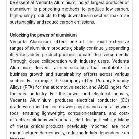
be essential. Vedanta Aluminium, India’s largest producer of
aluminium, is pioneering methods to produce low-carbon,
high-quality products to help downstream sectors maximise
sustainability and reduce carbon emissions.
Unlocking the power of aluminium
Vedanta Aluminium offers one of the most extensive
ranges of aluminium products globally, continually expanding
its value-added product portfolio to cater to diverse needs.
Through close collaboration with industry users, Vedanta
Aluminium delivers tailored solutions that contribute to
business growth and sustainability efforts across various
sectors. For example, the company offers Primary Foundry
Alloys (PFA) for the automotive sector, and AlSi3 ingots for
the steel industry. For the power and electrical industry,
Vedanta Aluminium produces electrical conductor (EC)
grade wire rods for fine drawing applications and alloy wire
rods, ensuring lightweight, corrosion-resistant, and cost-
effective solutions with unparalleled design flexibility. Many
of these critical products, previously imported, are now
manufactured domestically, reducing India's dependence on