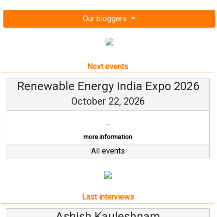
Our bloggers
Next events
Renewable Energy India Expo 2026
October 22, 2026
...
more information
All events
Last interviews
sh Kauleshnam
Avinash