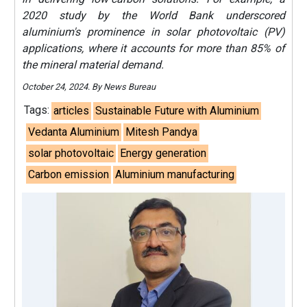
2020 study by the World Bank underscored
aluminium's prominence in solar photovoltaic (PV)
applications, where it accounts for more than 85% of
the mineral material demand.
October 24, 2024. By News Bureau
Tags:
articles
Sustainable Future with Aluminium
Vedanta Aluminium
Mitesh Pandya
solar photovoltaic
Energy generation
Carbon emission
Aluminium manufacturing