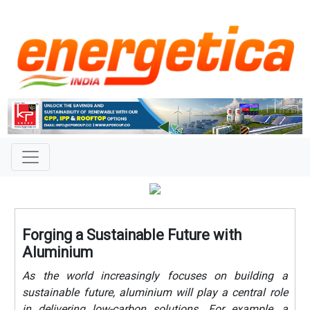
Forging a Sustainable Future with
Aluminium
As the world increasingly focuses on building a
sustainable future, aluminium will play a central role
in delivering low-carbon solutions. For example, a