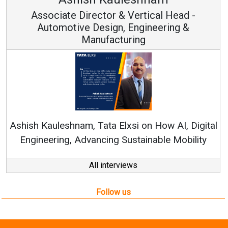
rector & Vertical Head -
Vice Ch
 Design, Engineering &
anufacturing
Continuous Innov
RenewSys’ Growth Str
, Tata Elxsi on How AI, Digital
vancing Sustainable Mobility
All interviews
Follow us