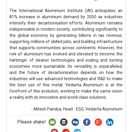
The International Aluminium Institute (IAI) anticipates an
81% increase in aluminium demand by 2050 as industries
intensify their decarbonisation efforts. Aluminium remains
indispensable in modern society, contributing significantly to
the global economy by generating billions in tax revenue,
supporting millions of skilled jobs, and building infrastructure
that supports communities across continents. However, the
role of aluminium has evolved and elevated to become the
harbinger of cleaner technologies and scaling and turning
economies more sustainable. Its versatility is unparalleled,
and the future of decarbonisation depends on how the
industries will use advanced technologies and R&D to make
the best use of this metal. Vedanta Aluminium is at the
forefront of this evolution, working to make the same vision
a reality with its innovative and world-class solutions.
- Mitesh Pandya, Head - ESG, Vedanta Aluminium
Please share!