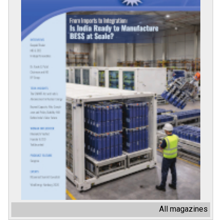
All magazines