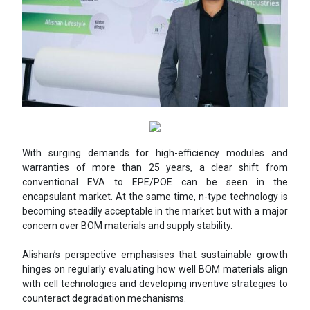
With surging demands for high-efficiency modules and
warranties of more than 25 years, a clear shift from
conventional EVA to EPE/POE can be seen in the
encapsulant market. At the same time, n-type technology is
becoming steadily acceptable in the market but with a major
concern over BOM materials and supply stability.
Alishan’s perspective emphasises that sustainable growth
hinges on regularly evaluating how well BOM materials align
with cell technologies and developing inventive strategies to
counteract degradation mechanisms.