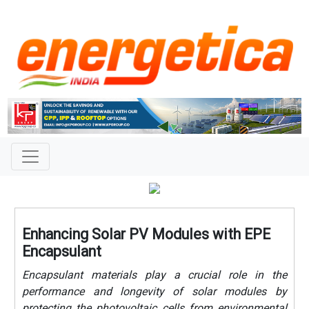
Enhancing Solar PV Modules with EPE
Encapsulant
Encapsulant materials play a crucial role in the
performance and longevity of solar modules by
protecting the photovoltaic cells from environmental