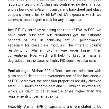
laboratory testing at Alishan has confirmed no delamination
and yellowing of EPE with transparent backsheet and glass
coupons even after 3X 65 kWh of UV exposure, which we
believe is the stringent check for any encapsulant.
Anti-PID:
By carefully selecting the ratio of EVA to POE, we
have made sure that our customers get the ultimate
benefits of POE in achieving anti-PID performance,
especially for glass-glass modules. The inherent volume
resistivity of Alishan EPE is one order higher than
conventional POE which will help to keep a marginal
degradation in the cases of highly PID-sensitive solar cells.
Peel strength:
Alishan EPE offers excellent adhesion with
glass and backsheet and overcomes one of the bottlenecks
of POE. Moreover, the adhesion properties are duly checked
after 3000 hours of damp heat and 195 kWh of UV exposure,
which we claim to be at least 4 times higher than the
requirements of cemented joints.
Flexibility:
Alishan EPE encapsulants are formulated to be