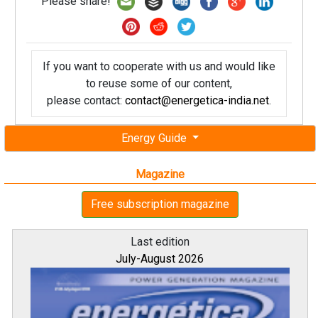
Please share!
If you want to cooperate with us and would like
to reuse some of our content,
please contact:
contact@energetica-india.net
.
Energy Guide
Magazine
Free subscription magazine
Last edition
July-August 2026