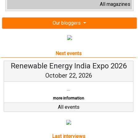
All magazines
Our bloggers
Next events
Renewable Energy India Expo 2026
October 22, 2026
...
more information
All events
Last interviews