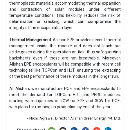
thermoplastic materials, accommodating thermal expansion
and contraction of solar modules under different
temperature conditions. This flexibility reduces the risk of
delamination or cracking, which can compromise the
integrity of the encapsulation layer.
Thermal Management:
Alishan EPE provides decent thermal
management inside the module and does not leach out
acidic gases during the operation on field thus safeguarding
backsheets even if those are not breathable. Moreover,
Alishan EPE encapsulants will be compatible with recent cell
technologies like TOPCon and HJT, ensuring the extracting
of the best performance of these modules in the longer run.
At Alishan, we manufacture POE and EPE encapsulants to
meet the demand for TOPCon, HJT and PERC modules,
starting with capacities of 2GW for EPE and 3GW for POE,
with plans for ramping up production by end of the year.
- Nikhil Agrawal, Director, Alishan Green Energy Pvt. Ltd.