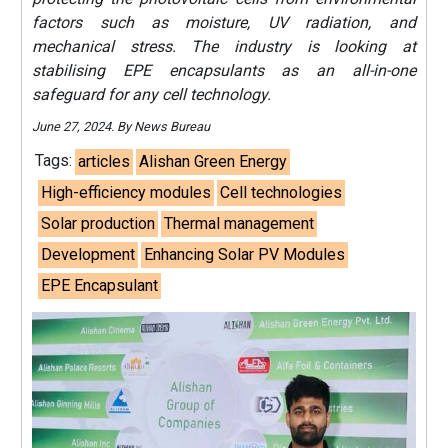
factors such as moisture, UV radiation, and
mechanical stress. The industry is looking at
stabilising EPE encapsulants as an all-in-one
safeguard for any cell technology.
June 27, 2024. By News Bureau
Tags:
articles
Alishan Green Energy
High-efficiency modules
Cell technologies
Solar production
Thermal management
Development
Enhancing Solar PV Modules
EPE Encapsulant