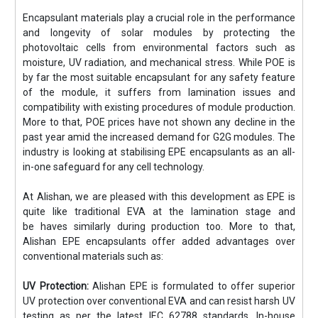
Encapsulant materials play a crucial role in the performance
and longevity of solar modules by protecting the
photovoltaic cells from environmental factors such as
moisture, UV radiation, and mechanical stress. While POE is
by far the most suitable encapsulant for any safety feature
of the module, it suffers from lamination issues and
compatibility with existing procedures of module production.
More to that, POE prices have not shown any decline in the
past year amid the increased demand for G2G modules. The
industry is looking at stabilising EPE encapsulants as an all-
in-one safeguard for any cell technology.
At Alishan, we are pleased with this development as EPE is
quite like traditional EVA at the lamination stage and
be haves similarly during production too. More to that,
Alishan EPE encapsulants offer added advantages over
conventional materials such as:
UV Protection:
Alishan EPE is formulated to offer superior
UV protection over conventional EVA and can resist harsh UV
testing as per the latest IEC 62788 standards. In-house