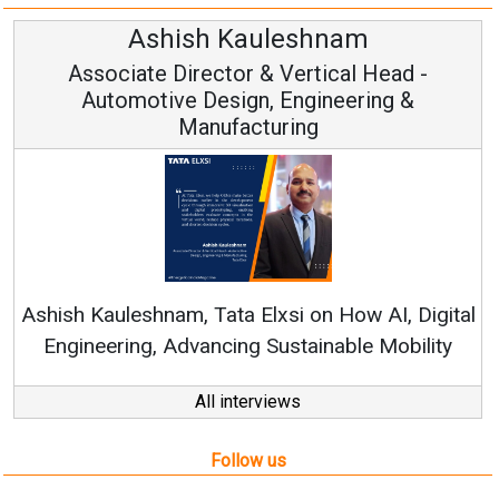
h Kauleshnam
Avinash H
ctor & Vertical Head -
Vice Chai
esign, Engineering &
ufacturing
Continuous Innovati
RenewSys’ Growth Strat
ata Elxsi on How AI, Digital
ncing Sustainable Mobility
All interviews
Follow us