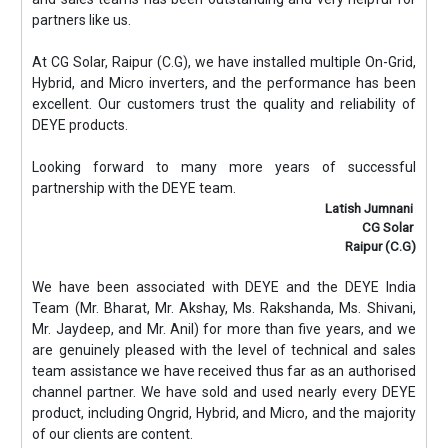
partners like us.
At CG Solar, Raipur (C.G), we have installed multiple On-Grid,
Hybrid, and Micro inverters, and the performance has been
excellent. Our customers trust the quality and reliability of
DEYE products.
Looking forward to many more years of successful
partnership with the DEYE team.
Latish Jumnani
CG Solar
Raipur (C.G)
We have been associated with DEYE and the DEYE India
Team (Mr. Bharat, Mr. Akshay, Ms. Rakshanda, Ms. Shivani,
Mr. Jaydeep, and Mr. Anil) for more than five years, and we
are genuinely pleased with the level of technical and sales
team assistance we have received thus far as an authorised
channel partner. We have sold and used nearly every DEYE
product, including Ongrid, Hybrid, and Micro, and the majority
of our clients are content.