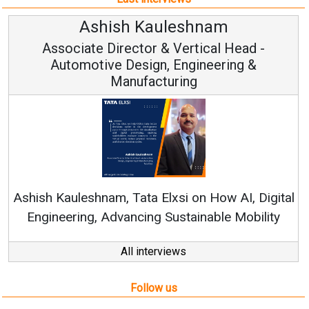
Kauleshnam
Avinash Hi
or & Vertical Head -
Vice Chairm
ign, Engineering &
acturing
Continuous Innovation
RenewSys’ Growth Strateg
a Elxsi on How AI, Digital
ng Sustainable Mobility
All interviews
Follow us