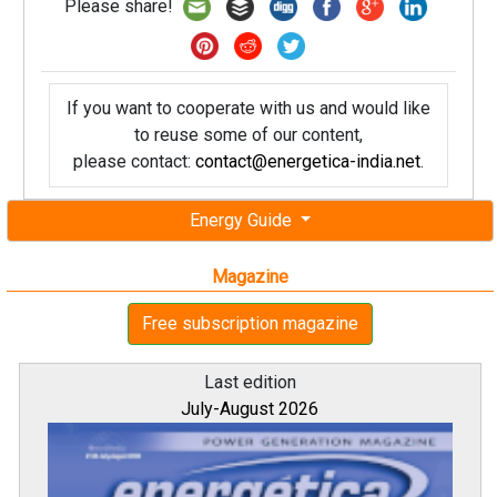
Please share!
If you want to cooperate with us and would like
to reuse some of our content,
please contact:
contact@energetica-india.net
.
Energy Guide
Magazine
Free subscription magazine
Last edition
July-August 2026