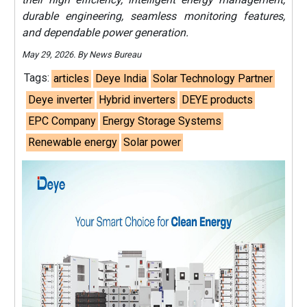
durable engineering, seamless monitoring features,
and dependable power generation.
May 29, 2026. By News Bureau
Tags:
articles
Deye India
Solar Technology Partner
Deye inverter
Hybrid inverters
DEYE products
EPC Company
Energy Storage Systems
Renewable energy
Solar power