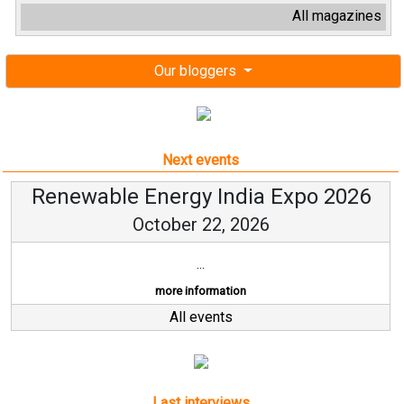
All magazines
Our bloggers
Next events
Renewable Energy India Expo 2026
October 22, 2026
...
more information
All events
Last interviews