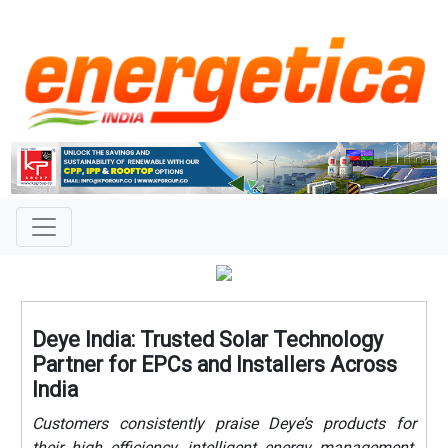
Deye India: Trusted Solar Technology
Partner for EPCs and Installers Across
India
Customers consistently praise Deye’s products for
their high efficiency, intelligent energy management,