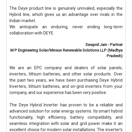
The Deye product line is genuinely unrivaled, especially the
Hybrid line, which gives us an advantage over rivals in the
Indian market.
We anticipate an enduring, never ending long-term
collaboration with DEYE.
Swapnil Jain - Partner
M P Engineering Solar/Minsun Renewable Solutions LLP (Madhya
Pradesh)
We are an EPC company and dealers of solar panels,
inverters, lithium batteries, and other solar products. Over
the past two years, we have been purchasing Deye Hybrid
Inverters, lithium batteries, and on-grid inverters from your
company, and our experience has been very positive.
The Deye Hybrid Inverter has proven to be a reliable and
advanced solution for solar energy systems. Its smart hybrid
functionality, high efficiency, battery compatibility, and
seamless integration with solar and grid power make it an
excellent choice for modern solar installations. The inverter’s