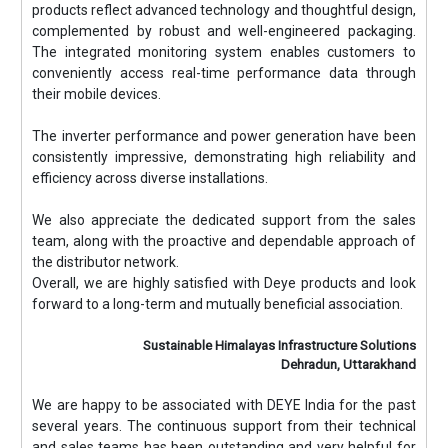
products reflect advanced technology and thoughtful design,
complemented by robust and well-engineered packaging.
The integrated monitoring system enables customers to
conveniently access real-time performance data through
their mobile devices.
The inverter performance and power generation have been
consistently impressive, demonstrating high reliability and
efficiency across diverse installations.
We also appreciate the dedicated support from the sales
team, along with the proactive and dependable approach of
the distributor network.
Overall, we are highly satisfied with Deye products and look
forward to a long-term and mutually beneficial association.
Sustainable Himalayas Infrastructure Solutions
Dehradun, Uttarakhand
We are happy to be associated with DEYE India for the past
several years. The continuous support from their technical
and sales teams has been outstanding and very helpful for