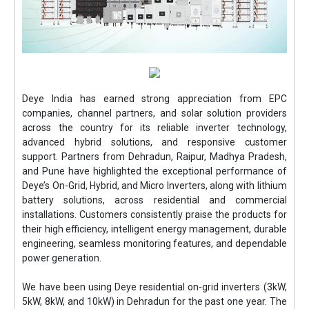
Deye India has earned strong appreciation from EPC
companies, channel partners, and solar solution providers
across the country for its reliable inverter technology,
advanced hybrid solutions, and responsive customer
support. Partners from Dehradun, Raipur, Madhya Pradesh,
and Pune have highlighted the exceptional performance of
Deye’s On-Grid, Hybrid, and Micro Inverters, along with lithium
battery solutions, across residential and commercial
installations. Customers consistently praise the products for
their high efficiency, intelligent energy management, durable
engineering, seamless monitoring features, and dependable
power generation.
We have been using Deye residential on-grid inverters (3kW,
5kW, 8kW, and 10kW) in Dehradun for the past one year. The