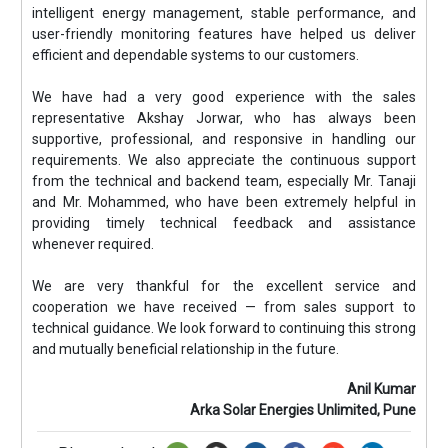
intelligent energy management, stable performance, and
user-friendly monitoring features have helped us deliver
efficient and dependable systems to our customers.
We have had a very good experience with the sales
representative Akshay Jorwar, who has always been
supportive, professional, and responsive in handling our
requirements. We also appreciate the continuous support
from the technical and backend team, especially Mr. Tanaji
and Mr. Mohammed, who have been extremely helpful in
providing timely technical feedback and assistance
whenever required.
We are very thankful for the excellent service and
cooperation we have received — from sales support to
technical guidance. We look forward to continuing this strong
and mutually beneficial relationship in the future.
Anil Kumar
Arka Solar Energies Unlimited, Pune