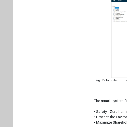
Fig. 2 - In order to m
The smart system fit
• Safety - Zero har
• Protect the Envir
• Maximize Sharehol