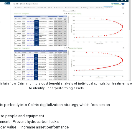
aintain flow, Cairn monitors cost benefit analysis of individual stimulation treatments of
to identify underperforming assets.
s perfectly into Cairn’s digitalization strategy, which focuses on:
m to people and equipment.
onment - Prevent hydrocarbon leaks.
der Value – Increase asset performance.