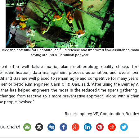
reduced the potential for uncontrolled fluid release and improved flow assurance ma
saving around $1.2 million per year.
ent of a well failure matrix, alarm methodology, quality checks for 
ll identification, data management process automation, and overall pe
n Oil and Gas are well placed to remain agile and competitive for many year
, senior petroleum engineer, Cairn Oil & Gas, said, ‘After using the Bentley
g that has helped engineers the most is the reduced time spent gathering 
hanged from reactive to a more preventative approach, along with a chan
he people involved.’
- Rich Humphrey, VP, Construction, Bentl
se share!