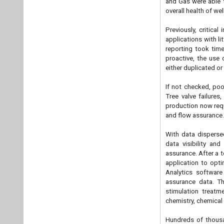
and Gas were able t
overall health of we
Previously, critica
applications with li
reporting took tim
proactive, the use 
either duplicated or 
If not checked, poo
Tree valve failures
production now requi
and flow assurance
With data disperse
data visibility and
assurance. After a 
application to opti
Analytics software
assurance data. Th
stimulation treatm
chemistry, chemical
Hundreds of thousan