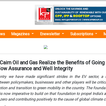
ews
Magazines
Enewsletter
Subscriptions
M
Cairn Oil and Gas Realize the Benefits of Going
Flow Assurance and Well Integrity
try we have made significant strides in the EV sector, a s
tween policymakers, businesses and other players will be critica
tion and transition to green mobility in the country. The founda
 is now imperative to build on that foundation to propel India’s 
 zero and contributing positively to the cause of global climate 