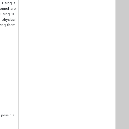
. Using a
sonnel are
y using 1D
 physical
iving them
y possible