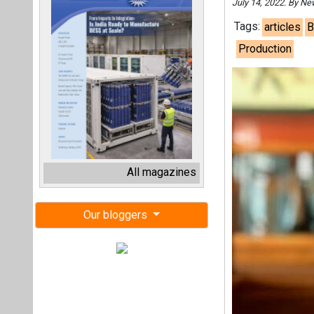
July 14, 2022. By N
Tags:
articles
B
Production
All magazines
Our bloggers