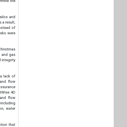
ermine the
 silos and
 a result,
nstead of
asks were
Christmas
il and gas
 integrity
a lack of
 and flow
 Assurance
setWise 4D
 and flow
including
on, water
tion that