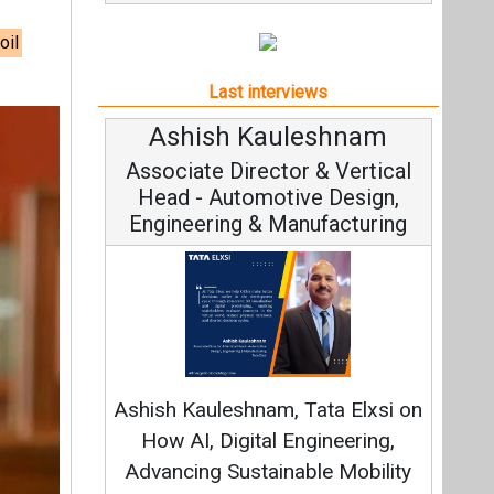
oil
Last interviews
shnam
Avinash Hiranandani
& Vertical
Vice Chairman and MD
 Design,
facturing
Continuous Innovation is
Fundamental to RenewSys’ Growth
ta Elxsi on
Strategy: Avinash Hiranandani
ineering,
e Mobility