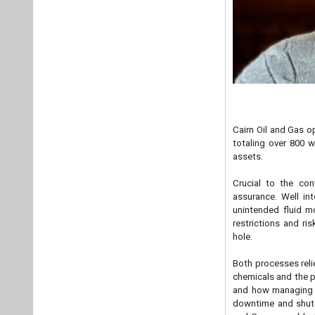
Cairn Oil and Gas o
totaling over 800 w
assets.
Crucial to the con
assurance. Well int
unintended fluid m
restrictions and ri
hole.
Both processes reli
chemicals and the p
and how managing th
downtime and shut-i