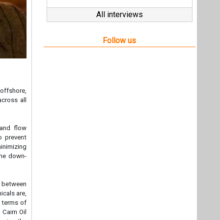
All interviews
Follow us
 offshore,
across all
 and flow
to prevent
inimizing
the down-
ip between
icals are,
 terms of
 Cairn Oil