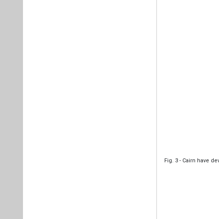
Fig. 3 - Cairn have 