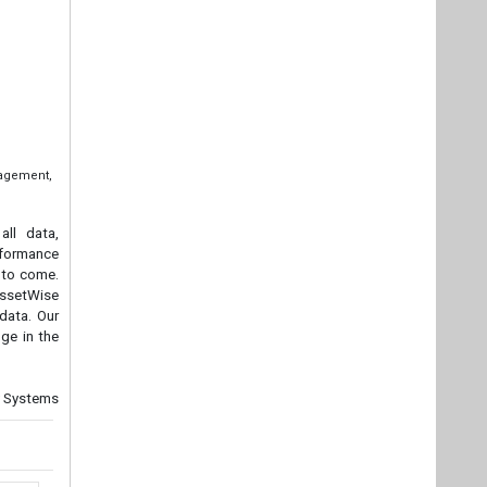
nagement,
all data,
rformance
s to come.
 AssetWise
data. Our
ge in the
ey Systems