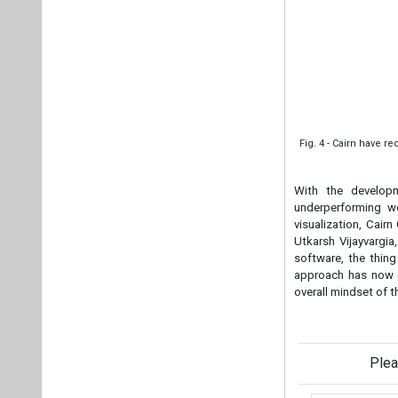
Fig. 4 - Cairn have 
With the developm
underperforming we
visualization, Cair
Utkarsh Vijayvargia
software, the thin
approach has now c
overall mindset of t
Plea