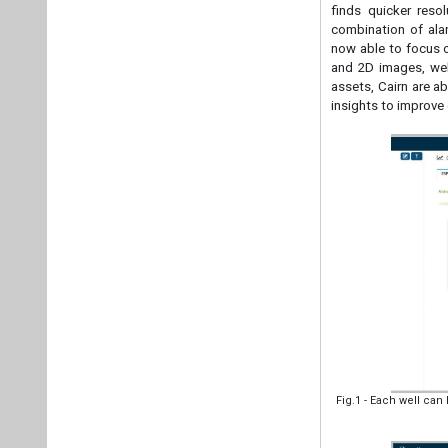
finds quicker reso
combination of alar
now able to focus o
and 2D images, web
assets, Cairn are a
insights to improve
Fig.1 - Each well ca