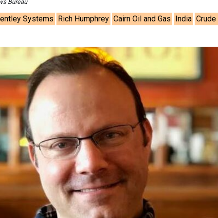
ews Bureau
entley Systems
Rich Humphrey
Cairn Oil and Gas
India
Crude 
Ashish Kaule
Associate Director 
Head - Automotive
Engineering & Manu
Ashish Kauleshnam, Ta
How AI, Digital Eng
Advancing Sustainabl