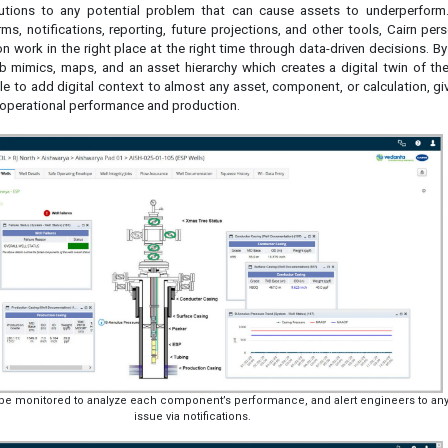
lutions to any potential problem that can cause assets to underperform
ms, notifications, reporting, future projections, and other tools, Cairn per
n work in the right place at the right time through data-driven decisions. B
 mimics, maps, and an asset hierarchy which creates a digital twin of the
ble to add digital context to almost any asset, component, or calculation, g
 operational performance and production.
n be monitored to analyze each component’s performance, and alert engineers to an
issue via notifications.