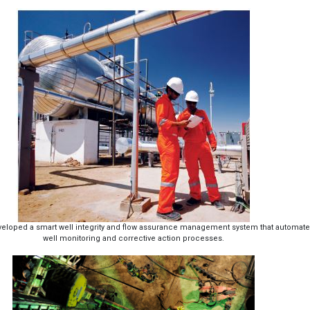
developed a smart well integrity and flow assurance management system that automat
well monitoring and corrective action processes.