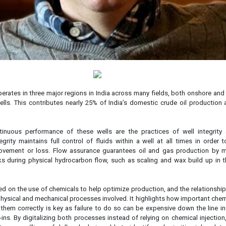
perates in three major regions in India across many fields, both onshore and
ells. This contributes nearly 25% of India’s domestic crude oil production 
tinuous performance of these wells are the practices of well integrity
egrity maintains full control of fluids within a well at all times in order 
ovement or loss. Flow assurance guarantees oil and gas production by m
sks during physical hydrocarbon flow, such as scaling and wax build up in 
ed on the use of chemicals to help optimize production, and the relationsh
hysical and mechanical processes involved. It highlights how important chem
em correctly is key as failure to do so can be expensive down the line in
ns. By digitalizing both processes instead of relying on chemical injection,