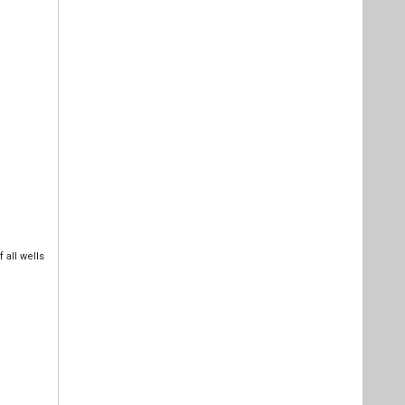
 all wells