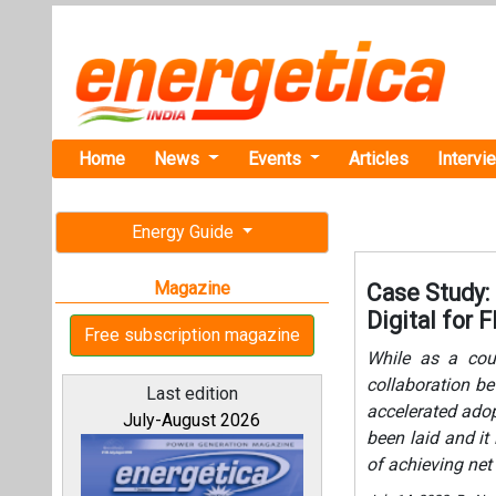
Home
News
Events
Articles
Intervi
Energy Guide
Magazine
Case Study: 
Digital for 
Free subscription magazine
While as a coun
collaboration be
Last edition
accelerated adop
July-August 2026
been laid and it
of achieving net