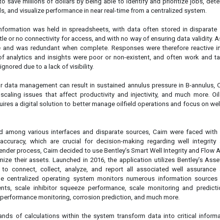
o save millions of dollars by being able to identify and prioritize jobs, det
lls, and visualize performance in near real-time from a centralized system.
l information was held in spreadsheets, with data often stored in disparate
ttle or no connectivity for access, and with no way of ensuring data validity. As
e and was redundant when complete. Responses were therefore reactive i
of analytics and insights were poor or non-existent, and often work and t
ignored due to a lack of visibility.
r data management can result in sustained annulus pressure in B-annulus, 
, scaling issues that affect productivity and injectivity, and much more. O
res a digital solution to better manage oilfield operations and focus on well
.
d among various interfaces and disparate sources, Cairn were faced with 
 accuracy, which are crucial for decision-making regarding well integrity
tender process, Cairn decided to use Bentley’s Smart Well Integrity and Flow
mize their assets. Launched in 2016, the application utilizes Bentley’s As
 to connect, collect, analyze, and report all associated well assurance
e centralized operating system monitors numerous information sources 
ents, scale inhibitor squeeze performance, scale monitoring and predicti
 performance monitoring, corrosion prediction, and much more.
ds of calculations within the system transform data into critical informa