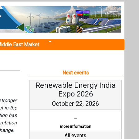
iddle East Market
Next events
Renewable Energy India
Expo 2026
tronger
October 22, 2026
l in the
tion has
...
ambition
more information
change.
All events