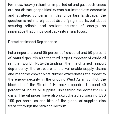
For India, heavily reliant on imported oil and gas, such crises
are not distant geopolitical events but immediate economic
and strategic concerns. In this uncertain landscape, the
question is not merely about diversifying imports, but about
securing reliable and resilient sources of energy, an
imperative that brings coal back into sharp focus.
Persistent Import Dependence
India imports around 85 percent of crude oil and 50 percent
of natural gas. It is also the third largest importer of crude oil
in the world. Notwithstanding the heightened import
dependency, the exposure to the vulnerable supply chains
and maritime chokepoints further exacerbates the threat to
the energy security. In the ongoing West Asian conflict, the
blockade of the Strait of Hormuz jeopardised around 40
percent of India’s oil supplies, unleashing the domestic LPG
crisis. The oil prices have also skyrocketed surpassing USD
100 per barrel as one-fifth of the global oil supplies also
transit through the Strait of Hormuz.