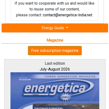
If you want to cooperate with us and would like
to reuse some of our content,
please contact:
contact@energetica-india.net
.
Energy Guide
Magazine
Free subscription magazine
Last edition
July-August 2026