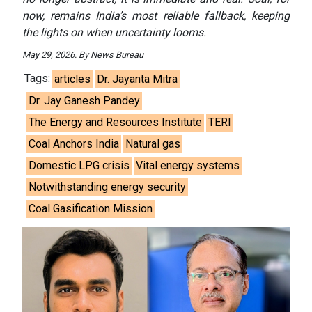
now, remains India’s most reliable fallback, keeping
the lights on when uncertainty looms.
May 29, 2026. By News Bureau
Tags:
articles
Dr. Jayanta Mitra
Dr. Jay Ganesh Pandey
The Energy and Resources Institute
TERI
Coal Anchors India
Natural gas
Domestic LPG crisis
Vital energy systems
Notwithstanding energy security
Coal Gasification Mission