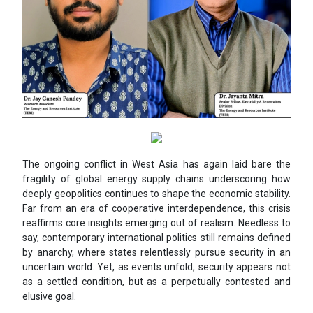
The ongoing conflict in West Asia has again laid bare the
fragility of global energy supply chains underscoring how
deeply geopolitics continues to shape the economic stability.
Far from an era of cooperative interdependence, this crisis
reaffirms core insights emerging out of realism. Needless to
say, contemporary international politics still remains defined
by anarchy, where states relentlessly pursue security in an
uncertain world. Yet, as events unfold, security appears not
as a settled condition, but as a perpetually contested and
elusive goal.