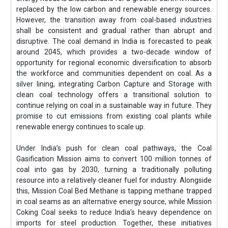
replaced by the low carbon and renewable energy sources.
However, the transition away from coal-based industries
shall be consistent and gradual rather than abrupt and
disruptive. The coal demand in India is forecasted to peak
around 2045, which provides a two-decade window of
opportunity for regional economic diversification to absorb
the workforce and communities dependent on coal. As a
silver lining, integrating Carbon Capture and Storage with
clean coal technology offers a transitional solution to
continue relying on coal in a sustainable way in future. They
promise to cut emissions from existing coal plants while
renewable energy continues to scale up.
Under India’s push for clean coal pathways, the Coal
Gasification Mission aims to convert 100 million tonnes of
coal into gas by 2030, turning a traditionally polluting
resource into a relatively cleaner fuel for industry. Alongside
this, Mission Coal Bed Methane is tapping methane trapped
in coal seams as an alternative energy source, while Mission
Coking Coal seeks to reduce India’s heavy dependence on
imports for steel production. Together, these initiatives