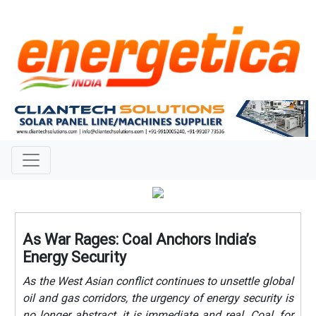
As War Rages: Coal Anchors India’s
Energy Security
As the West Asian conflict continues to unsettle global
oil and gas corridors, the urgency of energy security is
no longer abstract, it is immediate and real. Coal, for