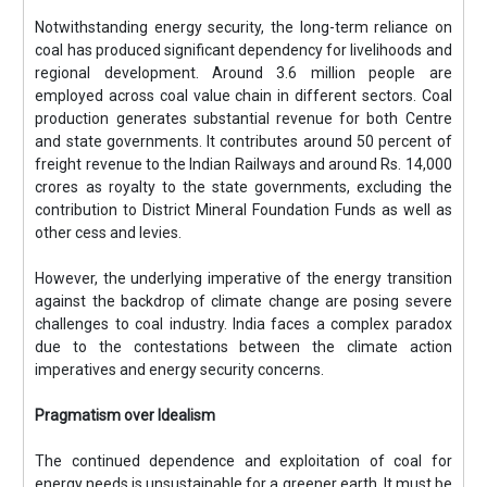
Notwithstanding energy security, the long-term reliance on
coal has produced significant dependency for livelihoods and
regional development. Around 3.6 million people are
employed across coal value chain in different sectors. Coal
production generates substantial revenue for both Centre
and state governments. It contributes around 50 percent of
freight revenue to the Indian Railways and around Rs. 14,000
crores as royalty to the state governments, excluding the
contribution to District Mineral Foundation Funds as well as
other cess and levies.
However, the underlying imperative of the energy transition
against the backdrop of climate change are posing severe
challenges to coal industry. India faces a complex paradox
due to the contestations between the climate action
imperatives and energy security concerns.
Pragmatism over Idealism
The continued dependence and exploitation of coal for
energy needs is unsustainable for a greener earth. It must be