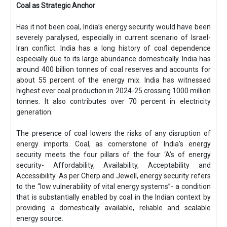
Coal as Strategic Anchor
Has it not been coal, India’s energy security would have been
severely paralysed, especially in current scenario of Israel-
Iran conflict. India has a long history of coal dependence
especially due to its large abundance domestically. India has
around 400 billion tonnes of coal reserves and accounts for
about 55 percent of the energy mix. India has witnessed
highest ever coal production in 2024-25 crossing 1000 million
tonnes. It also contributes over 70 percent in electricity
generation.
The presence of coal lowers the risks of any disruption of
energy imports. Coal, as cornerstone of India’s energy
security meets the four pillars of the four ‘A’s of energy
security- Affordability, Availability, Acceptability and
Accessibility. As per Cherp and Jewell, energy security refers
to the “low vulnerability of vital energy systems”- a condition
that is substantially enabled by coal in the Indian context by
providing a domestically available, reliable and scalable
energy source.