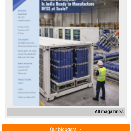
All magazines
Our bloggers