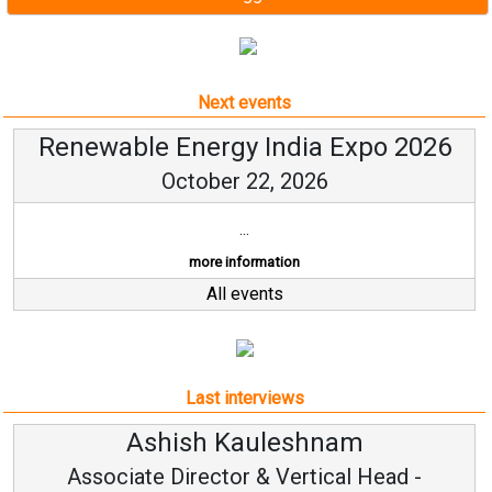
Next events
Renewable Energy India Expo 2026
October 22, 2026
...
more information
All events
Last interviews
Avinash Hiranandani
Vice Chairman and MD