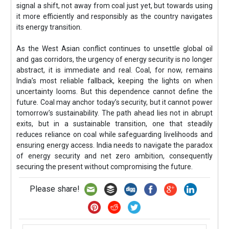
signal a shift, not away from coal just yet, but towards using
it more efficiently and responsibly as the country navigates
its energy transition.
As the West Asian conflict continues to unsettle global oil
and gas corridors, the urgency of energy security is no longer
abstract, it is immediate and real. Coal, for now, remains
India’s most reliable fallback, keeping the lights on when
uncertainty looms. But this dependence cannot define the
future. Coal may anchor today’s security, but it cannot power
tomorrow’s sustainability. The path ahead lies not in abrupt
exits, but in a sustainable transition, one that steadily
reduces reliance on coal while safeguarding livelihoods and
ensuring energy access. India needs to navigate the paradox
of energy security and net zero ambition, consequently
securing the present without compromising the future.
Please share!