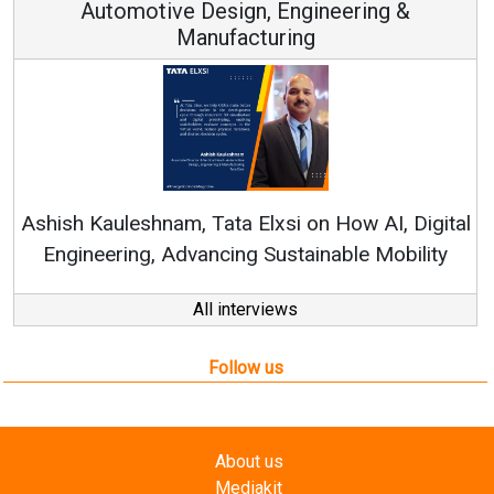
Continuous Innovation is Fundamental to
RenewSys’ Growth Strategy: Avinash Hiranandan
ital
ty
All interviews
Follow us
About us
Mediakit