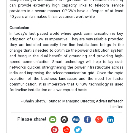
can provide extremely high capacity links to telecom service
providers in a secure manner. OPGWs have a lifespan of at least
40 years which makes this investment worthwhile.
Conclusion
In today’s fast paced world where quick communication is key,
adoption of OPGW is imperative. They are very reliable provided
they are installed correctly. Live line installations brings in the
change that is needed to optimize the power distribution system
and bring in the dual benefit of grounding and providing high-
speed communication. Smart technology will help to lay such
networks quicker, strengthening the power infrastructure across
India and improving the telecommunication grid. Given the rapid
evolution of the business landscape and the need for faster
communication, it is imperative that OPGW technology is used
for liveline installation on a widespread basis.
- Shalin Sheth, Founder, Managing Director, Advait Infratech
Limited
Please share!