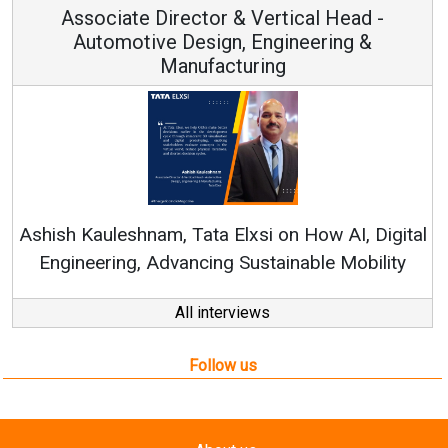
Vertical Head -
Vice Chairman a
 Engineering &
ring
Continuous Innovation is 
RenewSys’ Growth Strategy: Av
si on How AI, Digital
ustainable Mobility
All interviews
Follow us