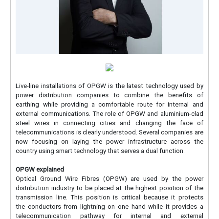
Live-line installations of OPGW is the latest technology used by
power distribution companies to combine the benefits of
earthing while providing a comfortable route for internal and
external communications. The role of OPGW and aluminium-clad
steel wires in connecting cities and changing the face of
telecommunications is clearly understood. Several companies are
now focusing on laying the power infrastructure across the
country using smart technology that serves a dual function.
OPGW explained
Optical Ground Wire Fibres (OPGW) are used by the power
distribution industry to be placed at the highest position of the
transmission line. This position is critical because it protects
the conductors from lightning on one hand while it provides a
telecommunication pathway for internal and external