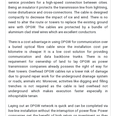
service providers for a high-speed connection between cities.
Being an insulator it protects the transmission line from lightning,
noise disturbance and cross-connections. The cable is designed
compactly to decrease the impact of ice and wind. There is no
need to alter the route or towers to replace the existing ground
wire with OPGW. The cables are protected by a bundle of
aluminium clad steel wires which are excellent conductors.
There is a cost advantage in using OPGW for communication over
a buried optical fibre cable since the installation cost per
kilometre is cheaper. It is a low cost solution for providing
communication and data backbone trunks. There is no
requirement for ownership of land to lay OPGW as power
transmission companies already possess the right of way for
their towers. Overhead OPGW cables run a lower risk of damage
due to ground repair work for the underground drainage system
or roads, animals etc. Moreover, activities like digging and filling
trenches is not required as the cable is laid overhead not
underground which makes execution faster especially in
inhospitable terrain.
Laying out an OPGW network is quick and can be completed via
live-line installation without the interruption of power flow. Power
companies get the benefit of high return on investment as they