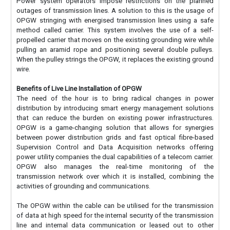
Power system operators impose restrictions on the planned
outages of transmission lines. A solution to this is the usage of
OPGW stringing with energised transmission lines using a safe
method called carrier. This system involves the use of a self-
propelled carrier that moves on the existing grounding wire while
pulling an aramid rope and positioning several double pulleys.
When the pulley strings the OPGW, it replaces the existing ground
wire.
Benefits of Live Line Installation of OPGW
The need of the hour is to bring radical changes in power
distribution by introducing smart energy management solutions
that can reduce the burden on existing power infrastructures.
OPGW is a game-changing solution that allows for synergies
between power distribution grids and fast optical fibre-based
Supervision Control and Data Acquisition networks offering
power utility companies the dual capabilities of a telecom carrier.
OPGW also manages the real-time monitoring of the
transmission network over which it is installed, combining the
activities of grounding and communications.
The OPGW within the cable can be utilised for the transmission
of data at high speed for the internal security of the transmission
line and internal data communication or leased out to other