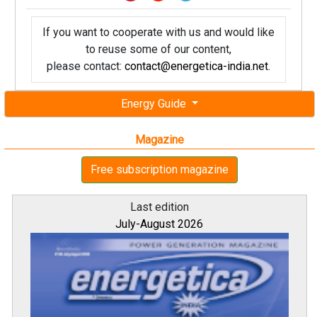
If you want to cooperate with us and would like
to reuse some of our content,
please contact:
contact@energetica-india.net
.
Energy Guide
Magazine
Free subscription magazine
Last edition
July-August 2026