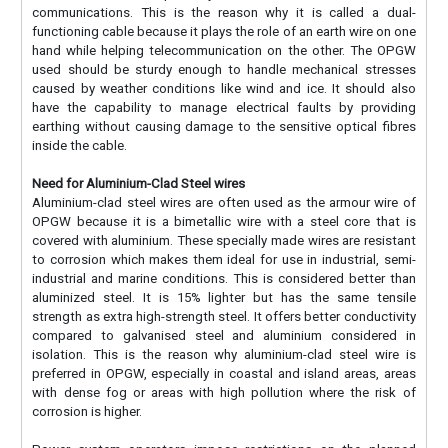
communications. This is the reason why it is called a dual-
functioning cable because it plays the role of an earth wire on one
hand while helping telecommunication on the other. The OPGW
used should be sturdy enough to handle mechanical stresses
caused by weather conditions like wind and ice. It should also
have the capability to manage electrical faults by providing
earthing without causing damage to the sensitive optical fibres
inside the cable.
Need for Aluminium-Clad Steel wires
Aluminium-clad steel wires are often used as the armour wire of
OPGW because it is a bimetallic wire with a steel core that is
covered with aluminium. These specially made wires are resistant
to corrosion which makes them ideal for use in industrial, semi-
industrial and marine conditions. This is considered better than
aluminized steel. It is 15% lighter but has the same tensile
strength as extra high-strength steel. It offers better conductivity
compared to galvanised steel and aluminium considered in
isolation. This is the reason why aluminium-clad steel wire is
preferred in OPGW, especially in coastal and island areas, areas
with dense fog or areas with high pollution where the risk of
corrosion is higher.