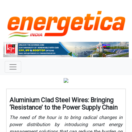
Aluminium Clad Steel Wires: Bringing
‘Resistance’ to the Power Supply Chain
The need of the hour is to bring radical changes in
power distribution by introducing smart energy
management solutions that can reduce the burden on