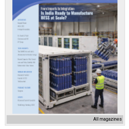
All magazines