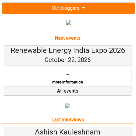
Our bloggers
Next events
Renewable Energy India Expo 2026
October 22, 2026
...
more information
All events
Last interviews
leshnam
Avinash Hirana