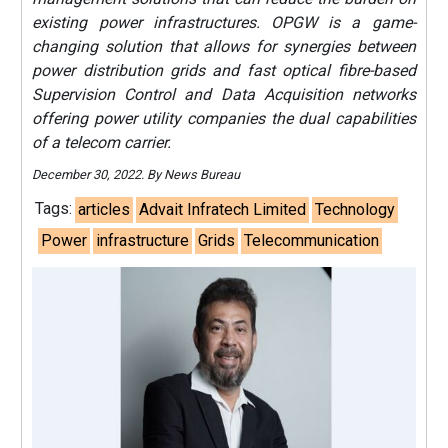
existing power infrastructures. OPGW is a game-
changing solution that allows for synergies between
power distribution grids and fast optical fibre-based
Supervision Control and Data Acquisition networks
offering power utility companies the dual capabilities
of a telecom carrier.
December 30, 2022. By News Bureau
Tags:
articles
Advait Infratech Limited
Technology
Power
infrastructure
Grids
Telecommunication