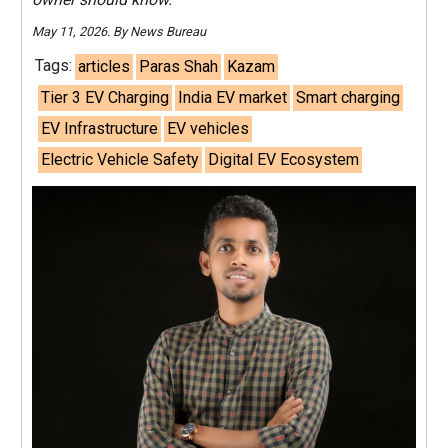
May 11, 2026. By News Bureau
Tags:
articles
Paras Shah
Kazam
Tier 3 EV Charging
India EV market
Smart charging
EV Infrastructure
EV vehicles
Electric Vehicle Safety
Digital EV Ecosystem