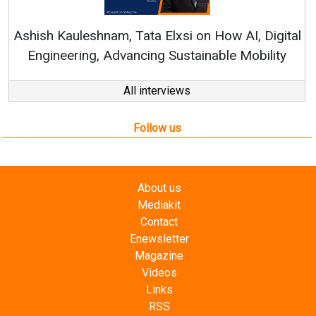
Ren
Ashish Kauleshnam, Tata Elxsi on How AI, Digital
Engineering, Advancing Sustainable Mobility
All interviews
Follow us
About us
Mediakit
Contact
Enewsletter
Magazine
Videos
Links
RSS