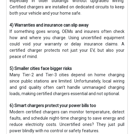
especially in older buildings without upgraded wiring.
Certified chargers are installed on dedicated circuits to keep
both your vehicle and your home safe.
4) Warranties and insurance can slip away
If something goes wrong, OEMs and insurers often check
how and where you charge. Using uncertified equipment
could void your warranty or delay insurance claims. A
certified charger protects not just your EV, but also your
peace of mind.
5) Smaller cities face bigger risks
Many Tier-2 and Tier-3 cities depend on home charging
since public stations are limited. Unfortunately, local wiring
and grid quality often can’t handle unmanaged charging
loads, making certified chargers essential and not optional.
6) Smart chargers protect your power bills too
Modern certified chargers can monitor temperature, detect
faults, and schedule night-time charging to save energy and
reduce electricity costs. Uncertified ones? They just pull
power blindly with no control or safety features.