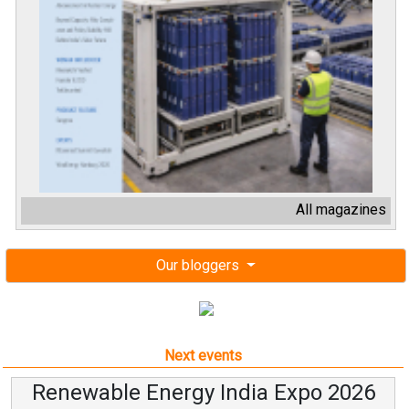
All magazines
Our bloggers
Next events
Renewable Energy India Expo 2026