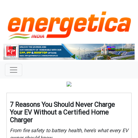
7 Reasons You Should Never Charge
Your EV Without a Certified Home
Charger
From fire safety to battery health, here’s what every EV
owner should know.