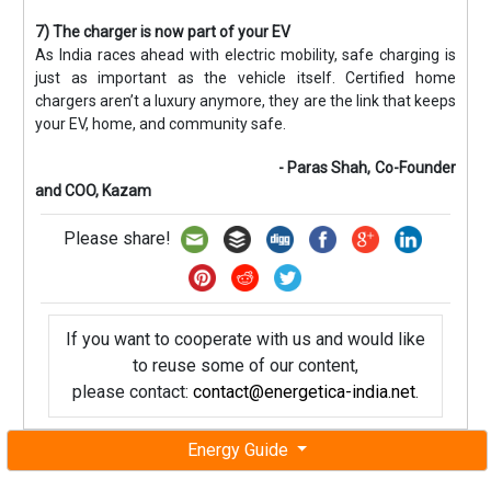
7) The charger is now part of your EV
As India races ahead with electric mobility, safe charging is
just as important as the vehicle itself. Certified home
chargers aren’t a luxury anymore, they are the link that keeps
your EV, home, and community safe.
- Paras Shah, Co-Founder
and COO, Kazam
Please share!
If you want to cooperate with us and would like
to reuse some of our content,
please contact:
contact@energetica-india.net
.
Energy Guide