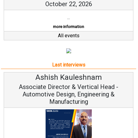
October 22, 2026
...
more information
All events
Last interviews
Ashish Kauleshnam
Associate Director & Vertical Head -
Automotive Design, Engineering &
Manufacturing