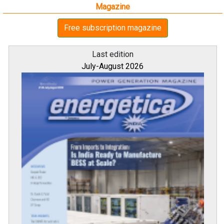
Magazine
Free subscription magazine
Last edition
July-August 2026