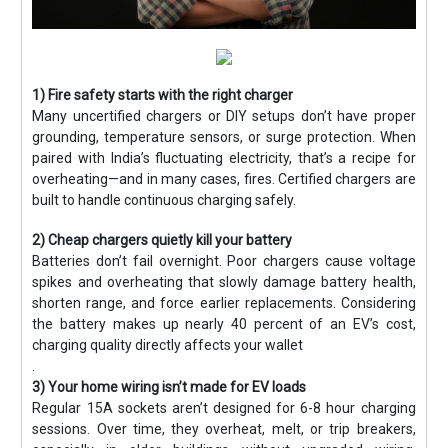
1) Fire safety starts with the right charger
Many uncertified chargers or DIY setups don’t have proper
grounding, temperature sensors, or surge protection. When
paired with India’s fluctuating electricity, that’s a recipe for
overheating—and in many cases, fires. Certified chargers are
built to handle continuous charging safely.
2) Cheap chargers quietly kill your battery
Batteries don’t fail overnight. Poor chargers cause voltage
spikes and overheating that slowly damage battery health,
shorten range, and force earlier replacements. Considering
the battery makes up nearly 40 percent of an EV’s cost,
charging quality directly affects your wallet
.
3) Your home wiring isn’t made for EV loads
Regular 15A sockets aren’t designed for 6-8 hour charging
sessions. Over time, they overheat, melt, or trip breakers,